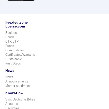
live.deutsche-
boerse.com
Equities
Bonds
ETF/ETP
Funds
Commodities
Certificates/Warrants
Sustainable
First Steps
News
News
Announcements
Market sentiment
Know-How
Visit Deutsche Börse
About us
Securities