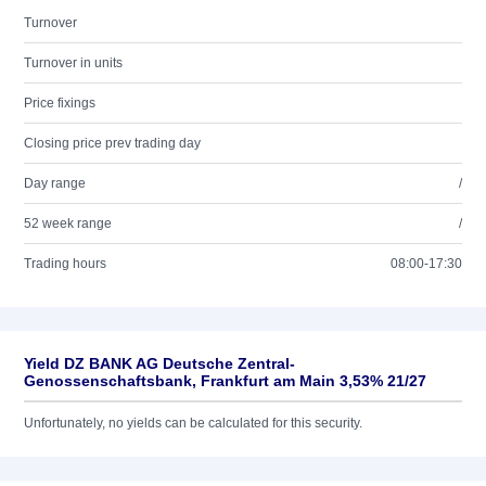
Turnover
Turnover in units
Price fixings
Closing price prev trading day
Day range
/
52 week range
/
Trading hours
08:00-17:30
Yield DZ BANK AG Deutsche Zentral-
Genossenschaftsbank, Frankfurt am Main 3,53% 21/27
Unfortunately, no yields can be calculated for this security.