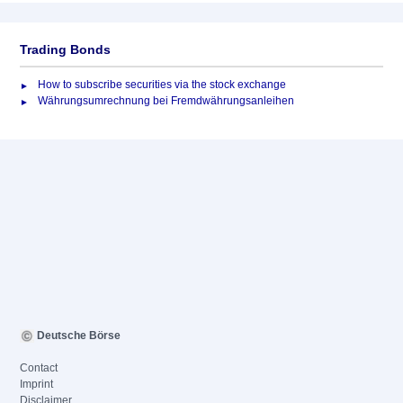
Trading Bonds
How to subscribe securities via the stock exchange
Währungsumrechnung bei Fremdwährungsanleihen
Deutsche Börse
Contact
Imprint
Disclaimer