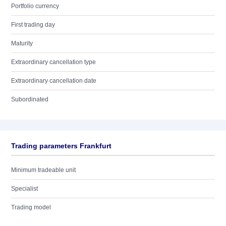
Portfolio currency
First trading day
Maturity
Extraordinary cancellation type
Extraordinary cancellation date
Subordinated
Trading parameters Frankfurt
Minimum tradeable unit
Specialist
Trading model