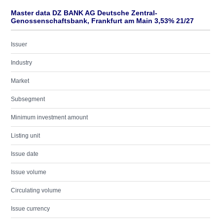
Master data DZ BANK AG Deutsche Zentral-
Genossenschaftsbank, Frankfurt am Main 3,53% 21/27
Issuer
Industry
Market
Subsegment
Minimum investment amount
Listing unit
Issue date
Issue volume
Circulating volume
Issue currency