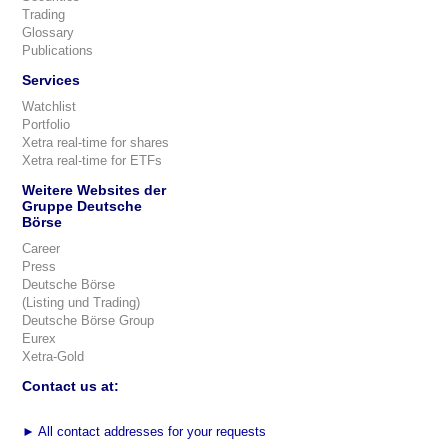
Trading
Glossary
Publications
Services
Watchlist
Portfolio
Xetra real-time for shares
Xetra real-time for ETFs
Weitere Websites der
Gruppe Deutsche
Börse
Career
Press
Deutsche Börse
(Listing und Trading)
Deutsche Börse Group
Eurex
Xetra-Gold
Contact us at:
►
All contact addresses for your requests