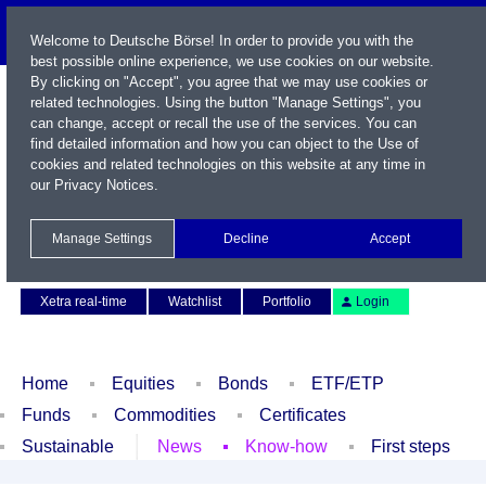
Welcome to Deutsche Börse! In order to provide you with the
best possible online experience, we use cookies on our website.
By clicking on "Accept", you agree that we may use cookies or
related technologies. Using the button "Manage Settings", you
can change, accept or recall the use of the services. You can
find detailed information and how you can object to the Use of
cookies and related technologies on this website at any time in
our
Privacy Notices
.
Name / WKN / ISIN / Symbol
Manage Settings
Decline
Accept
Contact
Deutsch
Xetra real-time
Watchlist
Portfolio
Login
Home
Equities
Bonds
ETF/ETP
Funds
Commodities
Certificates
Sustainable
News
Know-how
First steps