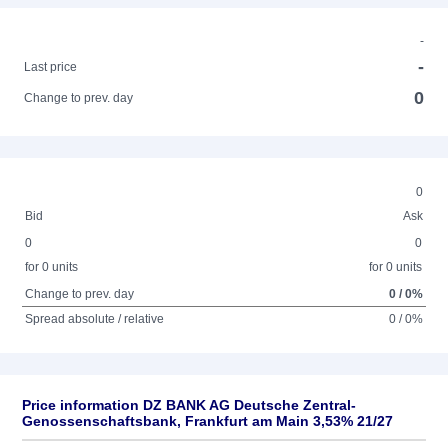
-
-
Last price
0
Change to prev. day
0
Bid
Ask
0
0
for 0 units
for 0 units
Change to prev. day
0 / 0%
Spread absolute / relative
0 / 0%
Price information DZ BANK AG Deutsche Zentral-
Genossenschaftsbank, Frankfurt am Main 3,53% 21/27