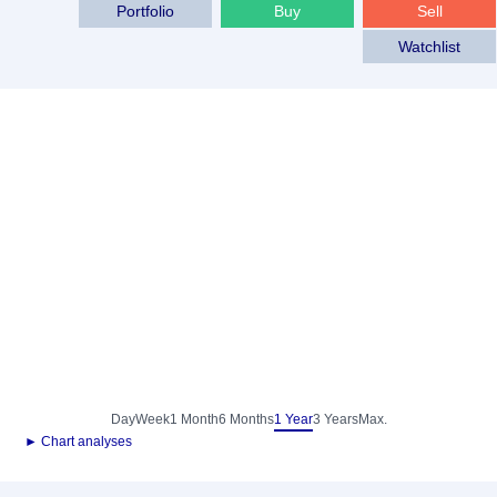
Portfolio
Buy
Sell
Watchlist
Day
Week
1 Month
6 Months
1 Year
3 Years
Max.
► Chart analyses