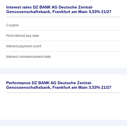
Interest rates DZ BANK AG Deutsche Zentral-
Genossenschaftsbank, Frankfurt am Main 3,53% 21/27
Coupon
First interest pay date
Interest payment count
Interest commencement date
Performance DZ BANK AG Deutsche Zentral-
Genossenschaftsbank, Frankfurt am Main 3,53% 21/27