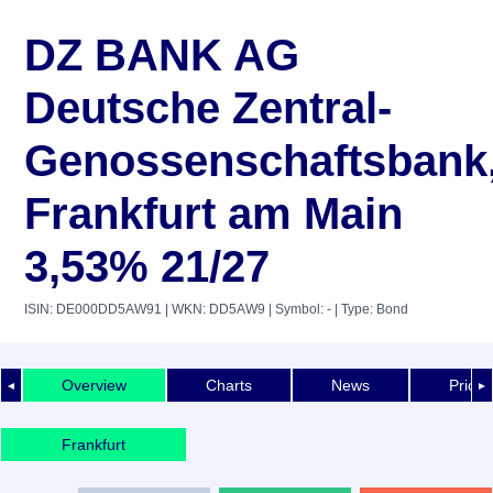
DZ BANK AG
Deutsche Zentral-
Genossenschaftsbank
Frankfurt am Main
3,53% 21/27
ISIN: DE000DD5AW91
| WKN: DD5AW9
| Symbol: -
| Type: Bond
Overview
Charts
News
Price 
◄
►
Frankfurt