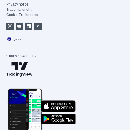
Privacy notice
Trademark right
Cookie-Preferences
Print
Charts powered by