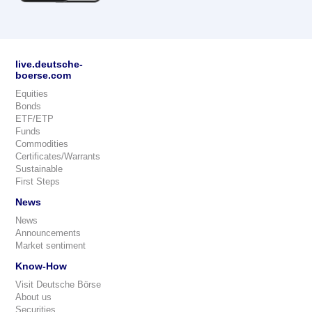
live.deutsche-
boerse.com
Equities
Bonds
ETF/ETP
Funds
Commodities
Certificates/Warrants
Sustainable
First Steps
News
News
Announcements
Market sentiment
Know-How
Visit Deutsche Börse
About us
Securities