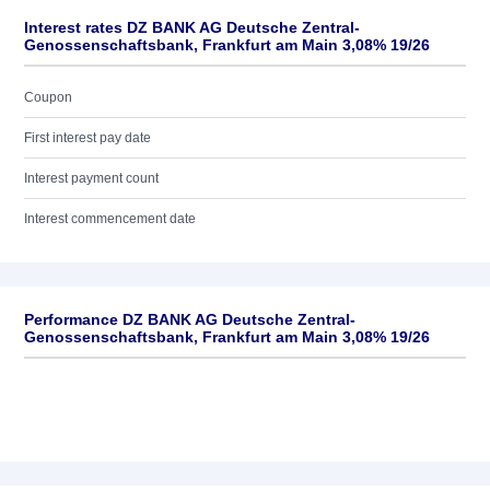
Interest rates DZ BANK AG Deutsche Zentral-
Genossenschaftsbank, Frankfurt am Main 3,08% 19/26
Coupon
First interest pay date
Interest payment count
Interest commencement date
Performance DZ BANK AG Deutsche Zentral-
Genossenschaftsbank, Frankfurt am Main 3,08% 19/26