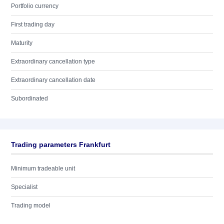
Portfolio currency
First trading day
Maturity
Extraordinary cancellation type
Extraordinary cancellation date
Subordinated
Trading parameters Frankfurt
Minimum tradeable unit
Specialist
Trading model