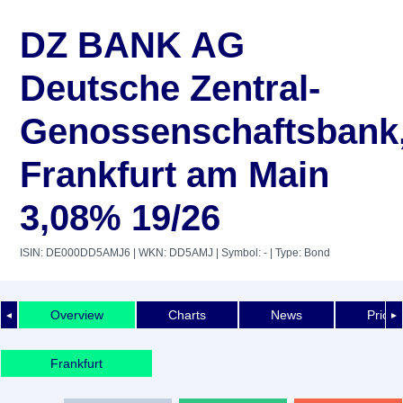
DZ BANK AG
Deutsche Zentral-
Genossenschaftsbank
Frankfurt am Main
3,08% 19/26
ISIN: DE000DD5AMJ6
| WKN: DD5AMJ
| Symbol: -
| Type: Bond
Overview
Charts
News
Price 
◄
►
Frankfurt