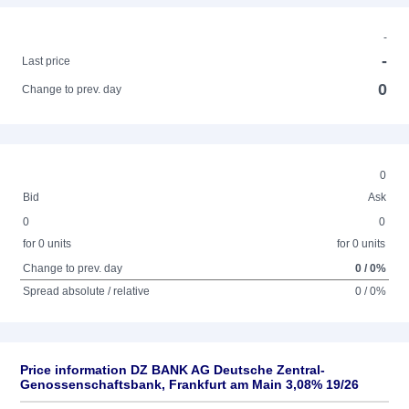
-
-
Last price
0
Change to prev. day
0
Bid
Ask
0
0
for 0 units
for 0 units
Change to prev. day
0 / 0%
Spread absolute / relative
0 / 0%
Price information DZ BANK AG Deutsche Zentral-
Genossenschaftsbank, Frankfurt am Main 3,08% 19/26