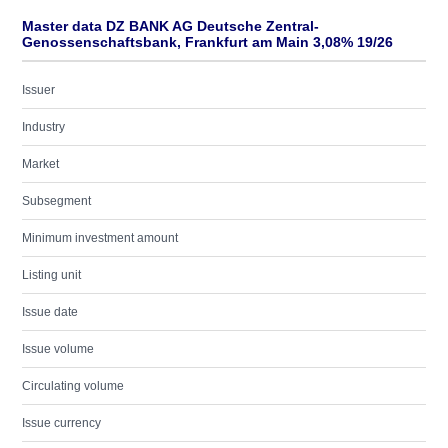
Master data DZ BANK AG Deutsche Zentral-
Genossenschaftsbank, Frankfurt am Main 3,08% 19/26
Issuer
Industry
Market
Subsegment
Minimum investment amount
Listing unit
Issue date
Issue volume
Circulating volume
Issue currency