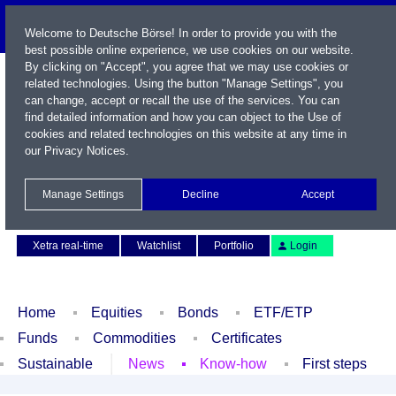
Welcome to Deutsche Börse! In order to provide you with the
best possible online experience, we use cookies on our website.
By clicking on "Accept", you agree that we may use cookies or
related technologies. Using the button "Manage Settings", you
can change, accept or recall the use of the services. You can
find detailed information and how you can object to the Use of
cookies and related technologies on this website at any time in
our
Privacy Notices
.
Name / WKN / ISIN / Symbol
Manage Settings
Decline
Accept
Contact
Deutsch
Xetra real-time
Watchlist
Portfolio
Login
Home
Equities
Bonds
ETF/ETP
Funds
Commodities
Certificates
Sustainable
News
Know-how
First steps