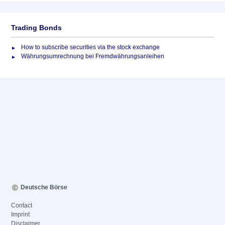
Trading Bonds
How to subscribe securities via the stock exchange
Währungsumrechnung bei Fremdwährungsanleihen
Deutsche Börse
Contact
Imprint
Disclaimer