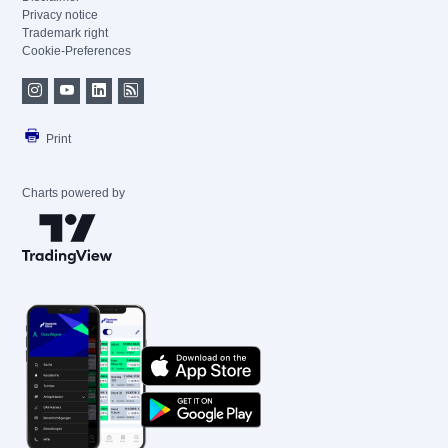
Privacy notice
Trademark right
Cookie-Preferences
Print
Charts powered by