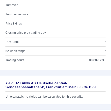
Turnover
Turnover in units
Price fixings
Closing price prev trading day
Day range
/
52 week range
/
Trading hours
08:00-17:30
Yield DZ BANK AG Deutsche Zentral-
Genossenschaftsbank, Frankfurt am Main 3,08% 19/26
Unfortunately, no yields can be calculated for this security.