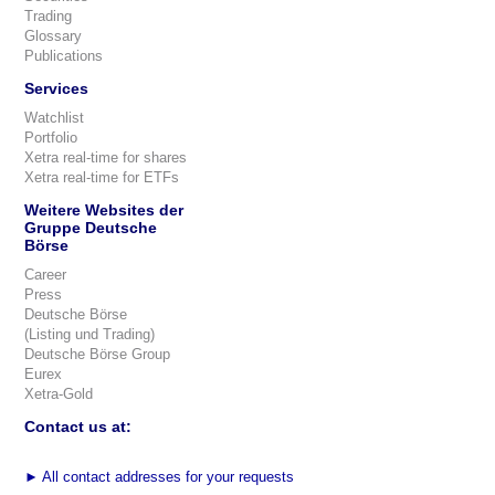
Trading
Glossary
Publications
Services
Watchlist
Portfolio
Xetra real-time for shares
Xetra real-time for ETFs
Weitere Websites der
Gruppe Deutsche
Börse
Career
Press
Deutsche Börse
(Listing und Trading)
Deutsche Börse Group
Eurex
Xetra-Gold
Contact us at:
►
All contact addresses for your requests