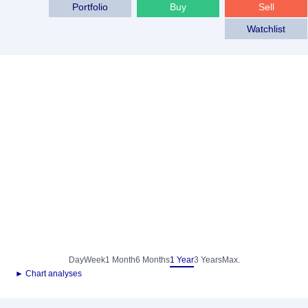
Portfolio
Buy
Sell
Watchlist
Day
Week
1 Month
6 Months
1 Year
3 Years
Max.
► Chart analyses