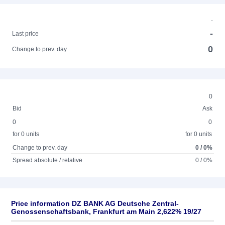
-
-
Last price
0
Change to prev. day
0
Bid
Ask
0
0
for 0 units
for 0 units
Change to prev. day
0 / 0%
Spread absolute / relative
0 / 0%
Price information DZ BANK AG Deutsche Zentral-
Genossenschaftsbank, Frankfurt am Main 2,622% 19/27