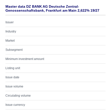
Master data DZ BANK AG Deutsche Zentral-
Genossenschaftsbank, Frankfurt am Main 2,622% 19/27
Issuer
Industry
Market
Subsegment
Minimum investment amount
Listing unit
Issue date
Issue volume
Circulating volume
Issue currency