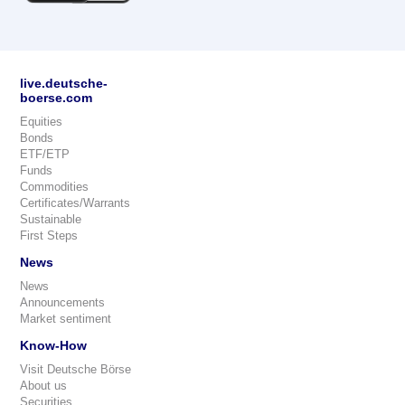
live.deutsche-
boerse.com
Equities
Bonds
ETF/ETP
Funds
Commodities
Certificates/Warrants
Sustainable
First Steps
News
News
Announcements
Market sentiment
Know-How
Visit Deutsche Börse
About us
Securities