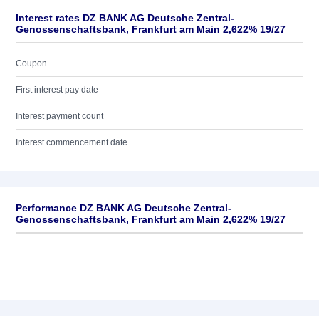
Interest rates DZ BANK AG Deutsche Zentral-
Genossenschaftsbank, Frankfurt am Main 2,622% 19/27
Coupon
First interest pay date
Interest payment count
Interest commencement date
Performance DZ BANK AG Deutsche Zentral-
Genossenschaftsbank, Frankfurt am Main 2,622% 19/27