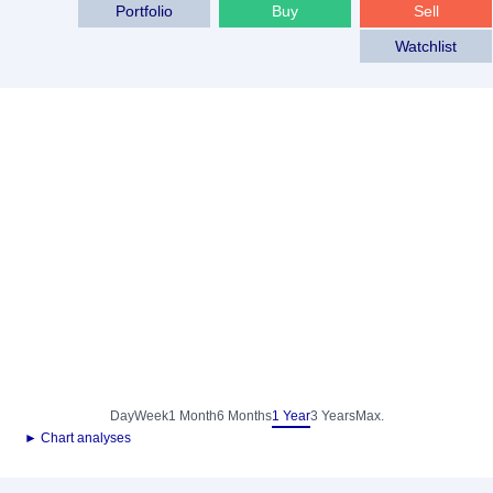
Portfolio
Buy
Sell
Watchlist
Day
Week
1 Month
6 Months
1 Year
3 Years
Max.
► Chart analyses