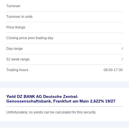
Turnover
Turnover in units
Price fixings
Closing price prev trading day
Day range
/
52 week range
/
Trading hours
08:00-17:30
Yield DZ BANK AG Deutsche Zentral-
Genossenschaftsbank, Frankfurt am Main 2,622% 19/27
Unfortunately, no yields can be calculated for this security.