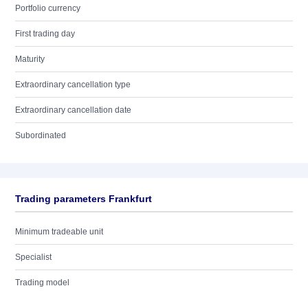
Portfolio currency
First trading day
Maturity
Extraordinary cancellation type
Extraordinary cancellation date
Subordinated
Trading parameters Frankfurt
Minimum tradeable unit
Specialist
Trading model