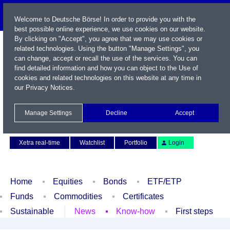
Welcome to Deutsche Börse! In order to provide you with the
best possible online experience, we use cookies on our website.
By clicking on "Accept", you agree that we may use cookies or
related technologies. Using the button "Manage Settings", you
can change, accept or recall the use of the services. You can
find detailed information and how you can object to the Use of
cookies and related technologies on this website at any time in
our
Privacy Notices
.
Name / WKN / ISIN / Symbol
Manage Settings
Decline
Accept
Contact
Deutsch
Xetra real-time
Watchlist
Portfolio
Login
Home
Equities
Bonds
ETF/ETP
Funds
Commodities
Certificates
Sustainable
News
Know-how
First steps