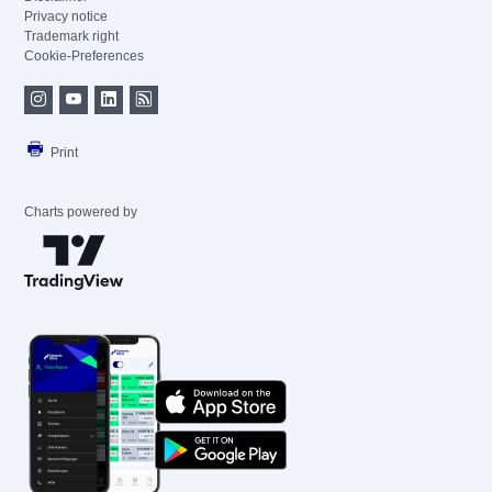
Privacy notice
Trademark right
Cookie-Preferences
Print
Charts powered by