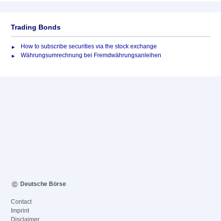
Trading Bonds
How to subscribe securities via the stock exchange
Währungsumrechnung bei Fremdwährungsanleihen
Deutsche Börse
Contact
Imprint
Disclaimer