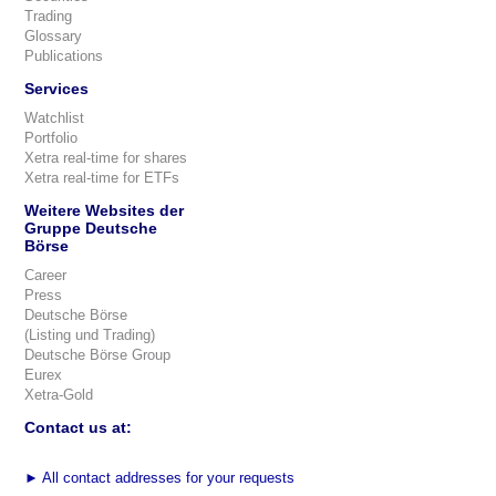
Trading
Glossary
Publications
Services
Watchlist
Portfolio
Xetra real-time for shares
Xetra real-time for ETFs
Weitere Websites der
Gruppe Deutsche
Börse
Career
Press
Deutsche Börse
(Listing und Trading)
Deutsche Börse Group
Eurex
Xetra-Gold
Contact us at:
►
All contact addresses for your requests