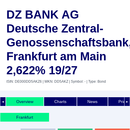
DZ BANK AG
Deutsche Zentral-
Genossenschaftsbank
Frankfurt am Main
2,622% 19/27
ISIN: DE000DD5AKZ6
| WKN: DD5AKZ
| Symbol: -
| Type: Bond
Overview
Charts
News
Price 
◄
►
Frankfurt