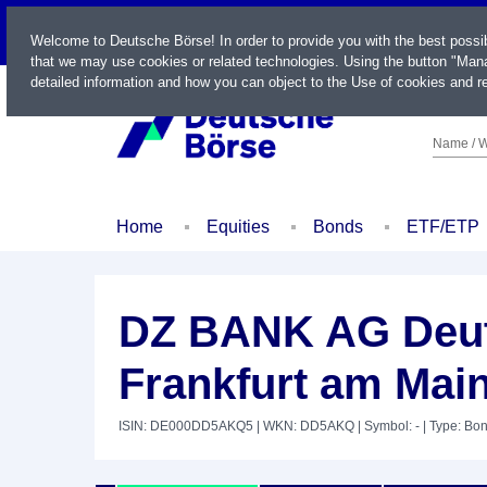
LIVE
Welcome to Deutsche Börse! In order to provide you with the best possi
that we may use cookies or related technologies. Using the button "Mana
detailed information and how you can object to the Use of cookies and re
Name / W
Home
Equities
Bonds
ETF/ETP
DZ BANK AG Deut
Frankfurt am Mai
ISIN: DE000DD5AKQ5
| WKN: DD5AKQ
| Symbol: -
| Type: Bo