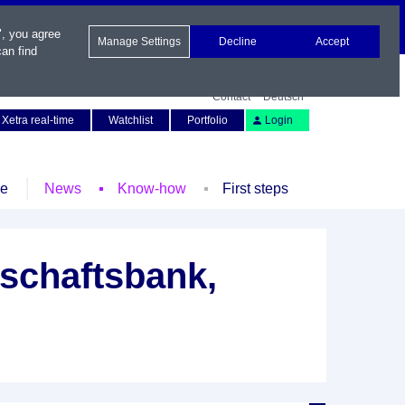
", you agree
Manage Settings
Decline
Accept
an find
Contact
Deutsch
Xetra real-time
Watchlist
Portfolio
Login
le
News
Know-how
First steps
schaftsbank,