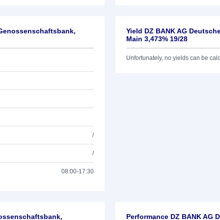
-Genossenschaftsbank,
Yield DZ BANK AG Deutsche
Main 3,473% 19/28
Unfortunately, no yields can be calcu
/
/
08:00-17:30
nossenschaftsbank,
Performance DZ BANK AG De