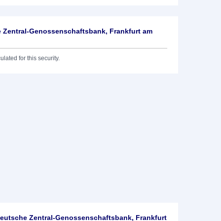
 Zentral-Genossenschaftsbank, Frankfurt am
lated for this security.
utsche Zentral-Genossenschaftsbank, Frankfurt