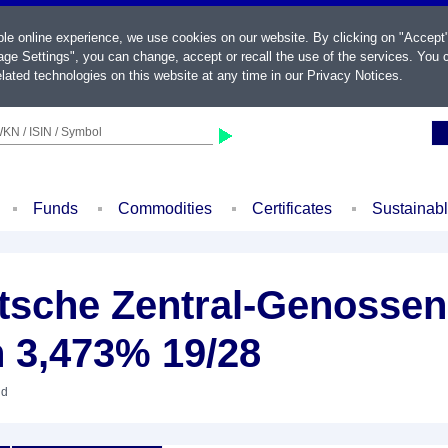
ble online experience, we use cookies on our website. By clicking on "Accept
ge Settings", you can change, accept or recall the use of the services. You c
lated technologies on this website at any time in our
Privacy Notices
.
KN / ISIN / Symbol
Funds
Commodities
Certificates
Sustainab
sche Zentral-Genossen
n 3,473% 19/28
nd