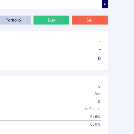
►
Portfolio
Buy
Sell
-
-
0
0
Ask
0
for 0 units
0 / 0%
0 / 0%