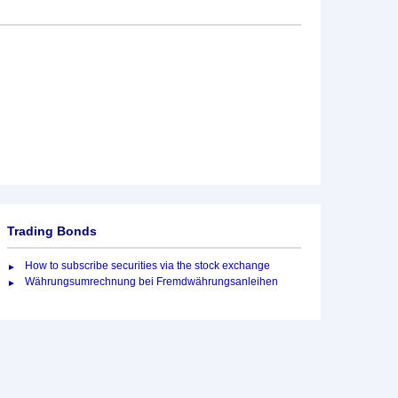
Trading Bonds
How to subscribe securities via the stock exchange
Währungsumrechnung bei Fremdwährungsanleihen