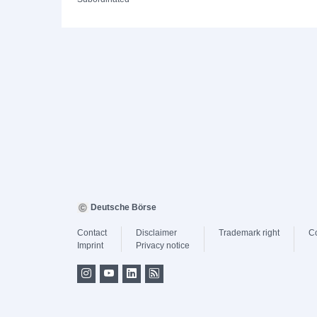
Deutsche Börse
Contact
Disclaimer
Trademark right
C
Imprint
Privacy notice