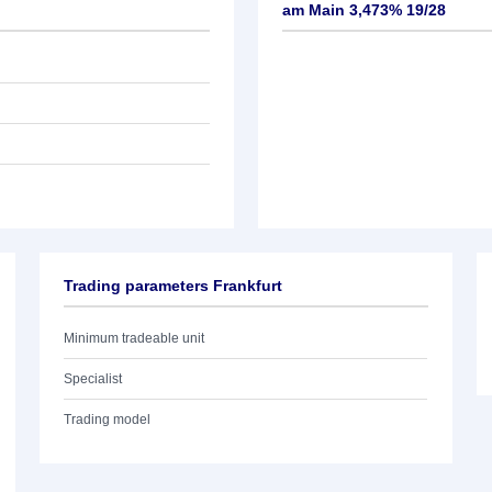
am Main 3,473% 19/28
Trading parameters Frankfurt
Minimum tradeable unit
Specialist
Trading model