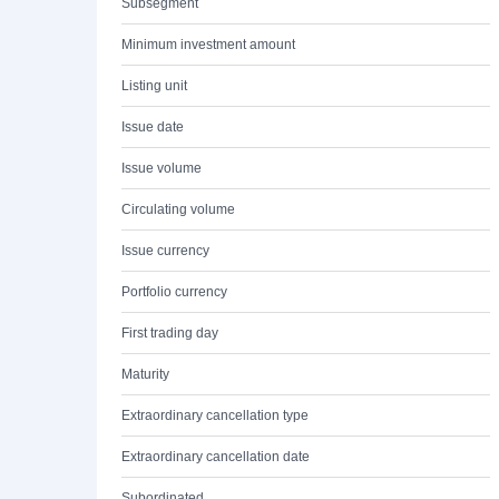
Subsegment
Minimum investment amount
Listing unit
Issue date
Issue volume
Circulating volume
Issue currency
Portfolio currency
First trading day
Maturity
Extraordinary cancellation type
Extraordinary cancellation date
Subordinated