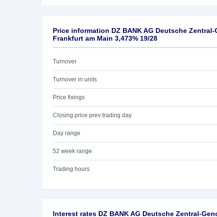
Price information DZ BANK AG Deutsche Zentral
Frankfurt am Main 3,473% 19/28
Turnover
Turnover in units
Price fixings
Closing price prev trading day
Day range
52 week range
Trading hours
Interest rates DZ BANK AG Deutsche Zentral-Ge