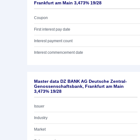
Frankfurt am Main 3,473% 19/28
Coupon
First interest pay date
Interest payment count
Interest commencement date
Master data DZ BANK AG Deutsche Zentral-
Genossenschaftsbank, Frankfurt am Main
3,473% 19/28
Issuer
Industry
Market