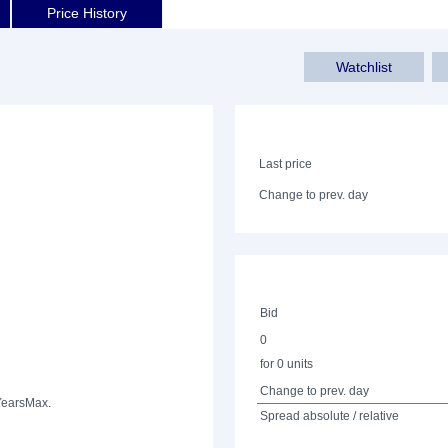
Price History
Watchlist
Last price
Change to prev. day
Bid
0
for 0 units
Change to prev. day
Years
Max.
Spread absolute / relative