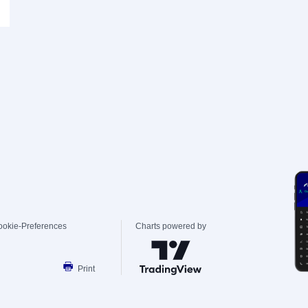
ookie-Preferences
Charts powered by
Print