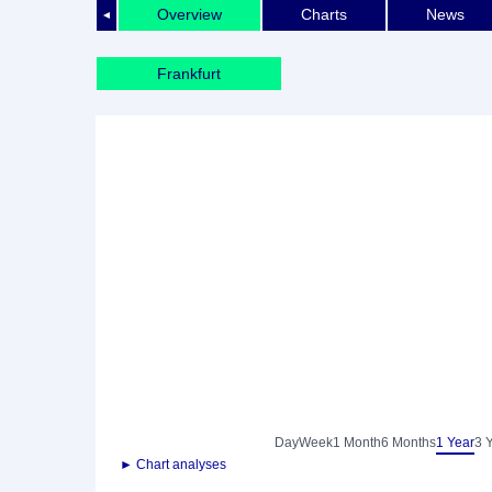
Overview
Charts
News
◄
Frankfurt
Day
Week
1 Month
6 Months
1 Year
3 
► Chart analyses