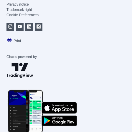
Privacy notice
Trademark right
Cookie-Preferences
Print
Charts powered by