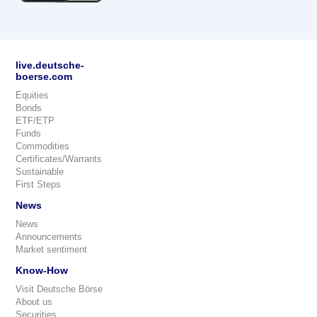
live.deutsche-
boerse.com
Equities
Bonds
ETF/ETP
Funds
Commodities
Certificates/Warrants
Sustainable
First Steps
News
News
Announcements
Market sentiment
Know-How
Visit Deutsche Börse
About us
Securities