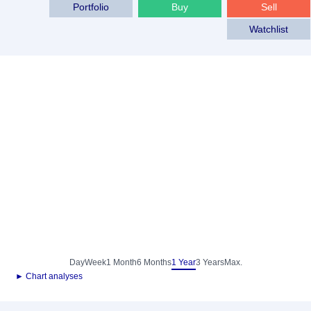
Portfolio
Buy
Sell
Watchlist
Day
Week
1 Month
6 Months
1 Year
3 Years
Max.
► Chart analyses