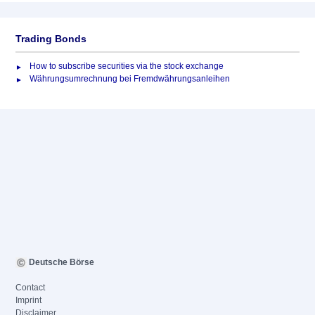
Trading Bonds
How to subscribe securities via the stock exchange
Währungsumrechnung bei Fremdwährungsanleihen
Deutsche Börse
Contact
Imprint
Disclaimer