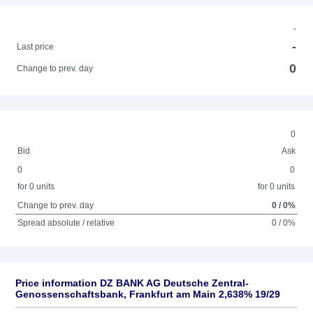
-
-
Last price
0
Change to prev. day
0
Bid
Ask
0
0
for 0 units
for 0 units
Change to prev. day
0 / 0%
Spread absolute / relative
0 / 0%
Price information DZ BANK AG Deutsche Zentral-
Genossenschaftsbank, Frankfurt am Main 2,638% 19/29