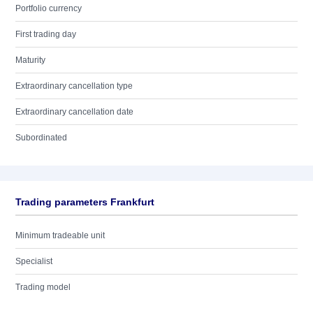
Portfolio currency
First trading day
Maturity
Extraordinary cancellation type
Extraordinary cancellation date
Subordinated
Trading parameters Frankfurt
Minimum tradeable unit
Specialist
Trading model