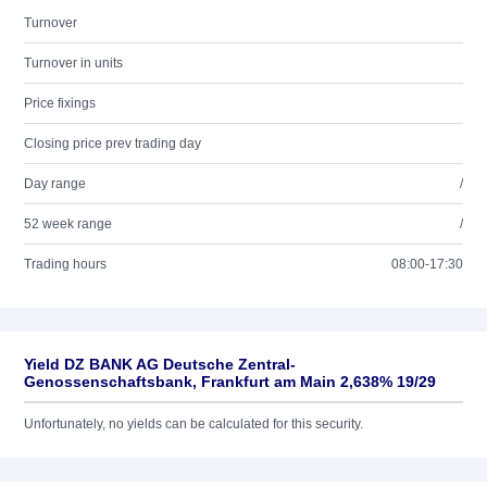
Turnover
Turnover in units
Price fixings
Closing price prev trading day
Day range
/
52 week range
/
Trading hours
08:00-17:30
Yield DZ BANK AG Deutsche Zentral-
Genossenschaftsbank, Frankfurt am Main 2,638% 19/29
Unfortunately, no yields can be calculated for this security.