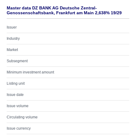
Master data DZ BANK AG Deutsche Zentral-
Genossenschaftsbank, Frankfurt am Main 2,638% 19/29
Issuer
Industry
Market
Subsegment
Minimum investment amount
Listing unit
Issue date
Issue volume
Circulating volume
Issue currency