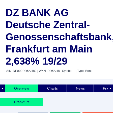
DZ BANK AG
Deutsche Zentral-
Genossenschaftsbank
Frankfurt am Main
2,638% 19/29
ISIN: DE000DD5AH82
| WKN: DD5AH8
| Symbol: -
| Type: Bond
Overview
Charts
News
Price 
◄
►
Frankfurt