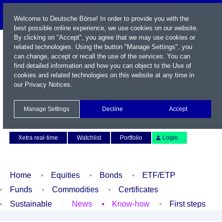
Welcome to Deutsche Börse! In order to provide you with the
best possible online experience, we use cookies on our website.
By clicking on "Accept", you agree that we may use cookies or
related technologies. Using the button "Manage Settings", you
can change, accept or recall the use of the services. You can
find detailed information and how you can object to the Use of
cookies and related technologies on this website at any time in
our
Privacy Notices
.
Name / WKN / ISIN / Symbol
Manage Settings
Decline
Accept
Contact
Deutsch
Xetra real-time
Watchlist
Portfolio
Login
Home
Equities
Bonds
ETF/ETP
Funds
Commodities
Certificates
Sustainable
News
Know-how
First steps