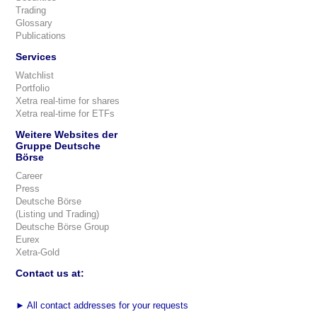
Trading
Glossary
Publications
Services
Watchlist
Portfolio
Xetra real-time for shares
Xetra real-time for ETFs
Weitere Websites der
Gruppe Deutsche
Börse
Career
Press
Deutsche Börse
(Listing und Trading)
Deutsche Börse Group
Eurex
Xetra-Gold
Contact us at:
►
All contact addresses for your requests