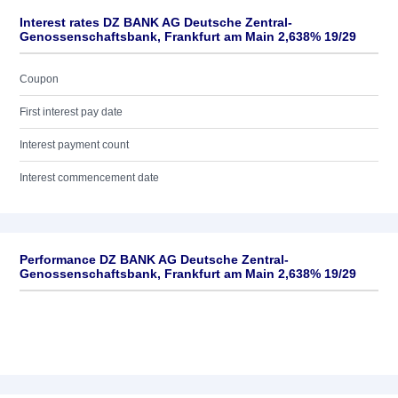
Interest rates DZ BANK AG Deutsche Zentral-
Genossenschaftsbank, Frankfurt am Main 2,638% 19/29
Coupon
First interest pay date
Interest payment count
Interest commencement date
Performance DZ BANK AG Deutsche Zentral-
Genossenschaftsbank, Frankfurt am Main 2,638% 19/29