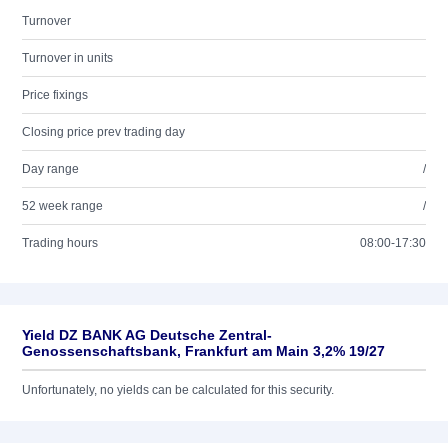
Turnover
Turnover in units
Price fixings
Closing price prev trading day
Day range
/
52 week range
/
Trading hours
08:00-17:30
Yield DZ BANK AG Deutsche Zentral-
Genossenschaftsbank, Frankfurt am Main 3,2% 19/27
Unfortunately, no yields can be calculated for this security.