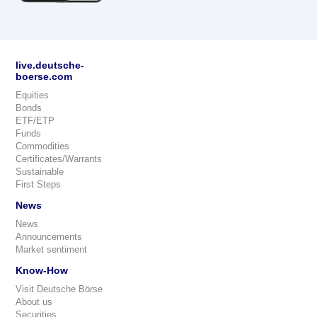
live.deutsche-
boerse.com
Equities
Bonds
ETF/ETP
Funds
Commodities
Certificates/Warrants
Sustainable
First Steps
News
News
Announcements
Market sentiment
Know-How
Visit Deutsche Börse
About us
Securities