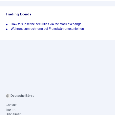
Trading Bonds
How to subscribe securities via the stock exchange
Währungsumrechnung bei Fremdwährungsanleihen
Deutsche Börse
Contact
Imprint
Disclaimer