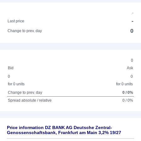
-
-
Last price
0
Change to prev. day
0
Bid
Ask
0
0
for 0 units
for 0 units
Change to prev. day
0 / 0%
Spread absolute / relative
0 / 0%
Price information DZ BANK AG Deutsche Zentral-
Genossenschaftsbank, Frankfurt am Main 3,2% 19/27