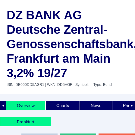
DZ BANK AG
Deutsche Zentral-
Genossenschaftsbank
Frankfurt am Main
3,2% 19/27
ISIN: DE000DD5AGR1
| WKN: DD5AGR
| Symbol: -
| Type: Bond
Overview
Charts
News
Price 
◄
►
Frankfurt