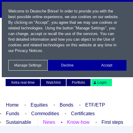
Welcome to Deutsche Börse! In order to provide you with the
best possible online experience, we use cookies on our website.
By clicking on "Accept", you agree that we may use cookies or
related technologies. Using the button "Manage Settings", you
can change, accept or recall the use of the services. You can
find detailed information and how you can object to the Use of
cookies and related technologies on this website at any time in
our
Privacy Notices
.
Name / WKN / ISIN / Symbol
Manage Settings
Decline
Accept
Contact
Deutsch
Xetra real-time
Watchlist
Portfolio
Login
Home
Equities
Bonds
ETF/ETP
Funds
Commodities
Certificates
Sustainable
News
Know-how
First steps