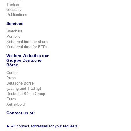
Trading
Glossary
Publications
Services
Watchlist
Portfolio
Xetra real-time for shares
Xetra real-time for ETFs
Weitere Websites der
Gruppe Deutsche
Börse
Career
Press
Deutsche Börse
(Listing und Trading)
Deutsche Börse Group
Eurex
Xetra-Gold
Contact us at:
►
All contact addresses for your requests