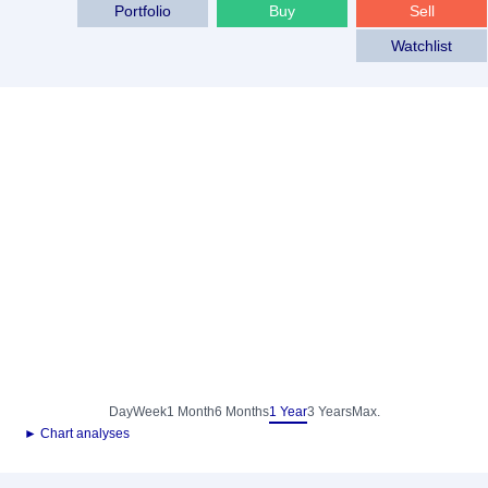
Portfolio
Buy
Sell
Watchlist
Day
Week
1 Month
6 Months
1 Year
3 Years
Max.
► Chart analyses