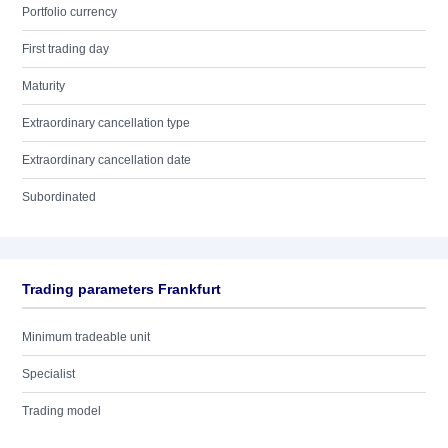
Portfolio currency
First trading day
Maturity
Extraordinary cancellation type
Extraordinary cancellation date
Subordinated
Trading parameters Frankfurt
Minimum tradeable unit
Specialist
Trading model