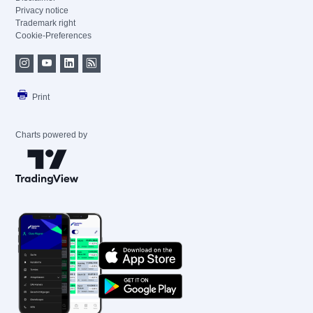
Privacy notice
Trademark right
Cookie-Preferences
Print
Charts powered by