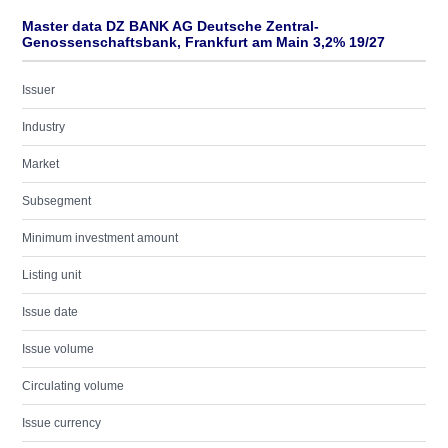
Master data DZ BANK AG Deutsche Zentral-
Genossenschaftsbank, Frankfurt am Main 3,2% 19/27
Issuer
Industry
Market
Subsegment
Minimum investment amount
Listing unit
Issue date
Issue volume
Circulating volume
Issue currency