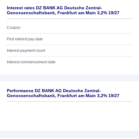
Interest rates DZ BANK AG Deutsche Zentral-
Genossenschaftsbank, Frankfurt am Main 3,2% 19/27
Coupon
First interest pay date
Interest payment count
Interest commencement date
Performance DZ BANK AG Deutsche Zentral-
Genossenschaftsbank, Frankfurt am Main 3,2% 19/27