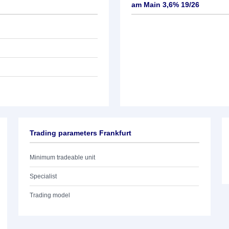
am Main 3,6% 19/26
Trading parameters Frankfurt
Minimum tradeable unit
Specialist
Trading model