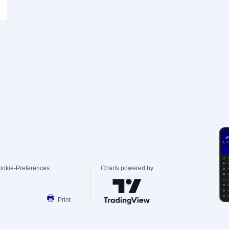
ookie-Preferences
Charts powered by
Print