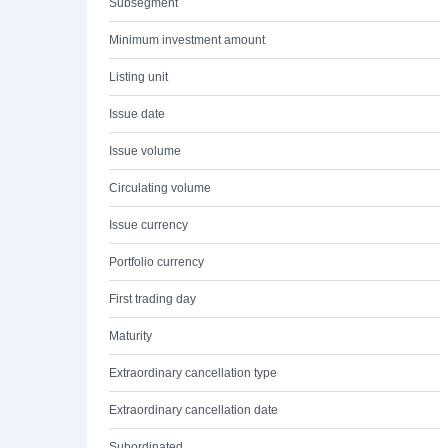
Subsegment
Minimum investment amount
Listing unit
Issue date
Issue volume
Circulating volume
Issue currency
Portfolio currency
First trading day
Maturity
Extraordinary cancellation type
Extraordinary cancellation date
Subordinated