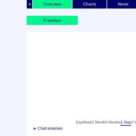
Overview
Charts
News
◄
Frankfurt
Day
Week
1 Month
6 Months
1 Year
3 
► Chart analyses