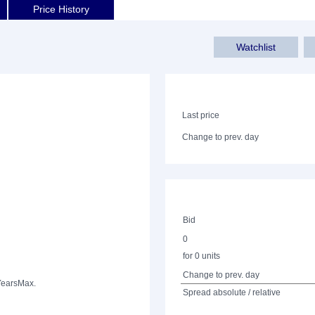
Price History
Watchlist
Last price
Change to prev. day
Bid
0
for 0 units
Change to prev. day
Years
Max.
Spread absolute / relative