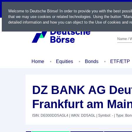
LIVE
Welcome to Deutsche Börse! In order to provide you with the best possi
that we may use cookies or related technologies. Using the button "Mana
detailed information and how you can object to the Use of cookies and re
Name / W
Home
Equities
Bonds
ETF/ETP
DZ BANK AG Deut
Frankfurt am Main
ISIN: DE000DD5AGL4
| WKN: DD5AGL
| Symbol: -
| Type: Bo