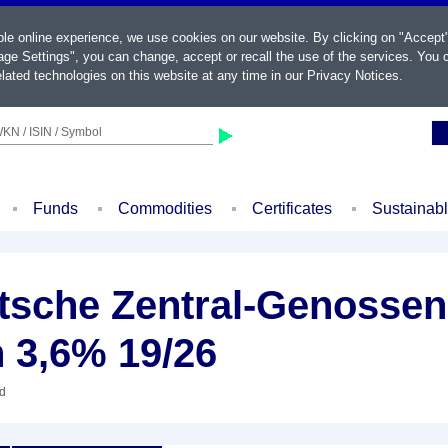
ble online experience, we use cookies on our website. By clicking on "Accept
ge Settings", you can change, accept or recall the use of the services. You c
lated technologies on this website at any time in our
Privacy Notices
.
KN / ISIN / Symbol
Funds
Commodities
Certificates
Sustainab
sche Zentral-Genossen
 3,6% 19/26
nd