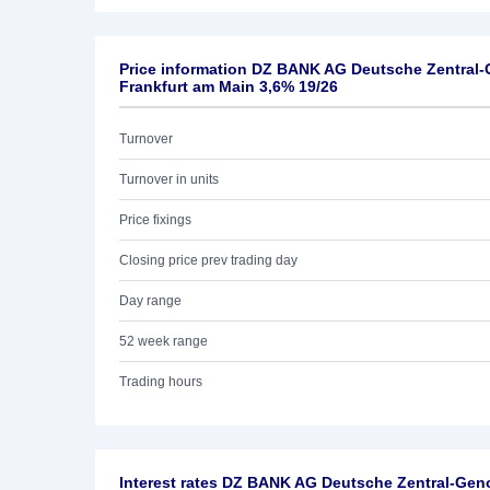
Price information DZ BANK AG Deutsche Zentral
Frankfurt am Main 3,6% 19/26
Turnover
Turnover in units
Price fixings
Closing price prev trading day
Day range
52 week range
Trading hours
Interest rates DZ BANK AG Deutsche Zentral-Ge