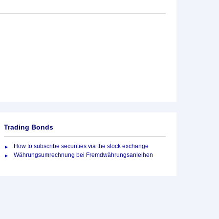
Trading Bonds
How to subscribe securities via the stock exchange
Währungsumrechnung bei Fremdwährungsanleihen