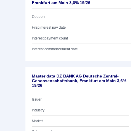
Frankfurt am Main 3,6% 19/26
Coupon
First interest pay date
Interest payment count
Interest commencement date
Master data DZ BANK AG Deutsche Zentral-
Genossenschaftsbank, Frankfurt am Main 3,6%
19/26
Issuer
Industry
Market