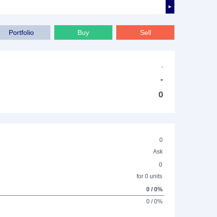
►
Portfolio
Buy
Sell
-
-
0
0
Ask
0
for 0 units
0 / 0%
0 / 0%