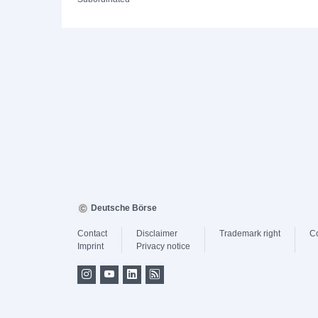
Deutsche Börse
Contact
Disclaimer
Trademark right
C
Imprint
Privacy notice