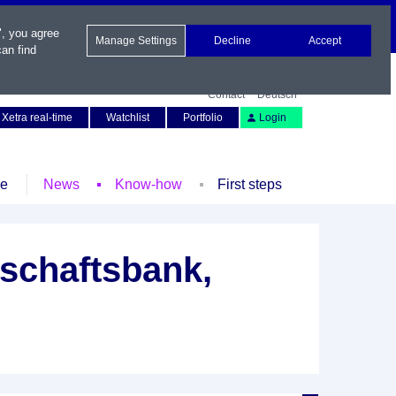
", you agree
Manage Settings
Decline
Accept
an find
Contact
Deutsch
Xetra real-time
Watchlist
Portfolio
Login
le
News
Know-how
First steps
schaftsbank,