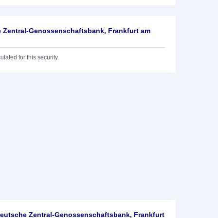
 Zentral-Genossenschaftsbank, Frankfurt am
lated for this security.
utsche Zentral-Genossenschaftsbank, Frankfurt