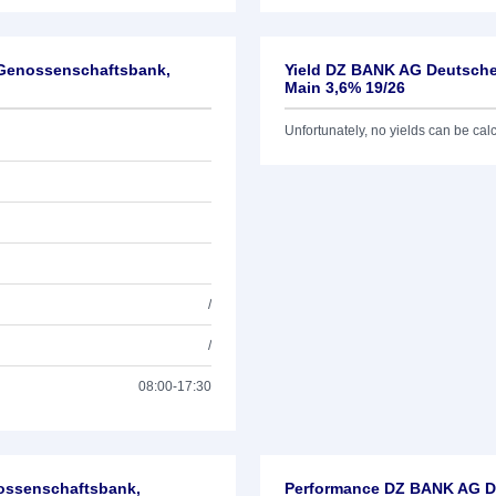
-Genossenschaftsbank,
Yield DZ BANK AG Deutsche
Main 3,6% 19/26
Unfortunately, no yields can be calcu
/
/
08:00-17:30
nossenschaftsbank,
Performance DZ BANK AG De