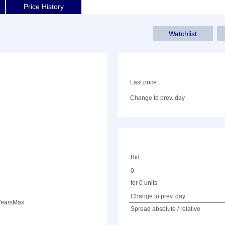
Price History
Watchlist
Last price
Change to prev. day
Bid
0
for 0 units
Change to prev. day
Years
Max.
Spread absolute / relative