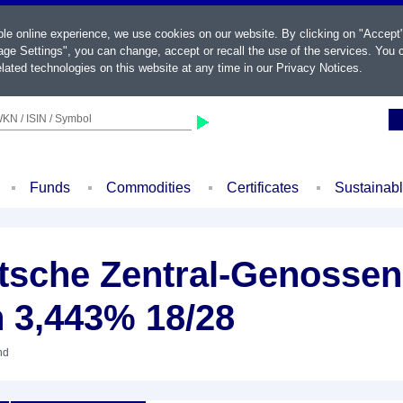
ble online experience, we use cookies on our website. By clicking on "Accept
ge Settings", you can change, accept or recall the use of the services. You c
lated technologies on this website at any time in our
Privacy Notices
.
KN / ISIN / Symbol
Funds
Commodities
Certificates
Sustainab
sche Zentral-Genossen
n 3,443% 18/28
nd