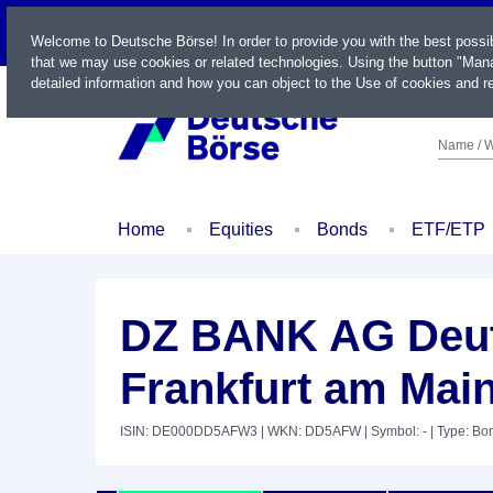
LIVE
Welcome to Deutsche Börse! In order to provide you with the best possi
that we may use cookies or related technologies. Using the button "Mana
detailed information and how you can object to the Use of cookies and re
Name / W
Home
Equities
Bonds
ETF/ETP
DZ BANK AG Deut
Frankfurt am Mai
ISIN: DE000DD5AFW3
| WKN: DD5AFW
| Symbol: -
| Type: Bo