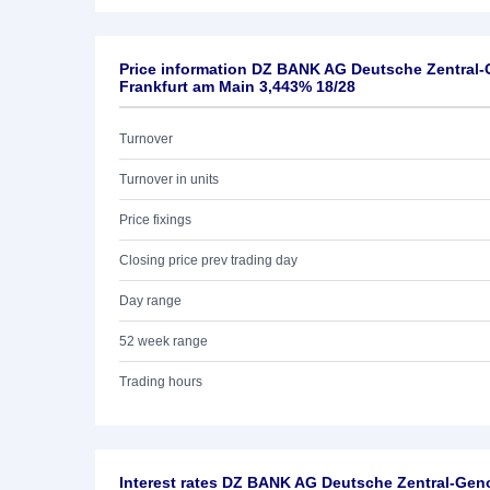
Price information DZ BANK AG Deutsche Zentral
Frankfurt am Main 3,443% 18/28
Turnover
Turnover in units
Price fixings
Closing price prev trading day
Day range
52 week range
Trading hours
Interest rates DZ BANK AG Deutsche Zentral-Ge