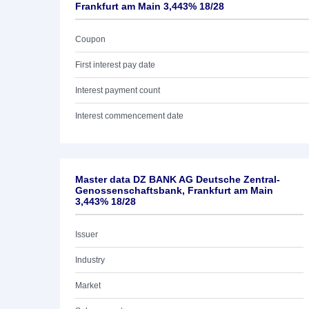
Frankfurt am Main 3,443% 18/28
Coupon
First interest pay date
Interest payment count
Interest commencement date
Master data DZ BANK AG Deutsche Zentral-
Genossenschaftsbank, Frankfurt am Main
3,443% 18/28
Issuer
Industry
Market