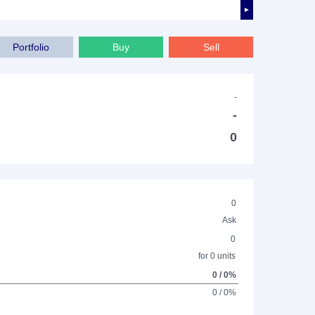
►
Portfolio
Buy
Sell
-
-
0
0
Ask
0
for 0 units
0 / 0%
0 / 0%