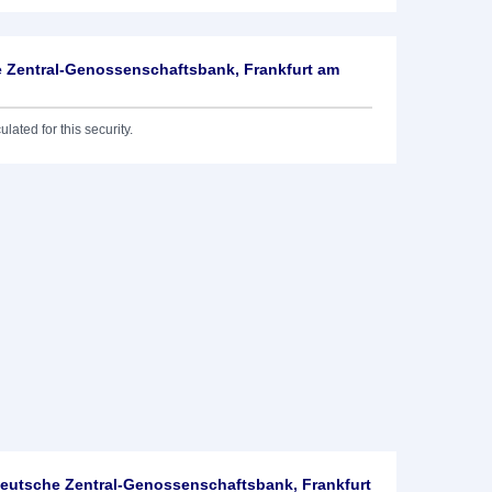
 Zentral-Genossenschaftsbank, Frankfurt am
lated for this security.
utsche Zentral-Genossenschaftsbank, Frankfurt