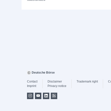
Deutsche Börse
Contact
Disclaimer
Trademark right
C
Imprint
Privacy notice