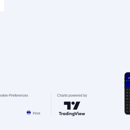
ookie-Preferences
Charts powered by
Print