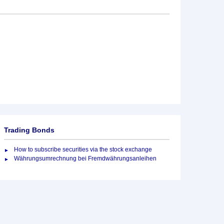
Trading Bonds
How to subscribe securities via the stock exchange
Währungsumrechnung bei Fremdwährungsanleihen