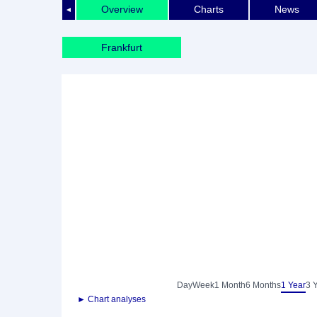
Overview
Charts
News
◄
Frankfurt
Day
Week
1 Month
6 Months
1 Year
3 
► Chart analyses