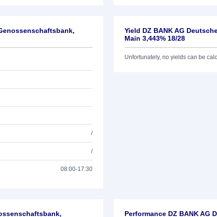
-Genossenschaftsbank,
Yield DZ BANK AG Deutsche
Main 3,443% 18/28
Unfortunately, no yields can be calcu
/
/
08:00-17:30
nossenschaftsbank,
Performance DZ BANK AG De