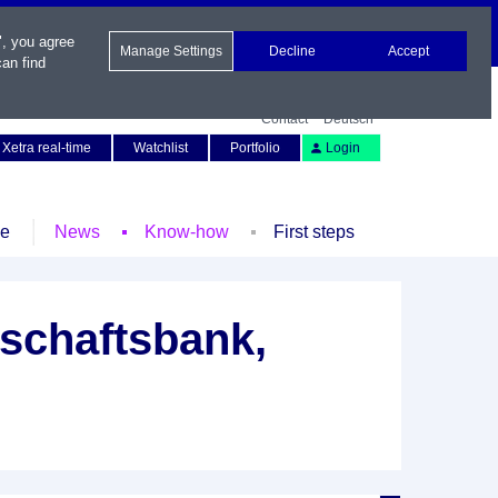
", you agree
Manage Settings
Decline
Accept
an find
Contact
Deutsch
Xetra real-time
Watchlist
Portfolio
Login
le
News
Know-how
First steps
schaftsbank,