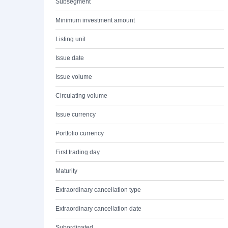
Subsegment
Minimum investment amount
Listing unit
Issue date
Issue volume
Circulating volume
Issue currency
Portfolio currency
First trading day
Maturity
Extraordinary cancellation type
Extraordinary cancellation date
Subordinated