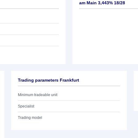
am Main 3,443% 18/28
Trading parameters Frankfurt
Minimum tradeable unit
Specialist
Trading model