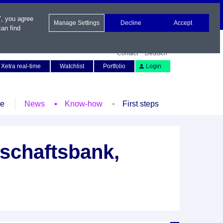
", you agree
Manage Settings
Decline
Accept
an find
Contact
Deutsch
Xetra real-time
Watchlist
Portfolio
Login
le
News
Know-how
First steps
schaftsbank,