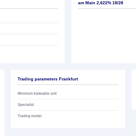
am Main 2,622% 18/28
Trading parameters Frankfurt
Minimum tradeable unit
Specialist
Trading model