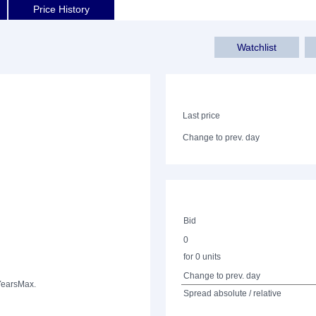
Price History
Watchlist
Last price
Change to prev. day
Bid
0
for 0 units
Change to prev. day
Years
Max.
Spread absolute / relative