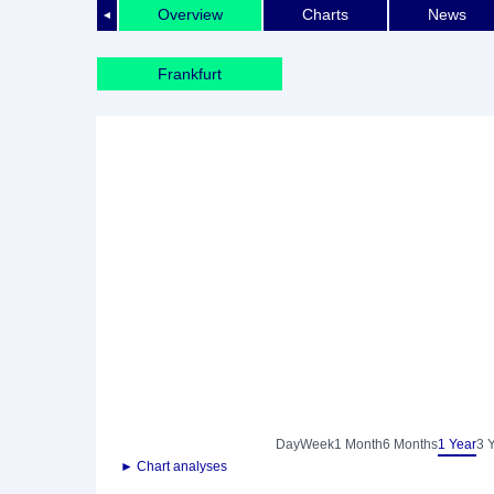
Overview
Charts
News
◄
Frankfurt
Day
Week
1 Month
6 Months
1 Year
3 
► Chart analyses