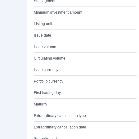
Subsegment
Minimum investment amount
Listing unit
Issue date
Issue volume
Circulating volume
Issue currency
Portfolio currency
First trading day
Maturity
Extraordinary cancellation type
Extraordinary cancellation date
Subordinated