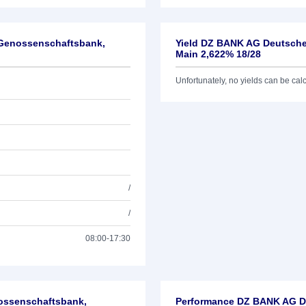
-Genossenschaftsbank,
Yield DZ BANK AG Deutsche
Main 2,622% 18/28
Unfortunately, no yields can be calcu
/
/
08:00-17:30
nossenschaftsbank,
Performance DZ BANK AG De