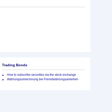
Trading Bonds
How to subscribe securities via the stock exchange
Währungsumrechnung bei Fremdwährungsanleihen