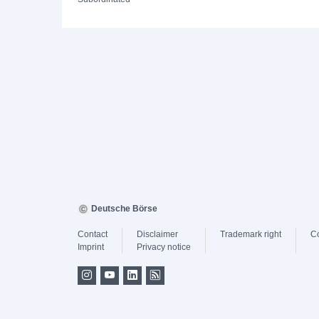
Deutsche Börse
Contact
Disclaimer
Trademark right
C
Imprint
Privacy notice