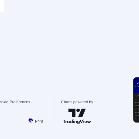
ookie-Preferences
Charts powered by
Print