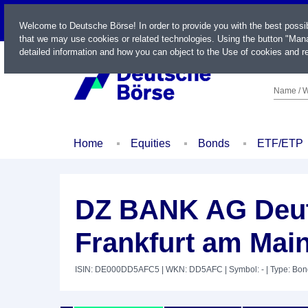
LIVE
Welcome to Deutsche Börse! In order to provide you with the best possi
that we may use cookies or related technologies. Using the button "Mana
detailed information and how you can object to the Use of cookies and re
Name / W
Home
Equities
Bonds
ETF/ETP
DZ BANK AG Deut
Frankfurt am Mai
ISIN: DE000DD5AFC5
| WKN: DD5AFC
| Symbol: -
| Type: Bo