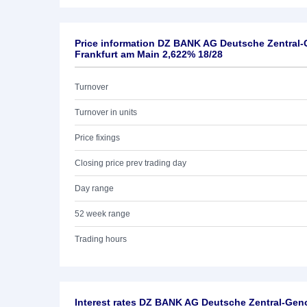
Price information DZ BANK AG Deutsche Zentral
Frankfurt am Main 2,622% 18/28
Turnover
Turnover in units
Price fixings
Closing price prev trading day
Day range
52 week range
Trading hours
Interest rates DZ BANK AG Deutsche Zentral-Ge