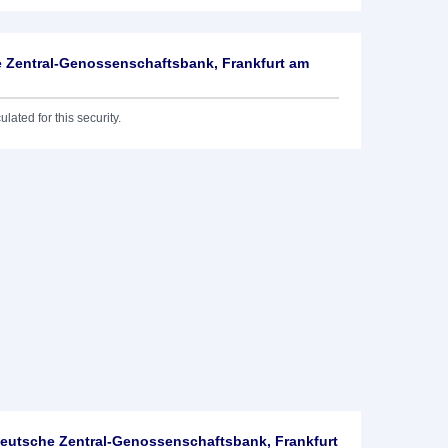
 Zentral-Genossenschaftsbank, Frankfurt am
lated for this security.
utsche Zentral-Genossenschaftsbank, Frankfurt