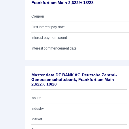
Frankfurt am Main 2,622% 18/28
Coupon
First interest pay date
Interest payment count
Interest commencement date
Master data DZ BANK AG Deutsche Zentral-
Genossenschaftsbank, Frankfurt am Main
2,622% 18/28
Issuer
Industry
Market