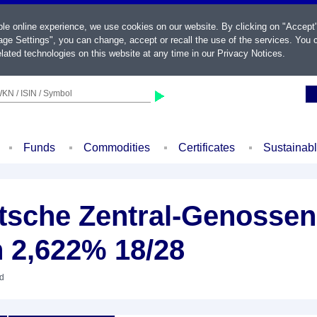
ble online experience, we use cookies on our website. By clicking on "Accept
ge Settings", you can change, accept or recall the use of the services. You c
lated technologies on this website at any time in our
Privacy Notices
.
KN / ISIN / Symbol
Funds
Commodities
Certificates
Sustainab
sche Zentral-Genossen
n 2,622% 18/28
nd