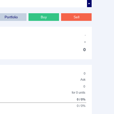
►
Portfolio
Buy
Sell
-
-
0
0
Ask
0
for 0 units
0 / 0%
0 / 0%