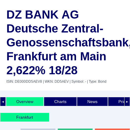
DZ BANK AG
Deutsche Zentral-
Genossenschaftsbank
Frankfurt am Main
2,622% 18/28
ISIN: DE000DD5AEV8
| WKN: DD5AEV
| Symbol: -
| Type: Bond
Overview
Charts
News
Price 
◄
►
Frankfurt