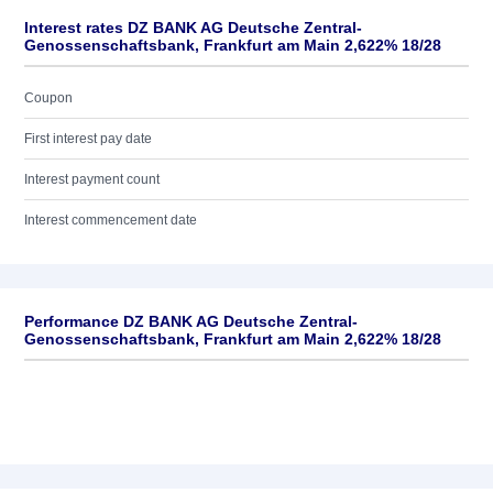
Interest rates DZ BANK AG Deutsche Zentral-
Genossenschaftsbank, Frankfurt am Main 2,622% 18/28
Coupon
First interest pay date
Interest payment count
Interest commencement date
Performance DZ BANK AG Deutsche Zentral-
Genossenschaftsbank, Frankfurt am Main 2,622% 18/28