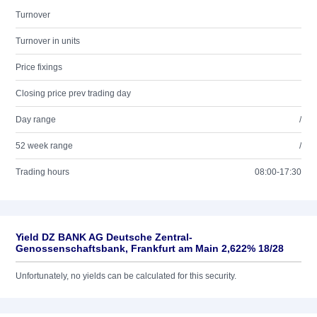
Turnover
Turnover in units
Price fixings
Closing price prev trading day
Day range
/
52 week range
/
Trading hours
08:00-17:30
Yield DZ BANK AG Deutsche Zentral-
Genossenschaftsbank, Frankfurt am Main 2,622% 18/28
Unfortunately, no yields can be calculated for this security.