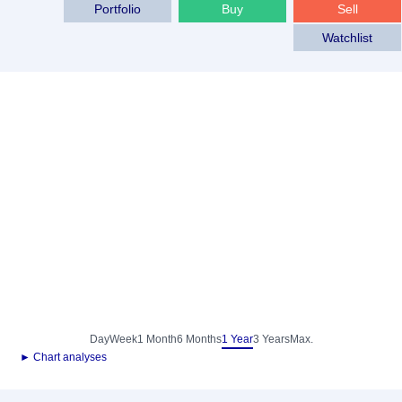
Portfolio
Buy
Sell
Watchlist
Day
Week
1 Month
6 Months
1 Year
3 Years
Max.
► Chart analyses