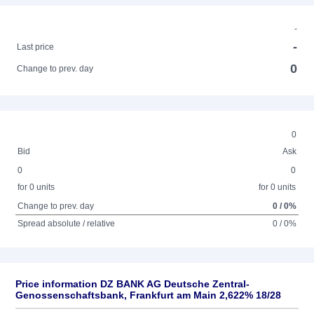
-
-
Last price
0
Change to prev. day
0
Bid
Ask
0
0
for 0 units
for 0 units
Change to prev. day
0 / 0%
Spread absolute / relative
0 / 0%
Price information DZ BANK AG Deutsche Zentral-
Genossenschaftsbank, Frankfurt am Main 2,622% 18/28