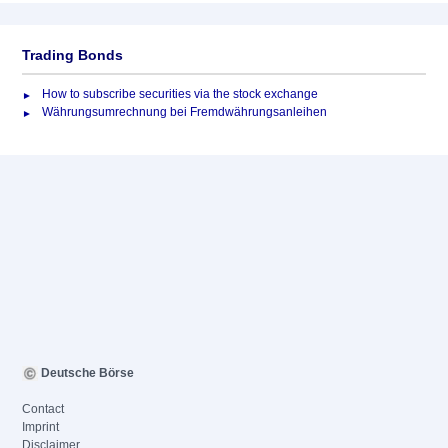
Trading Bonds
How to subscribe securities via the stock exchange
Währungsumrechnung bei Fremdwährungsanleihen
Deutsche Börse
Contact
Imprint
Disclaimer