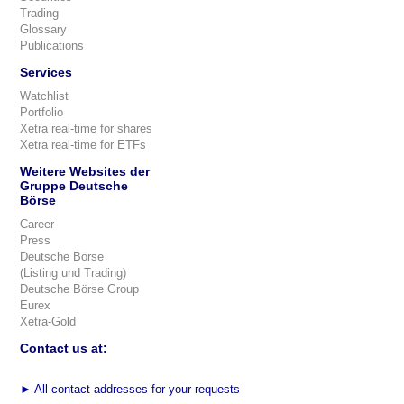
Trading
Glossary
Publications
Services
Watchlist
Portfolio
Xetra real-time for shares
Xetra real-time for ETFs
Weitere Websites der
Gruppe Deutsche
Börse
Career
Press
Deutsche Börse
(Listing und Trading)
Deutsche Börse Group
Eurex
Xetra-Gold
Contact us at:
►
All contact addresses for your requests