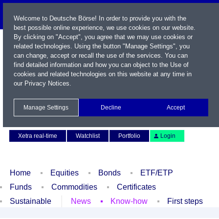
Welcome to Deutsche Börse! In order to provide you with the
best possible online experience, we use cookies on our website.
By clicking on "Accept", you agree that we may use cookies or
related technologies. Using the button "Manage Settings", you
can change, accept or recall the use of the services. You can
find detailed information and how you can object to the Use of
cookies and related technologies on this website at any time in
our
Privacy Notices
.
Name / WKN / ISIN / Symbol
Manage Settings
Decline
Accept
Contact
Deutsch
Xetra real-time
Watchlist
Portfolio
Login
Home
Equities
Bonds
ETF/ETP
Funds
Commodities
Certificates
Sustainable
News
Know-how
First steps