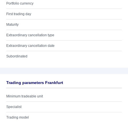
Portfolio currency
First trading day
Maturity
Extraordinary cancellation type
Extraordinary cancellation date
Subordinated
Trading parameters Frankfurt
Minimum tradeable unit
Specialist
Trading model