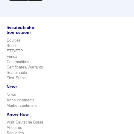
live.deutsche-
boerse.com
Equities
Bonds
ETF/ETP
Funds
Commodities
Certificates/Warrants
Sustainable
First Steps
News
News
Announcements
Market sentiment
Know-How
Visit Deutsche Börse
About us
Securities