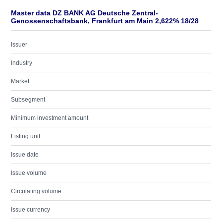
Master data DZ BANK AG Deutsche Zentral-
Genossenschaftsbank, Frankfurt am Main 2,622% 18/28
Issuer
Industry
Market
Subsegment
Minimum investment amount
Listing unit
Issue date
Issue volume
Circulating volume
Issue currency