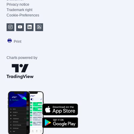
Privacy notice
Trademark right
Cookie-Preferences
Print
Charts powered by