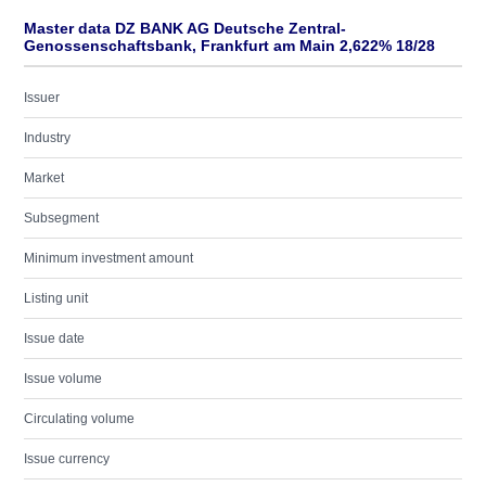
Master data DZ BANK AG Deutsche Zentral-
Genossenschaftsbank, Frankfurt am Main 2,622% 18/28
Issuer
Industry
Market
Subsegment
Minimum investment amount
Listing unit
Issue date
Issue volume
Circulating volume
Issue currency