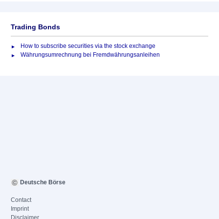
Trading Bonds
How to subscribe securities via the stock exchange
Währungsumrechnung bei Fremdwährungsanleihen
Deutsche Börse
Contact
Imprint
Disclaimer