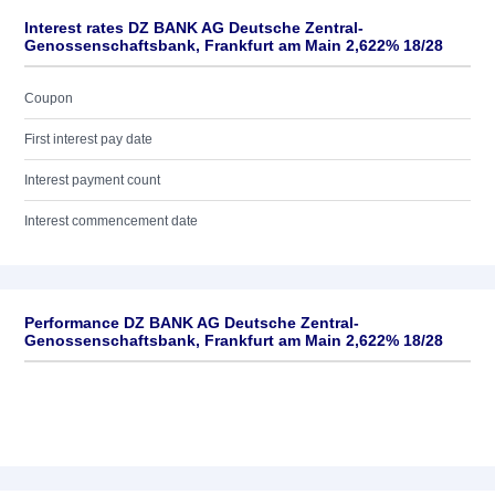
Interest rates DZ BANK AG Deutsche Zentral-
Genossenschaftsbank, Frankfurt am Main 2,622% 18/28
Coupon
First interest pay date
Interest payment count
Interest commencement date
Performance DZ BANK AG Deutsche Zentral-
Genossenschaftsbank, Frankfurt am Main 2,622% 18/28