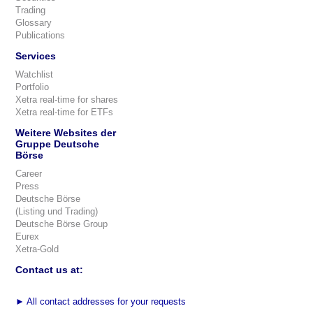
Trading
Glossary
Publications
Services
Watchlist
Portfolio
Xetra real-time for shares
Xetra real-time for ETFs
Weitere Websites der
Gruppe Deutsche
Börse
Career
Press
Deutsche Börse
(Listing und Trading)
Deutsche Börse Group
Eurex
Xetra-Gold
Contact us at:
►
All contact addresses for your requests