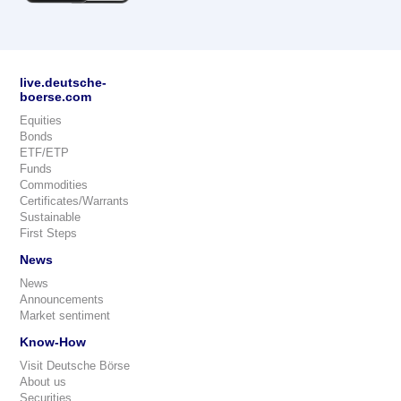
live.deutsche-
boerse.com
Equities
Bonds
ETF/ETP
Funds
Commodities
Certificates/Warrants
Sustainable
First Steps
News
News
Announcements
Market sentiment
Know-How
Visit Deutsche Börse
About us
Securities