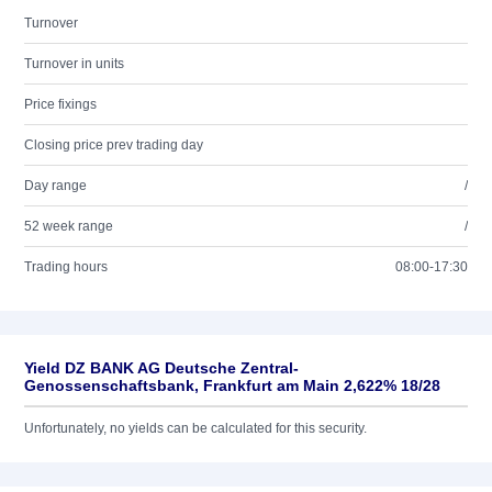
Turnover
Turnover in units
Price fixings
Closing price prev trading day
Day range
/
52 week range
/
Trading hours
08:00-17:30
Yield DZ BANK AG Deutsche Zentral-
Genossenschaftsbank, Frankfurt am Main 2,622% 18/28
Unfortunately, no yields can be calculated for this security.