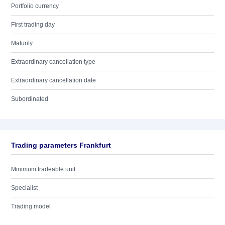
Portfolio currency
First trading day
Maturity
Extraordinary cancellation type
Extraordinary cancellation date
Subordinated
Trading parameters Frankfurt
Minimum tradeable unit
Specialist
Trading model