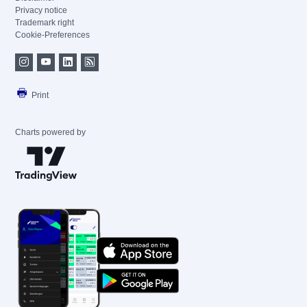
Privacy notice
Trademark right
Cookie-Preferences
Print
Charts powered by