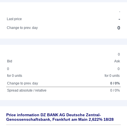
-
-
Last price
0
Change to prev. day
0
Bid
Ask
0
0
for 0 units
for 0 units
Change to prev. day
0 / 0%
Spread absolute / relative
0 / 0%
Price information DZ BANK AG Deutsche Zentral-
Genossenschaftsbank, Frankfurt am Main 2,622% 18/28