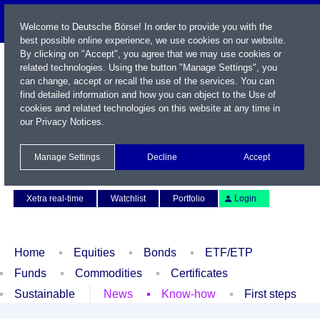
Welcome to Deutsche Börse! In order to provide you with the
best possible online experience, we use cookies on our website.
By clicking on "Accept", you agree that we may use cookies or
related technologies. Using the button "Manage Settings", you
can change, accept or recall the use of the services. You can
find detailed information and how you can object to the Use of
cookies and related technologies on this website at any time in
our
Privacy Notices
.
Name / WKN / ISIN / Symbol
Manage Settings
Decline
Accept
Contact
Deutsch
Xetra real-time
Watchlist
Portfolio
Login
Home
Equities
Bonds
ETF/ETP
Funds
Commodities
Certificates
Sustainable
News
Know-how
First steps