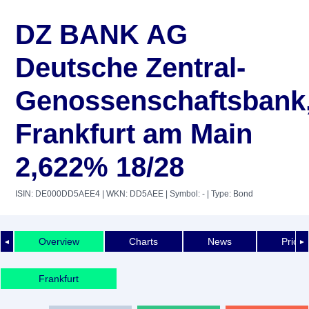
DZ BANK AG
Deutsche Zentral-
Genossenschaftsbank
Frankfurt am Main
2,622% 18/28
ISIN: DE000DD5AEE4
| WKN: DD5AEE
| Symbol: -
| Type: Bond
Overview
Charts
News
Price 
◄
►
Frankfurt