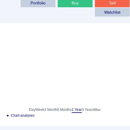
Portfolio
Buy
Sell
Watchlist
Day
Week
1 Month
6 Months
1 Year
3 Years
Max.
► Chart analyses