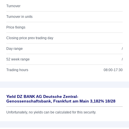
Turnover
Turnover in units
Price fixings
Closing price prev trading day
Day range
/
52 week range
/
Trading hours
08:00-17:30
Yield DZ BANK AG Deutsche Zentral-
Genossenschaftsbank, Frankfurt am Main 3,182% 18/28
Unfortunately, no yields can be calculated for this security.