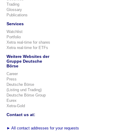
Trading
Glossary
Publications
Services
Watchlist
Portfolio
Xetra real-time for shares
Xetra real-time for ETFs
Weitere Websites der
Gruppe Deutsche
Börse
Career
Press
Deutsche Börse
(Listing und Trading)
Deutsche Börse Group
Eurex
Xetra-Gold
Contact us at:
►
All contact addresses for your requests