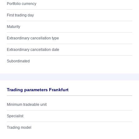
Portfolio currency
First trading day
Maturity
Extraordinary cancellation type
Extraordinary cancellation date
Subordinated
Trading parameters Frankfurt
Minimum tradeable unit
Specialist
Trading model