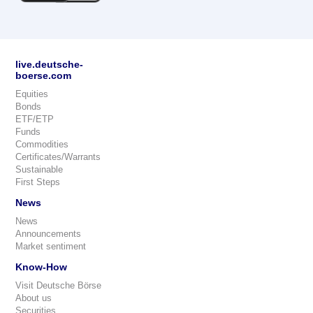
live.deutsche-
boerse.com
Equities
Bonds
ETF/ETP
Funds
Commodities
Certificates/Warrants
Sustainable
First Steps
News
News
Announcements
Market sentiment
Know-How
Visit Deutsche Börse
About us
Securities