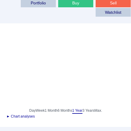
Portfolio
Buy
Sell
Watchlist
Day
Week
1 Month
6 Months
1 Year
3 Years
Max.
► Chart analyses