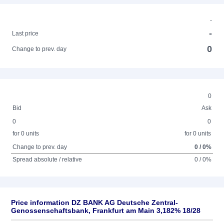
-
-
Last price
0
Change to prev. day
0
Bid
Ask
0
0
for 0 units
for 0 units
Change to prev. day
0 / 0%
Spread absolute / relative
0 / 0%
Price information DZ BANK AG Deutsche Zentral-
Genossenschaftsbank, Frankfurt am Main 3,182% 18/28