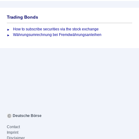
Trading Bonds
How to subscribe securities via the stock exchange
Währungsumrechnung bei Fremdwährungsanleihen
Deutsche Börse
Contact
Imprint
Disclaimer