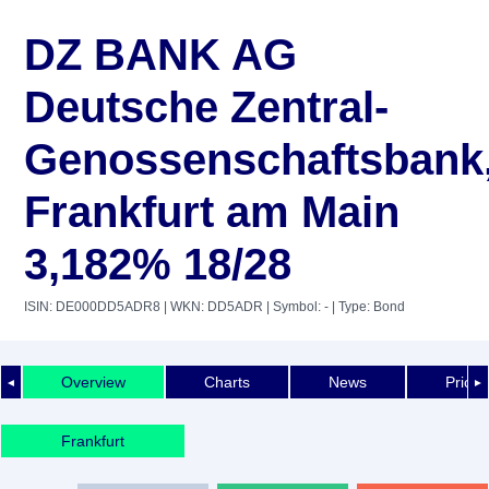
DZ BANK AG
Deutsche Zentral-
Genossenschaftsbank
Frankfurt am Main
3,182% 18/28
ISIN: DE000DD5ADR8
| WKN: DD5ADR
| Symbol: -
| Type: Bond
Overview
Charts
News
Price 
◄
►
Frankfurt