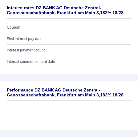
Interest rates DZ BANK AG Deutsche Zentral-
Genossenschaftsbank, Frankfurt am Main 3,182% 18/28
Coupon
First interest pay date
Interest payment count
Interest commencement date
Performance DZ BANK AG Deutsche Zentral-
Genossenschaftsbank, Frankfurt am Main 3,182% 18/28