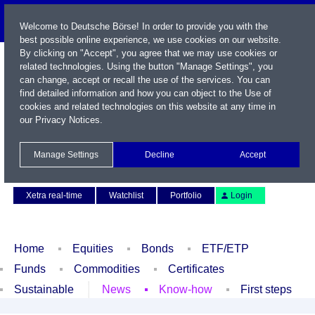
Welcome to Deutsche Börse! In order to provide you with the
best possible online experience, we use cookies on our website.
By clicking on "Accept", you agree that we may use cookies or
related technologies. Using the button "Manage Settings", you
can change, accept or recall the use of the services. You can
find detailed information and how you can object to the Use of
cookies and related technologies on this website at any time in
our
Privacy Notices
.
Name / WKN / ISIN / Symbol
Manage Settings
Decline
Accept
Contact
Deutsch
Xetra real-time
Watchlist
Portfolio
Login
Home
Equities
Bonds
ETF/ETP
Funds
Commodities
Certificates
Sustainable
News
Know-how
First steps