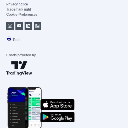
Privacy notice
Trademark right
Cookie-Preferences
Print
Charts powered by