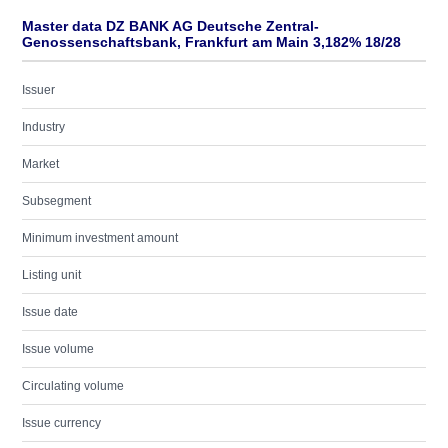
Master data DZ BANK AG Deutsche Zentral-
Genossenschaftsbank, Frankfurt am Main 3,182% 18/28
Issuer
Industry
Market
Subsegment
Minimum investment amount
Listing unit
Issue date
Issue volume
Circulating volume
Issue currency