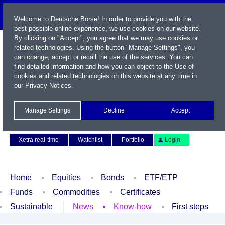
Welcome to Deutsche Börse! In order to provide you with the
best possible online experience, we use cookies on our website.
By clicking on "Accept", you agree that we may use cookies or
related technologies. Using the button "Manage Settings", you
can change, accept or recall the use of the services. You can
find detailed information and how you can object to the Use of
cookies and related technologies on this website at any time in
our
Privacy Notices
.
Name / WKN / ISIN / Symbol
Manage Settings
Decline
Accept
Contact
Deutsch
Xetra real-time
Watchlist
Portfolio
Login
Home
Equities
Bonds
ETF/ETP
Funds
Commodities
Certificates
Sustainable
News
Know-how
First steps