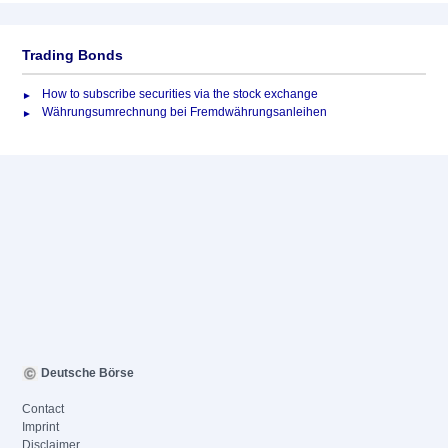
Trading Bonds
How to subscribe securities via the stock exchange
Währungsumrechnung bei Fremdwährungsanleihen
Deutsche Börse
Contact
Imprint
Disclaimer