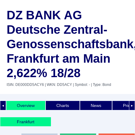
DZ BANK AG
Deutsche Zentral-
Genossenschaftsbank
Frankfurt am Main
2,622% 18/28
ISIN: DE000DD5ACY6
| WKN: DD5ACY
| Symbol: -
| Type: Bond
Overview
Charts
News
Price 
◄
►
Frankfurt