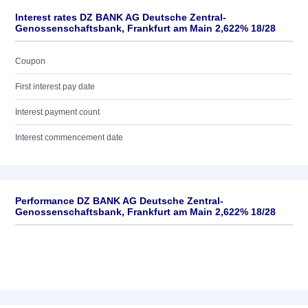
Interest rates DZ BANK AG Deutsche Zentral-
Genossenschaftsbank, Frankfurt am Main 2,622% 18/28
Coupon
First interest pay date
Interest payment count
Interest commencement date
Performance DZ BANK AG Deutsche Zentral-
Genossenschaftsbank, Frankfurt am Main 2,622% 18/28