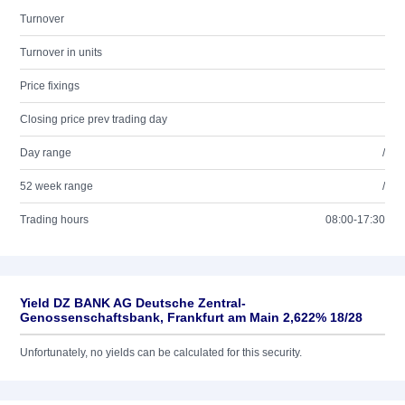
Turnover
Turnover in units
Price fixings
Closing price prev trading day
Day range
/
52 week range
/
Trading hours
08:00-17:30
Yield DZ BANK AG Deutsche Zentral-
Genossenschaftsbank, Frankfurt am Main 2,622% 18/28
Unfortunately, no yields can be calculated for this security.