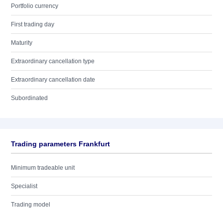
Portfolio currency
First trading day
Maturity
Extraordinary cancellation type
Extraordinary cancellation date
Subordinated
Trading parameters Frankfurt
Minimum tradeable unit
Specialist
Trading model