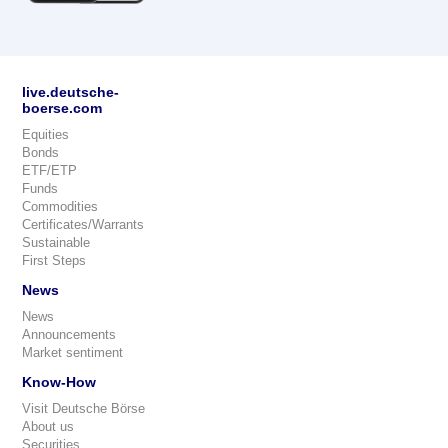
live.deutsche-
boerse.com
Equities
Bonds
ETF/ETP
Funds
Commodities
Certificates/Warrants
Sustainable
First Steps
News
News
Announcements
Market sentiment
Know-How
Visit Deutsche Börse
About us
Securities