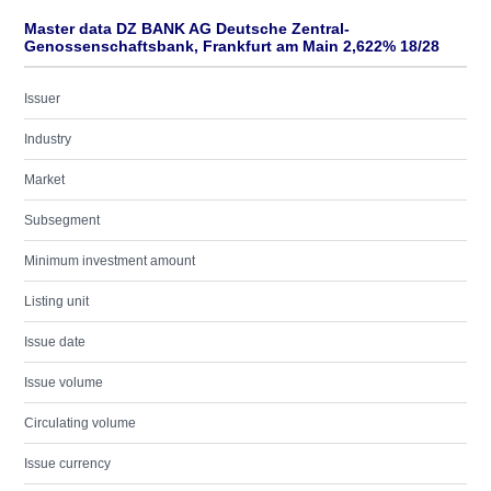
Master data DZ BANK AG Deutsche Zentral-
Genossenschaftsbank, Frankfurt am Main 2,622% 18/28
Issuer
Industry
Market
Subsegment
Minimum investment amount
Listing unit
Issue date
Issue volume
Circulating volume
Issue currency