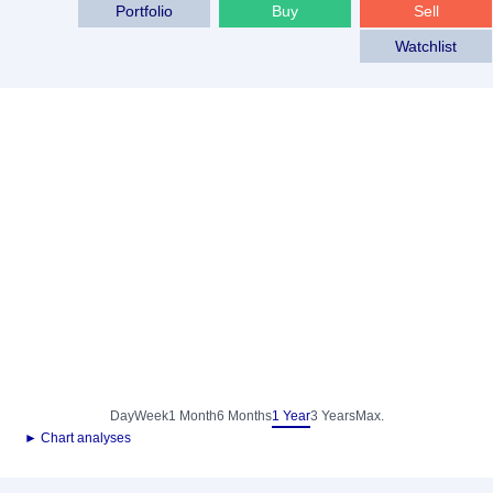
Portfolio
Buy
Sell
Watchlist
Day
Week
1 Month
6 Months
1 Year
3 Years
Max.
► Chart analyses