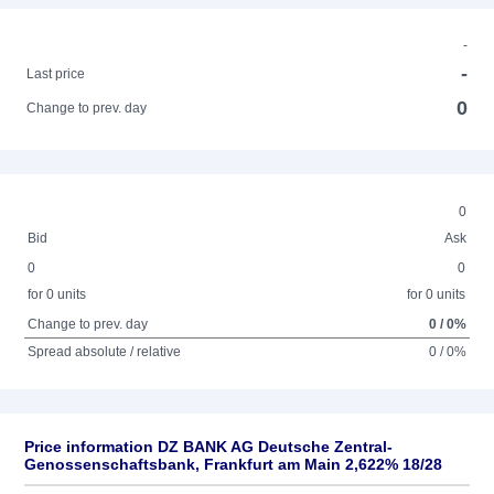
-
-
Last price
0
Change to prev. day
0
Bid
Ask
0
0
for 0 units
for 0 units
Change to prev. day
0 / 0%
Spread absolute / relative
0 / 0%
Price information DZ BANK AG Deutsche Zentral-
Genossenschaftsbank, Frankfurt am Main 2,622% 18/28