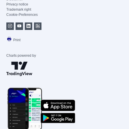
Privacy notice
Trademark right
Cookie-Preferences
Print
Charts powered by