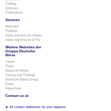
Trading
Glossary
Publications
Services
Watchlist
Portfolio
Xetra real-time for shares
Xetra real-time for ETFs
Weitere Websites der
Gruppe Deutsche
Börse
Career
Press
Deutsche Börse
(Listing und Trading)
Deutsche Börse Group
Eurex
Xetra-Gold
Contact us at:
►
All contact addresses for your requests