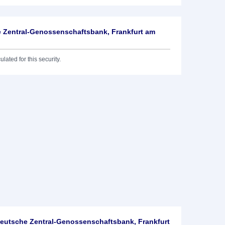
 Zentral-Genossenschaftsbank, Frankfurt am
lated for this security.
utsche Zentral-Genossenschaftsbank, Frankfurt