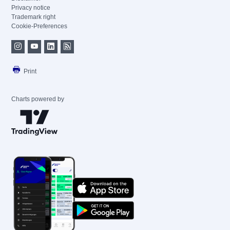
Privacy notice
Trademark right
Cookie-Preferences
Print
Charts powered by