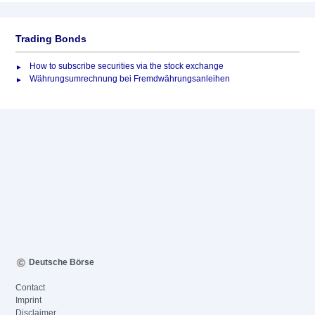
Trading Bonds
How to subscribe securities via the stock exchange
Währungsumrechnung bei Fremdwährungsanleihen
Deutsche Börse
Contact
Imprint
Disclaimer