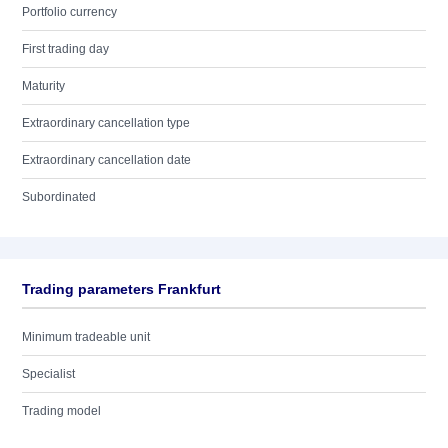
Portfolio currency
First trading day
Maturity
Extraordinary cancellation type
Extraordinary cancellation date
Subordinated
Trading parameters Frankfurt
Minimum tradeable unit
Specialist
Trading model