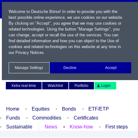
Welcome to Deutsche Börse! In order to provide you with the
best possible online experience, we use cookies on our website.
By clicking on "Accept", you agree that we may use cookies or
related technologies. Using the button "Manage Settings", you
can change, accept or recall the use of the services. You can
find detailed information and how you can object to the Use of
cookies and related technologies on this website at any time in
our
Privacy Notices
.
Name / WKN / ISIN / Symbol
Manage Settings
Decline
Accept
Contact
Deutsch
Xetra real-time
Watchlist
Portfolio
Login
Home
Equities
Bonds
ETF/ETP
Funds
Commodities
Certificates
Sustainable
News
Know-how
First steps