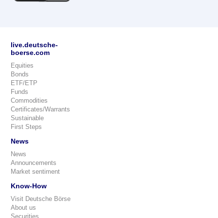
live.deutsche-
boerse.com
Equities
Bonds
ETF/ETP
Funds
Commodities
Certificates/Warrants
Sustainable
First Steps
News
News
Announcements
Market sentiment
Know-How
Visit Deutsche Börse
About us
Securities