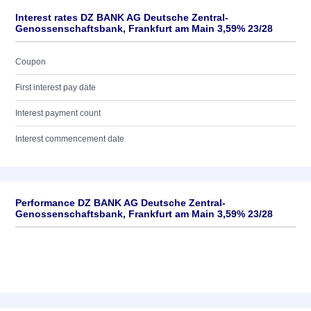
Interest rates DZ BANK AG Deutsche Zentral-
Genossenschaftsbank, Frankfurt am Main 3,59% 23/28
Coupon
First interest pay date
Interest payment count
Interest commencement date
Performance DZ BANK AG Deutsche Zentral-
Genossenschaftsbank, Frankfurt am Main 3,59% 23/28