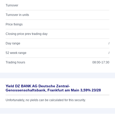
Turnover
Turnover in units
Price fixings
Closing price prev trading day
Day range
/
52 week range
/
Trading hours
08:00-17:30
Yield DZ BANK AG Deutsche Zentral-
Genossenschaftsbank, Frankfurt am Main 3,59% 23/28
Unfortunately, no yields can be calculated for this security.