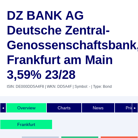
DZ BANK AG
Deutsche Zentral-
Genossenschaftsbank
Frankfurt am Main
3,59% 23/28
ISIN: DE000DD5A4F8
| WKN: DD5A4F
| Symbol: -
| Type: Bond
Overview
Charts
News
Price 
◄
►
Frankfurt