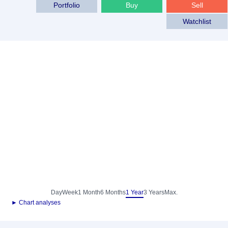
Portfolio
Buy
Sell
Watchlist
Day
Week
1 Month
6 Months
1 Year
3 Years
Max.
► Chart analyses