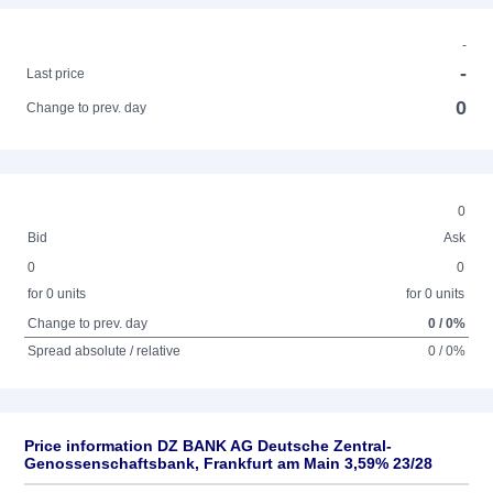
-
-
Last price
0
Change to prev. day
0
Bid
Ask
0
0
for 0 units
for 0 units
Change to prev. day
0 / 0%
Spread absolute / relative
0 / 0%
Price information DZ BANK AG Deutsche Zentral-
Genossenschaftsbank, Frankfurt am Main 3,59% 23/28