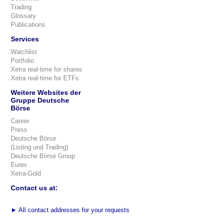
Trading
Glossary
Publications
Services
Watchlist
Portfolio
Xetra real-time for shares
Xetra real-time for ETFs
Weitere Websites der
Gruppe Deutsche
Börse
Career
Press
Deutsche Börse
(Listing und Trading)
Deutsche Börse Group
Eurex
Xetra-Gold
Contact us at:
►
All contact addresses for your requests