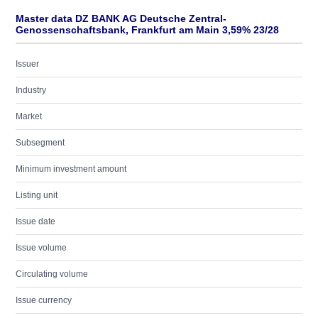
Master data DZ BANK AG Deutsche Zentral-
Genossenschaftsbank, Frankfurt am Main 3,59% 23/28
Issuer
Industry
Market
Subsegment
Minimum investment amount
Listing unit
Issue date
Issue volume
Circulating volume
Issue currency