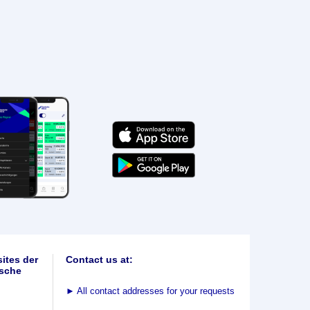
ites der
Contact us at:
sche
►
All contact addresses for your requests