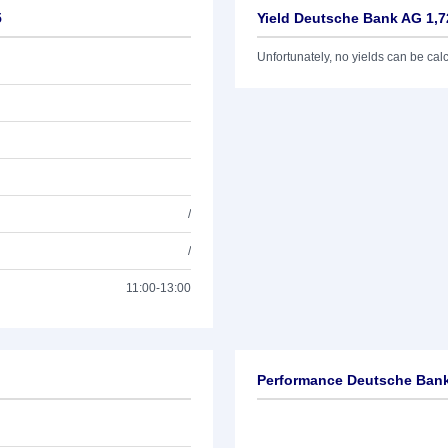
5
Yield Deutsche Bank AG 1,7
Unfortunately, no yields can be calcu
/
/
11:00-13:00
Performance Deutsche Bank