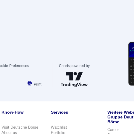
ookie-Preferences
Charts powered by
Print
Know-How
Services
Weitere Webs
Gruppe Deut
Börse
Visit Deutsche Börse
Watchlist
Career
About us
Portfolio