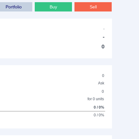
Portfolio
Buy
Sell
-
-
0
0
Ask
0
for 0 units
0 / 0%
0 / 0%