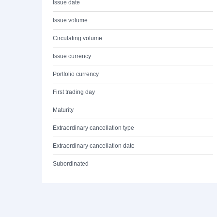
Issue date
Issue volume
Circulating volume
Issue currency
Portfolio currency
First trading day
Maturity
Extraordinary cancellation type
Extraordinary cancellation date
Subordinated