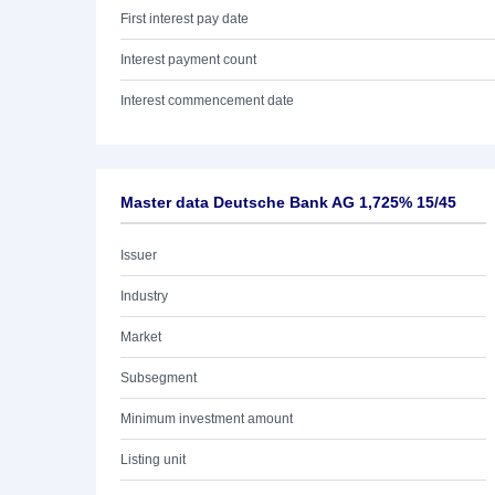
First interest pay date
Interest payment count
Interest commencement date
Master data Deutsche Bank AG 1,725% 15/45
Issuer
Industry
Market
Subsegment
Minimum investment amount
Listing unit