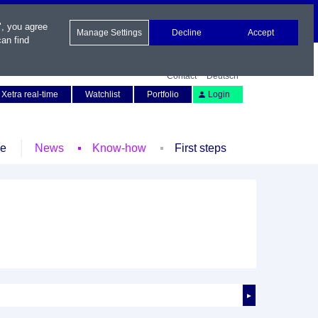
", you agree
Manage Settings
Decline
Accept
an find
Contact
Deutsch
Xetra real-time
Watchlist
Portfolio
Login
le
News
Know-how
First steps
►