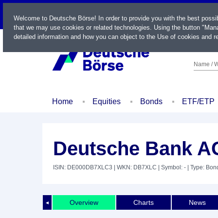
LIVE
Welcome to Deutsche Börse! In order to provide you with the best possi
that we may use cookies or related technologies. Using the button "Mana
detailed information and how you can object to the Use of cookies and re
Name / W
Home
Equities
Bonds
ETF/ETP
Deutsche Bank AG
ISIN: DE000DB7XLC3
| WKN: DB7XLC
| Symbol: -
| Type: Bon
Overview
Charts
News
◄