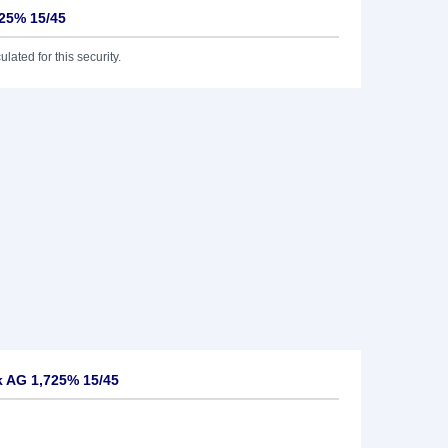
25% 15/45
lated for this security.
 AG 1,725% 15/45