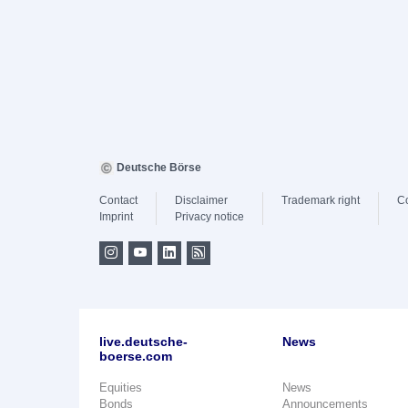
Deutsche Börse
Contact
Disclaimer
Trademark right
C
Imprint
Privacy notice
live.deutsche-
News
boerse.com
Equities
News
Bonds
Announcements