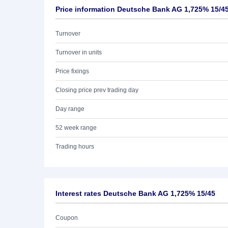
Price information Deutsche Bank AG 1,725% 15/4
Turnover
Turnover in units
Price fixings
Closing price prev trading day
Day range
52 week range
Trading hours
Interest rates Deutsche Bank AG 1,725% 15/45
Coupon