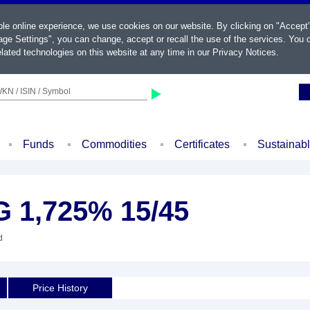
ble online experience, we use cookies on our website. By clicking on "Accept
ge Settings", you can change, accept or recall the use of the services. You c
lated technologies on this website at any time in our
Privacy Notices
.
KN / ISIN / Symbol
Funds
Commodities
Certificates
Sustainab
 1,725% 15/45
d
Price History