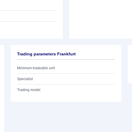
Trading parameters Frankfurt
Minimum tradeable unit
Specialist
Trading model