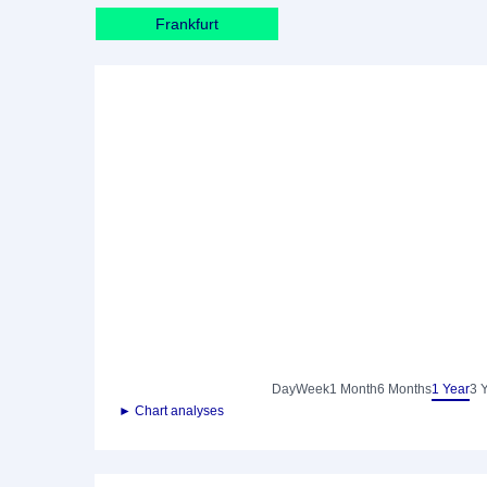
Frankfurt
Day
Week
1 Month
6 Months
1 Year
3 
► Chart analyses