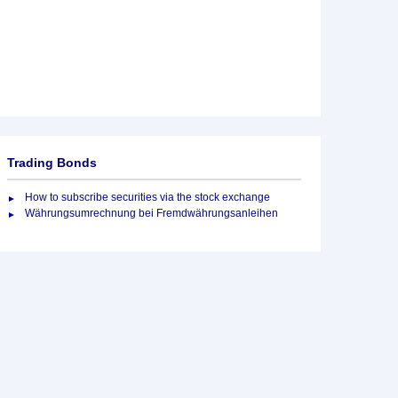
Trading Bonds
How to subscribe securities via the stock exchange
Währungsumrechnung bei Fremdwährungsanleihen