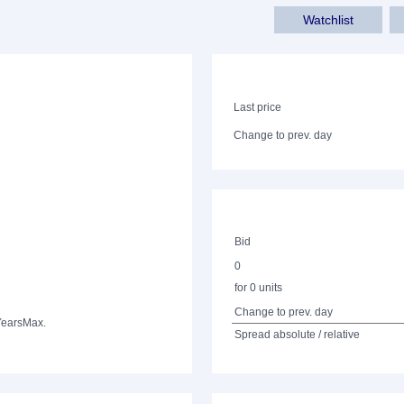
Watchlist
Last price
Change to prev. day
Bid
0
for 0 units
Change to prev. day
Years
Max.
Spread absolute / relative