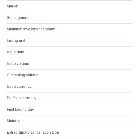
Market
Subsegment
Minimum investment amount
Listing unit
Issue date
Issue volume
Circulating volume
Issue currency
Portfolio currency
First trading day
Maturity
Extraordinary cancellation type