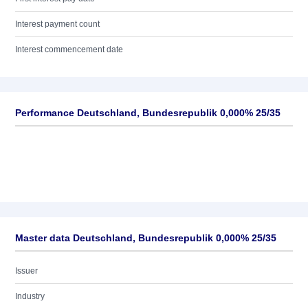
Interest payment count
Interest commencement date
Performance Deutschland, Bundesrepublik 0,000% 25/35
Master data Deutschland, Bundesrepublik 0,000% 25/35
Issuer
Industry