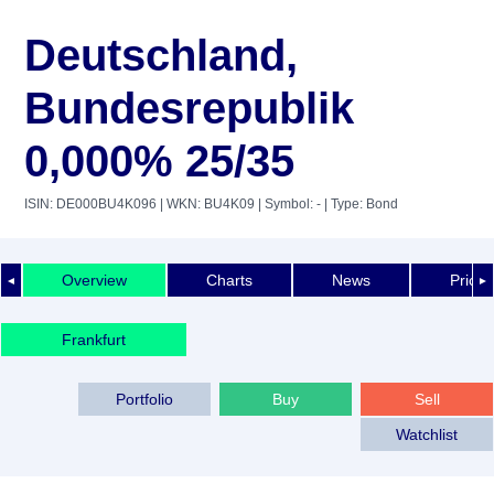
Deutschland,
Bundesrepublik
0,000% 25/35
ISIN: DE000BU4K096
| WKN: BU4K09
| Symbol: -
| Type: Bond
Overview
Charts
News
Price 
◄
►
Frankfurt
Portfolio
Buy
Sell
Watchlist