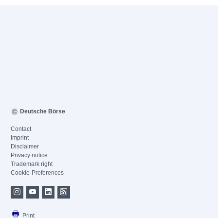
Deutsche Börse
Contact
Imprint
Disclaimer
Privacy notice
Trademark right
Cookie-Preferences
Print