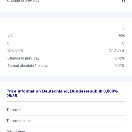
0
Change to prev. day
0
Bid
Ask
0
0
for 0 units
for 0 units
Change to prev. day
0 / 0%
Spread absolute / relative
0 / 0%
Price information Deutschland, Bundesrepublik 0,000%
25/35
Turnover
Turnover in units
Price fixings