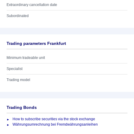
Extraordinary cancellation date
Subordinated
Trading parameters Frankfurt
Minimum tradeable unit
Specialist
Trading model
Trading Bonds
How to subscribe securities via the stock exchange
Währungsumrechnung bei Fremdwährungsanleihen