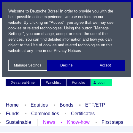
Welcome to Deutsche Börse! In order to provide you with the
best possible online experience, we use cookies on our
website. By clicking on "Accept", you agree that we may use
cookies or related technologies. Using the button "Manage
Settings", you can change, accept or recall the use of the
services. You can find detailed information and how you can
object to the Use of cookies and related technologies on this
website at any time in our
Privacy Notices
.
Name / WKN / ISIN / Symbol
Manage Settings
Decline
Accept
Contact
Deutsch
Xetra real-time
Watchlist
Portfolio
Login
Home
Equities
Bonds
ETF/ETP
Funds
Commodities
Certificates
Sustainable
News
Know-how
First steps