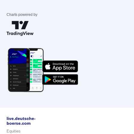
Charts powered by
live.deutsche-
boerse.com
Equities