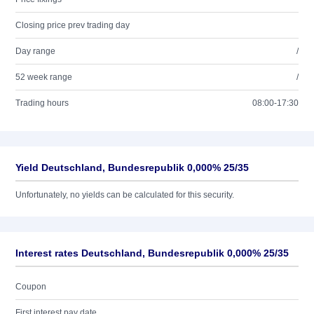
Closing price prev trading day
Day range
/
52 week range
/
Trading hours
08:00-17:30
Yield Deutschland, Bundesrepublik 0,000% 25/35
Unfortunately, no yields can be calculated for this security.
Interest rates Deutschland, Bundesrepublik 0,000% 25/35
Coupon
First interest pay date