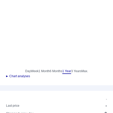
Day
Week
1 Month
6 Months
1 Year
3 Years
Max.
► Chart analyses
-
-
Last price