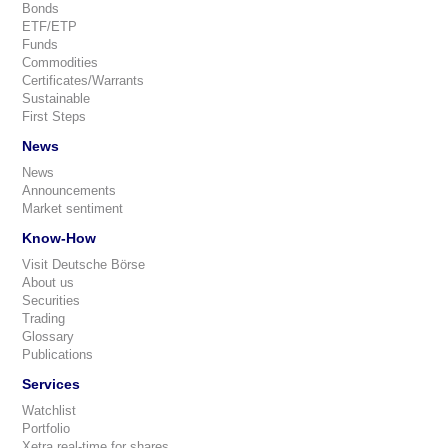
Bonds
ETF/ETP
Funds
Commodities
Certificates/Warrants
Sustainable
First Steps
News
News
Announcements
Market sentiment
Know-How
Visit Deutsche Börse
About us
Securities
Trading
Glossary
Publications
Services
Watchlist
Portfolio
Xetra real-time for shares