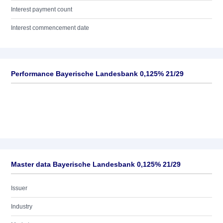
Interest payment count
Interest commencement date
Performance Bayerische Landesbank 0,125% 21/29
Master data Bayerische Landesbank 0,125% 21/29
Issuer
Industry