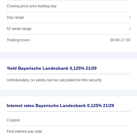
Closing price prev trading day
Day range
/
52 week range
/
Trading hours
08:00-17:30
Yield Bayerische Landesbank 0,125% 21/29
Unfortunately, no yields can be calculated for this security.
Interest rates Bayerische Landesbank 0,125% 21/29
Coupon
First interest pay date