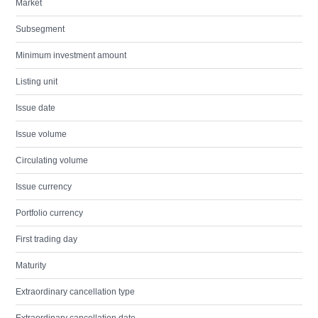
Market
Subsegment
Minimum investment amount
Listing unit
Issue date
Issue volume
Circulating volume
Issue currency
Portfolio currency
First trading day
Maturity
Extraordinary cancellation type