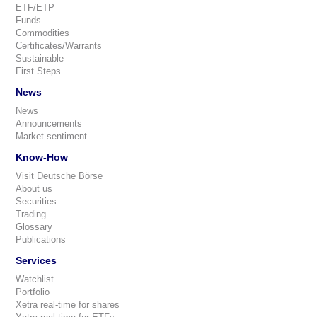
ETF/ETP
Funds
Commodities
Certificates/Warrants
Sustainable
First Steps
News
News
Announcements
Market sentiment
Know-How
Visit Deutsche Börse
About us
Securities
Trading
Glossary
Publications
Services
Watchlist
Portfolio
Xetra real-time for shares