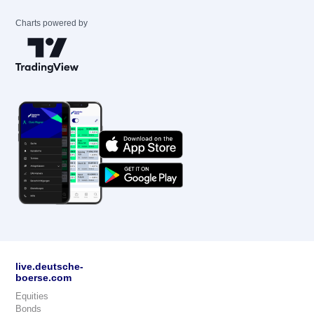
Charts powered by
live.deutsche-
boerse.com
Equities
Bonds