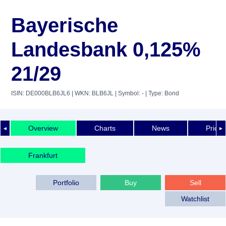
Bayerische
Landesbank 0,125%
21/29
ISIN: DE000BLB6JL6
| WKN: BLB6JL
| Symbol: -
| Type: Bond
Overview
Charts
News
Price 
◄
►
Frankfurt
Portfolio
Buy
Sell
Watchlist