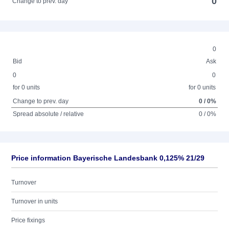
0
Change to prev. day
0
Bid
Ask
0
0
for 0 units
for 0 units
Change to prev. day
0 / 0%
Spread absolute / relative
0 / 0%
Price information Bayerische Landesbank 0,125% 21/29
Turnover
Turnover in units
Price fixings