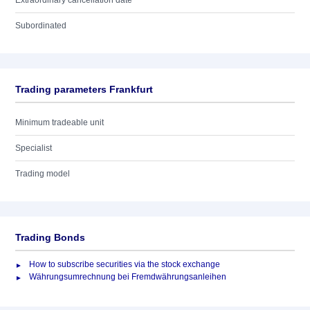
Extraordinary cancellation date
Subordinated
Trading parameters Frankfurt
Minimum tradeable unit
Specialist
Trading model
Trading Bonds
How to subscribe securities via the stock exchange
Währungsumrechnung bei Fremdwährungsanleihen