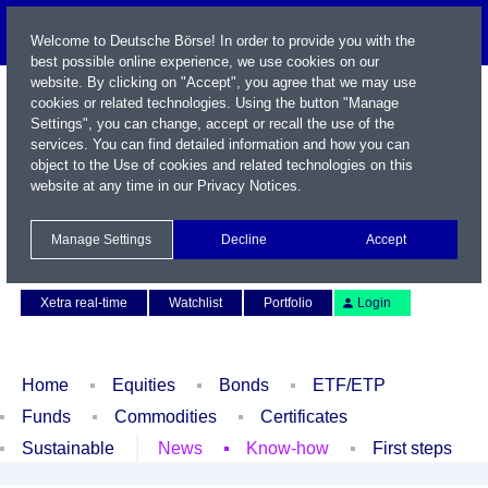
Welcome to Deutsche Börse! In order to provide you with the
best possible online experience, we use cookies on our
website. By clicking on "Accept", you agree that we may use
cookies or related technologies. Using the button "Manage
Settings", you can change, accept or recall the use of the
services. You can find detailed information and how you can
object to the Use of cookies and related technologies on this
website at any time in our
Privacy Notices
.
Name / WKN / ISIN / Symbol
Manage Settings
Decline
Accept
Contact
Deutsch
Xetra real-time
Watchlist
Portfolio
Login
Home
Equities
Bonds
ETF/ETP
Funds
Commodities
Certificates
Sustainable
News
Know-how
First steps