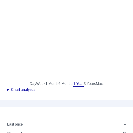
Day
Week
1 Month
6 Months
1 Year
3 Years
Max.
► Chart analyses
-
-
Last price