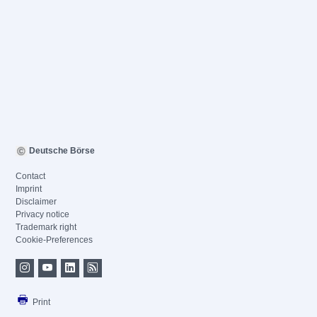
Deutsche Börse
Contact
Imprint
Disclaimer
Privacy notice
Trademark right
Cookie-Preferences
Print