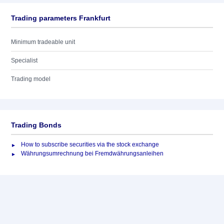
Trading parameters Frankfurt
Minimum tradeable unit
Specialist
Trading model
Trading Bonds
How to subscribe securities via the stock exchange
Währungsumrechnung bei Fremdwährungsanleihen