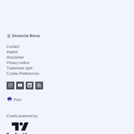
Deutsche Börse
Contact
Imprint
Disclaimer
Privacy notice
Trademark right
Cookie-Preferences
Print
Charts powered by