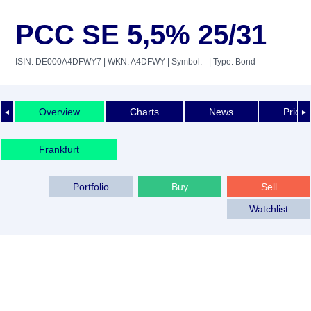
PCC SE 5,5% 25/31
ISIN: DE000A4DFWY7
| WKN: A4DFWY
| Symbol: -
| Type: Bond
Overview
Charts
News
Price 
◄
►
Frankfurt
Portfolio
Buy
Sell
Watchlist