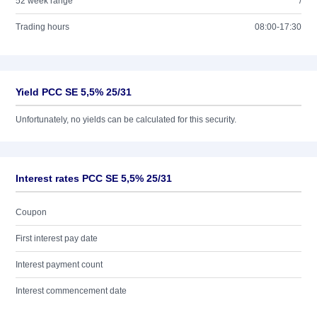
52 week range
/
Trading hours
08:00-17:30
Yield PCC SE 5,5% 25/31
Unfortunately, no yields can be calculated for this security.
Interest rates PCC SE 5,5% 25/31
Coupon
First interest pay date
Interest payment count
Interest commencement date