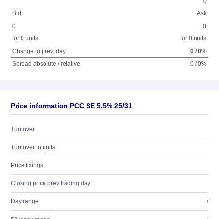
0
Bid
Ask
0
0
for 0 units
for 0 units
Change to prev. day
0 / 0%
Spread absolute / relative
0 / 0%
Price information PCC SE 5,5% 25/31
Turnover
Turnover in units
Price fixings
Closing price prev trading day
Day range
/