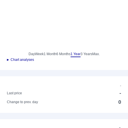
Day
Week
1 Month
6 Months
1 Year
3 Years
Max.
► Chart analyses
-
-
Last price
0
Change to prev. day