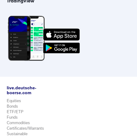
live.deutsche-
boerse.com
Equities
Bonds
ETF/ETP
Funds
Commodities
Certificates/Warrants
Sustainable