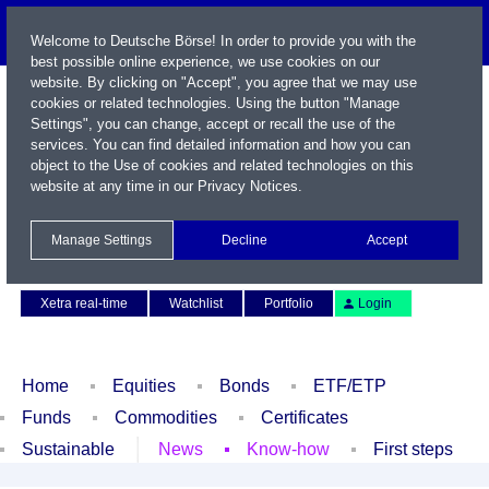
Welcome to Deutsche Börse! In order to provide you with the
best possible online experience, we use cookies on our
website. By clicking on "Accept", you agree that we may use
cookies or related technologies. Using the button "Manage
Settings", you can change, accept or recall the use of the
services. You can find detailed information and how you can
object to the Use of cookies and related technologies on this
website at any time in our
Privacy Notices
.
Name / WKN / ISIN / Symbol
Manage Settings
Decline
Accept
Contact
Deutsch
Xetra real-time
Watchlist
Portfolio
Login
Home
Equities
Bonds
ETF/ETP
Funds
Commodities
Certificates
Sustainable
News
Know-how
First steps