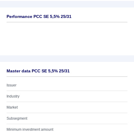
Performance PCC SE 5,5% 25/31
Master data PCC SE 5,5% 25/31
Issuer
Industry
Market
Subsegment
Minimum investment amount