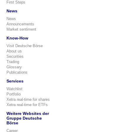
First Steps
News
News
Announcements
Market sentiment
Know-How
Visit Deutsche Börse
About us
Securities
Trading
Glossary
Publications
Services
Watchlist
Portfolio
Xetra real-time for shares
Xetra real-time for ETFs
Weitere Websites der
Gruppe Deutsche
Börse
Career