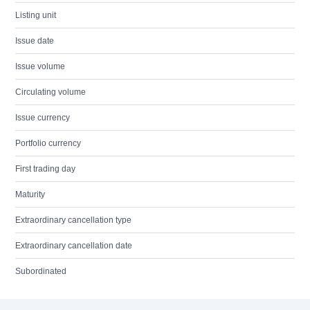
Listing unit
Issue date
Issue volume
Circulating volume
Issue currency
Portfolio currency
First trading day
Maturity
Extraordinary cancellation type
Extraordinary cancellation date
Subordinated