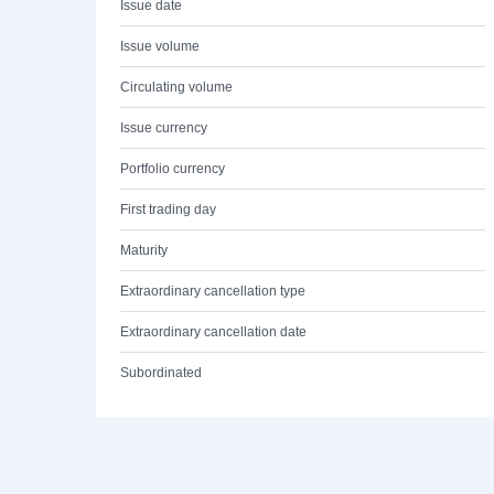
Issue date
Issue volume
Circulating volume
Issue currency
Portfolio currency
First trading day
Maturity
Extraordinary cancellation type
Extraordinary cancellation date
Subordinated