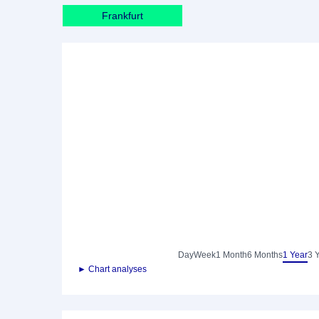
Frankfurt
Day
Week
1 Month
6 Months
1 Year
3 
► Chart analyses