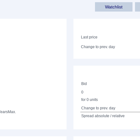
Watchlist
Last price
Change to prev. day
Bid
0
for 0 units
Change to prev. day
Years
Max.
Spread absolute / relative