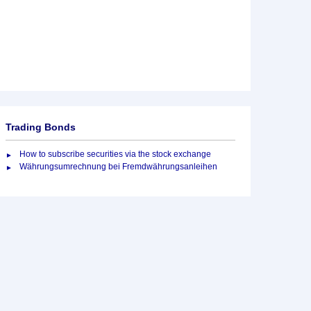
Trading Bonds
How to subscribe securities via the stock exchange
Währungsumrechnung bei Fremdwährungsanleihen