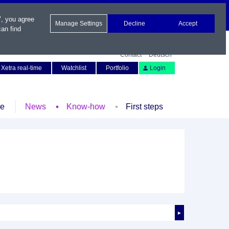
", you agree
Manage Settings
Decline
Accept
an find
Contact
Deutsch
Xetra real-time
Watchlist
Portfolio
Login
le
News
Know-how
First steps
►