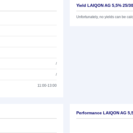
Yield LAIQON AG 5,5% 25/3
Unfortunately, no yields can be calcu
/
/
11:00-13:00
Performance LAIQON AG 5,