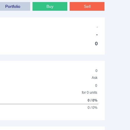
Portfolio
Buy
Sell
-
-
0
0
Ask
0
for 0 units
0 / 0%
0 / 0%