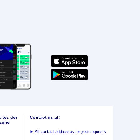
ites der
Contact us at:
sche
►
All contact addresses for your requests