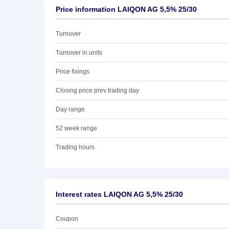
Price information LAIQON AG 5,5% 25/30
Turnover
Turnover in units
Price fixings
Closing price prev trading day
Day range
52 week range
Trading hours
Interest rates LAIQON AG 5,5% 25/30
Coupon