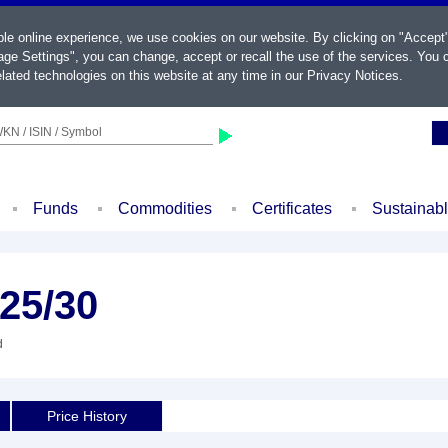
ble online experience, we use cookies on our website. By clicking on "Accept
ge Settings", you can change, accept or recall the use of the services. You c
lated technologies on this website at any time in our
Privacy Notices
.
KN / ISIN / Symbol
Funds
Commodities
Certificates
Sustainab
25/30
d
Price History