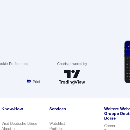
ookie-Preferences
Charts powered by
Print
Know-How
Services
Weitere Webs
Gruppe Deut
Börse
Visit Deutsche Börse
Watchlist
Career
About us
Portfolio