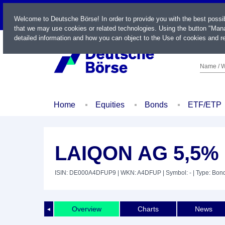
LIVE
Welcome to Deutsche Börse! In order to provide you with the best possi
that we may use cookies or related technologies. Using the button "Mana
detailed information and how you can object to the Use of cookies and re
Name / W
Home
Equities
Bonds
ETF/ETP
LAIQON AG 5,5% 
ISIN: DE000A4DFUP9
| WKN: A4DFUP
| Symbol: -
| Type: Bon
Overview
Charts
News
◄