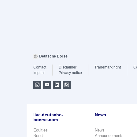
Deutsche Börse
Contact
Disclaimer
Trademark right
C
Imprint
Privacy notice
live.deutsche-
News
boerse.com
Equities
News
Bonds
Announcements