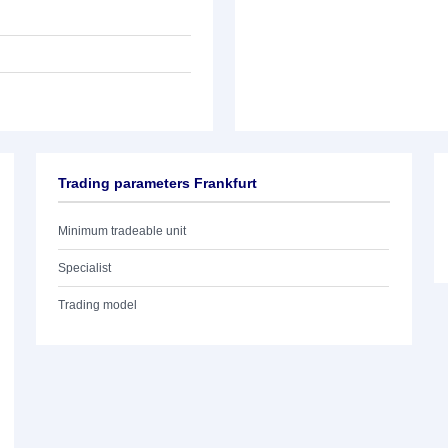
Trading parameters Frankfurt
Minimum tradeable unit
Specialist
Trading model