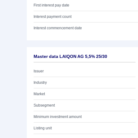
First interest pay date
Interest payment count
Interest commencement date
Master data LAIQON AG 5,5% 25/30
Issuer
Industry
Market
Subsegment
Minimum investment amount
Listing unit