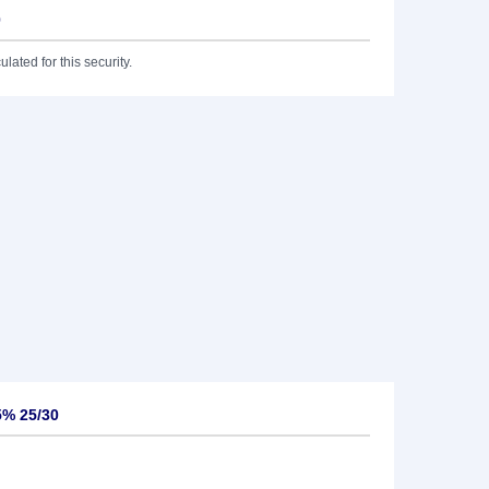
0
lated for this security.
5% 25/30