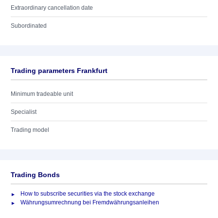
Extraordinary cancellation date
Subordinated
Trading parameters Frankfurt
Minimum tradeable unit
Specialist
Trading model
Trading Bonds
How to subscribe securities via the stock exchange
Währungsumrechnung bei Fremdwährungsanleihen