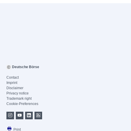
Deutsche Börse
Contact
Imprint
Disclaimer
Privacy notice
Trademark right
Cookie-Preferences
Print