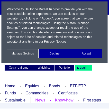
Welcome to Deutsche Börse! In order to provide you with the
best possible online experience, we use cookies on our
website. By clicking on "Accept", you agree that we may use
cookies or related technologies. Using the button "Manage
Settings", you can change, accept or recall the use of the
services. You can find detailed information and how you can
object to the Use of cookies and related technologies on this
website at any time in our
Privacy Notices
.
Name / WKN / ISIN / Symbol
Manage Settings
Decline
Accept
Contact
Deutsch
Xetra real-time
Watchlist
Portfolio
Login
Home
Equities
Bonds
ETF/ETP
Funds
Commodities
Certificates
Sustainable
News
Know-how
First steps