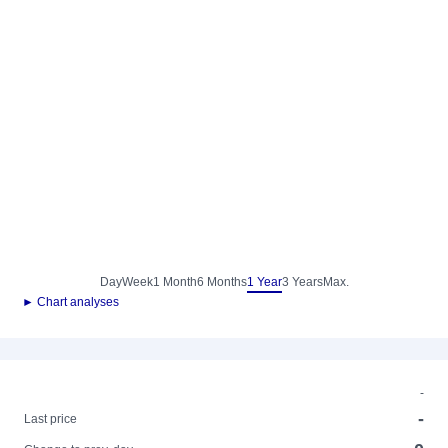
Day
Week
1 Month
6 Months
1 Year
3 Years
Max.
► Chart analyses
-
-
Last price