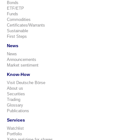
Bonds
ETF/ETP
Funds
Commodities
Certificates/Warrants
Sustainable
First Steps
News
News
Announcements
Market sentiment
Know-How
Visit Deutsche Börse
About us
Securities
Trading
Glossary
Publications
Services
Watchlist
Portfolio
Xetra real-time for shares