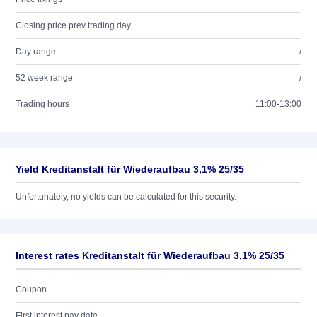
Closing price prev trading day
Day range
/
52 week range
/
Trading hours
11:00-13:00
Yield Kreditanstalt für Wiederaufbau 3,1% 25/35
Unfortunately, no yields can be calculated for this security.
Interest rates Kreditanstalt für Wiederaufbau 3,1% 25/35
Coupon
First interest pay date