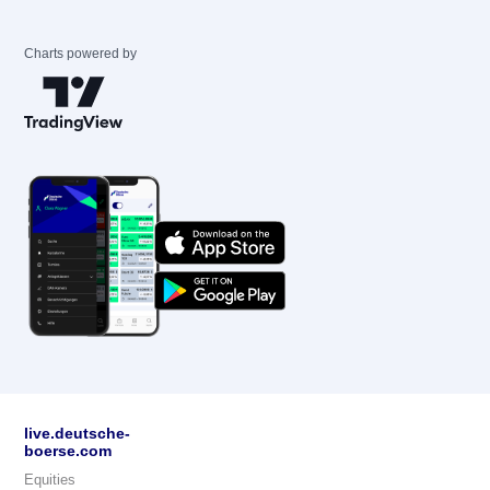
Charts powered by
live.deutsche-
boerse.com
Equities