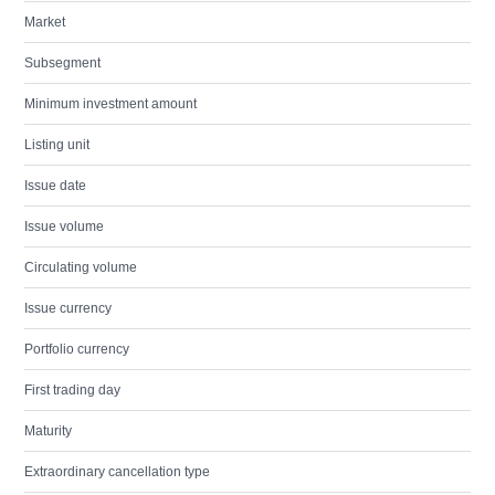
Market
Subsegment
Minimum investment amount
Listing unit
Issue date
Issue volume
Circulating volume
Issue currency
Portfolio currency
First trading day
Maturity
Extraordinary cancellation type