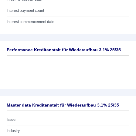
Interest payment count
Interest commencement date
Performance Kreditanstalt für Wiederaufbau 3,1% 25/35
Master data Kreditanstalt für Wiederaufbau 3,1% 25/35
Issuer
Industry