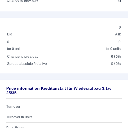
0
Change to prev. day
0
Bid
Ask
0
0
for 0 units
for 0 units
Change to prev. day
0 / 0%
Spread absolute / relative
0 / 0%
Price information Kreditanstalt für Wiederaufbau 3,1%
25/35
Turnover
Turnover in units
Price fixings