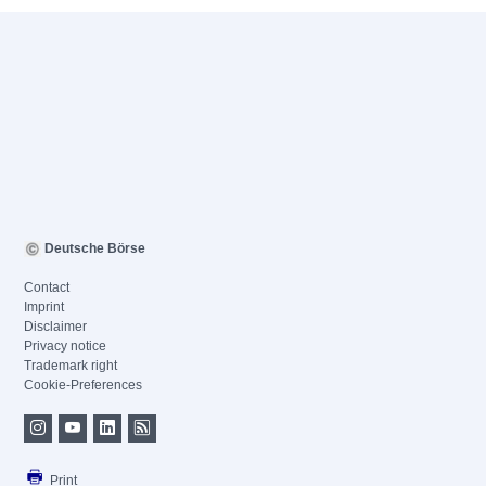
Deutsche Börse
Contact
Imprint
Disclaimer
Privacy notice
Trademark right
Cookie-Preferences
Print