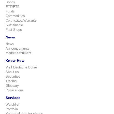
Bonds
ETF/ETP
Funds
Commodities
Certificates/Warrants
Sustainable
First Steps
News
News
Announcements
Market sentiment
Know-How
Visit Deutsche Börse
About us
Securities
Trading
Glossary
Publications
Services
Watchlist
Portfolio
Xetra real-time for shares