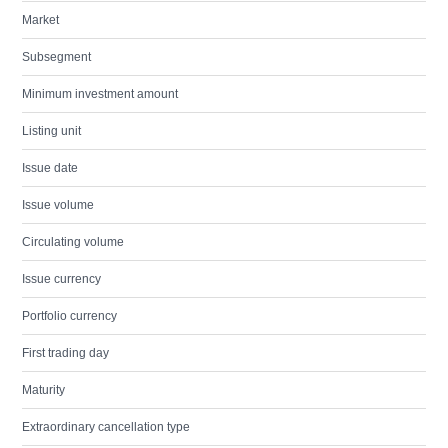
Market
Subsegment
Minimum investment amount
Listing unit
Issue date
Issue volume
Circulating volume
Issue currency
Portfolio currency
First trading day
Maturity
Extraordinary cancellation type