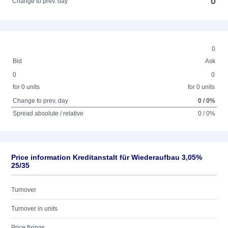
0
Change to prev. day
0
Bid
Ask
0
0
for 0 units
for 0 units
Change to prev. day
0 / 0%
Spread absolute / relative
0 / 0%
Price information Kreditanstalt für Wiederaufbau 3,05%
25/35
Turnover
Turnover in units
Price fixings