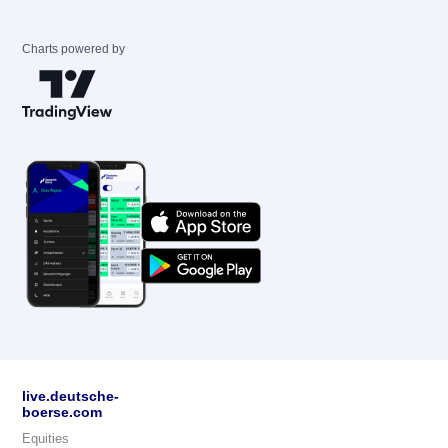
Charts powered by
live.deutsche-
boerse.com
Equities