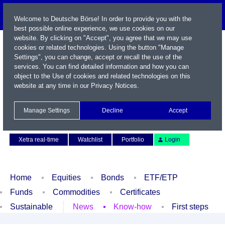
Welcome to Deutsche Börse! In order to provide you with the
best possible online experience, we use cookies on our
website. By clicking on "Accept", you agree that we may use
cookies or related technologies. Using the button "Manage
Settings", you can change, accept or recall the use of the
services. You can find detailed information and how you can
object to the Use of cookies and related technologies on this
website at any time in our
Privacy Notices
.
Name / WKN / ISIN / Symbol
Manage Settings
Decline
Accept
Contact
Deutsch
Xetra real-time
Watchlist
Portfolio
Login
Home
Equities
Bonds
ETF/ETP
Funds
Commodities
Certificates
Sustainable
News
Know-how
First steps