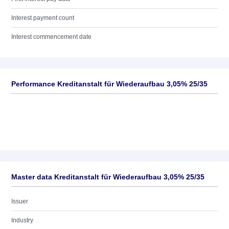
Interest payment count
Interest commencement date
Performance Kreditanstalt für Wiederaufbau 3,05% 25/35
Master data Kreditanstalt für Wiederaufbau 3,05% 25/35
Issuer
Industry