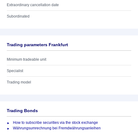
Extraordinary cancellation date
Subordinated
Trading parameters Frankfurt
Minimum tradeable unit
Specialist
Trading model
Trading Bonds
How to subscribe securities via the stock exchange
Währungsumrechnung bei Fremdwährungsanleihen