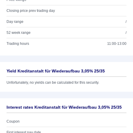
Closing price prev trading day
Day range
/
52 week range
/
Trading hours
11:00-13:00
Yield Kreditanstalt für Wiederaufbau 3,05% 25/35
Unfortunately, no yields can be calculated for this security.
Interest rates Kreditanstalt für Wiederaufbau 3,05% 25/35
Coupon
First interest pay date