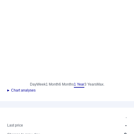
Day
Week
1 Month
6 Months
1 Year
3 Years
Max.
► Chart analyses
-
-
Last price