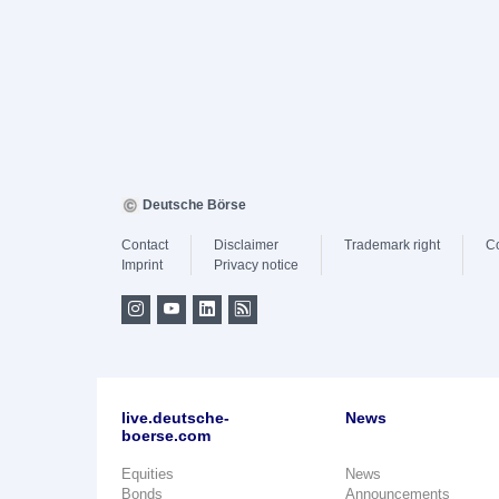
Deutsche Börse
Contact
Disclaimer
Trademark right
C
Imprint
Privacy notice
live.deutsche-
News
boerse.com
Equities
News
Bonds
Announcements