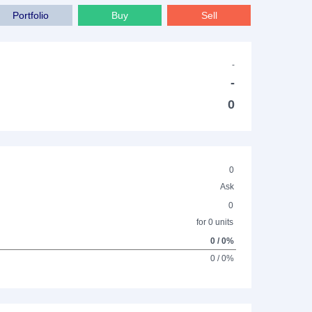
Portfolio
Buy
Sell
-
-
0
0
Ask
0
for 0 units
0 / 0%
0 / 0%