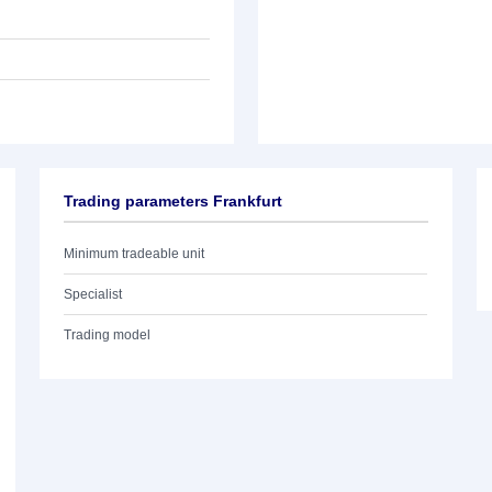
Trading parameters Frankfurt
Minimum tradeable unit
Specialist
Trading model