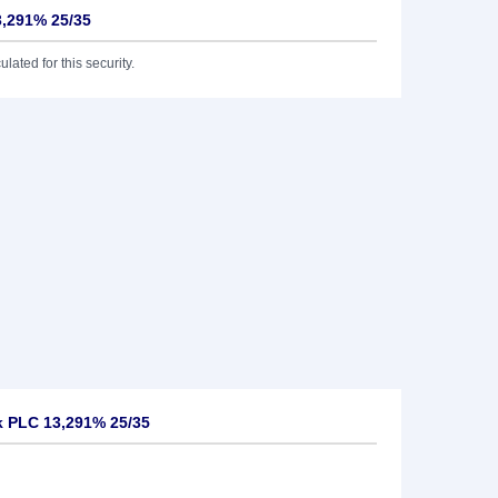
3,291% 25/35
lated for this security.
k PLC 13,291% 25/35