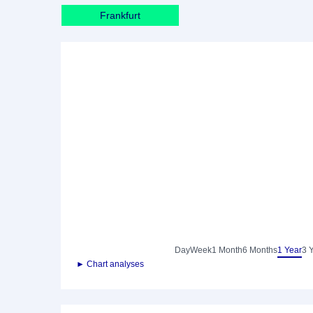
Frankfurt
Day
Week
1 Month
6 Months
1 Year
3 
► Chart analyses