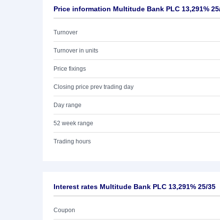
Price information Multitude Bank PLC 13,291% 25
Turnover
Turnover in units
Price fixings
Closing price prev trading day
Day range
52 week range
Trading hours
Interest rates Multitude Bank PLC 13,291% 25/35
Coupon