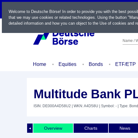
LIVE
Welcome to Deutsche Börse! In order to provide you with the best possi
that we may use cookies or related technologies. Using the button "Mana
detailed information and how you can object to the Use of cookies and re
Name / W
Home
Equities
Bonds
ETF/ETP
Multitude Bank P
ISIN: DE000A4D58U2
| WKN: A4D58U
| Symbol: -
| Type: Bon
Overview
Charts
News
◄