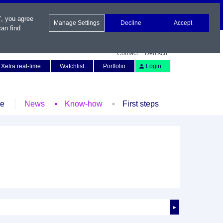
", you agree
Manage Settings
Decline
Accept
an find
Contact
Deutsch
Xetra real-time
Watchlist
Portfolio
Login
le
News
Know-how
First steps
►