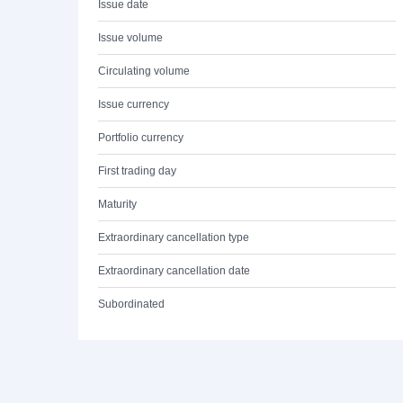
Issue date
Issue volume
Circulating volume
Issue currency
Portfolio currency
First trading day
Maturity
Extraordinary cancellation type
Extraordinary cancellation date
Subordinated