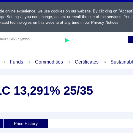
ble online experience, we use cookies on our website. By clicking on "Accept
ge Settings", you can change, accept or recall the use of the services. You c
lated technologies on this website at any time in our
Privacy Notices
.
KN / ISIN / Symbol
Funds
Commodities
Certificates
Sustainab
LC 13,291% 25/35
d
Price History