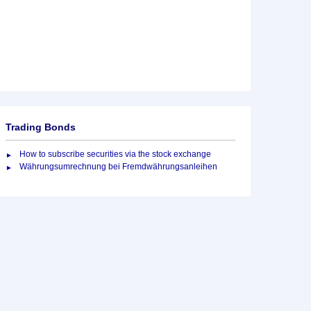
Trading Bonds
How to subscribe securities via the stock exchange
Währungsumrechnung bei Fremdwährungsanleihen