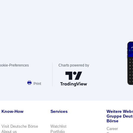
ookie-Preferences
Charts powered by
Print
Know-How
Services
Weitere Webs
Gruppe Deut
Börse
Visit Deutsche Börse
Watchlist
Career
About us
Portfolio