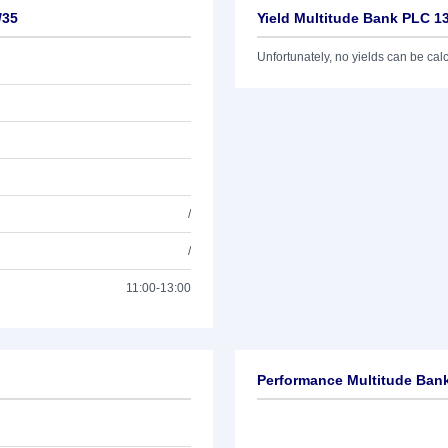
/35
Yield Multitude Bank PLC 1
Unfortunately, no yields can be calcu
/
/
11:00-13:00
Performance Multitude Ban