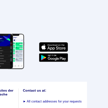
ites der
Contact us at:
sche
►
All contact addresses for your requests