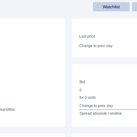
Watchlist
Last price
Change to prev. day
Bid
0
for 0 units
Change to prev. day
Years
Max.
Spread absolute / relative