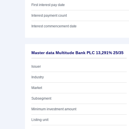
First interest pay date
Interest payment count
Interest commencement date
Master data Multitude Bank PLC 13,291% 25/35
Issuer
Industry
Market
Subsegment
Minimum investment amount
Listing unit