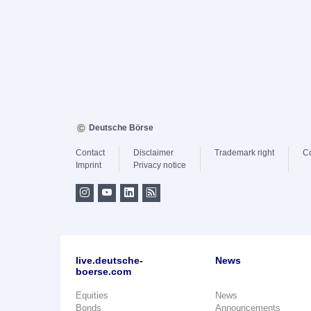
Deutsche Börse
Contact
Disclaimer
Trademark right
C
Imprint
Privacy notice
live.deutsche-
News
boerse.com
Equities
News
Bonds
Announcements