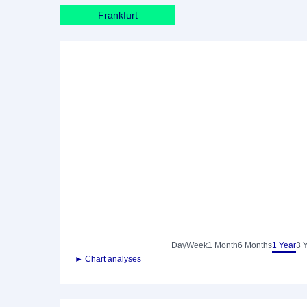
Frankfurt
Day
Week
1 Month
6 Months
1 Year
3 
► Chart analyses