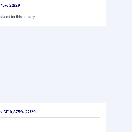
875% 22/29
lated for this security.
n SE 0,875% 22/29