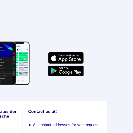
ites der
Contact us at:
sche
►
All contact addresses for your requests