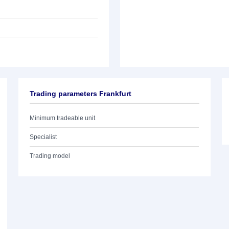
Trading parameters Frankfurt
Minimum tradeable unit
Specialist
Trading model