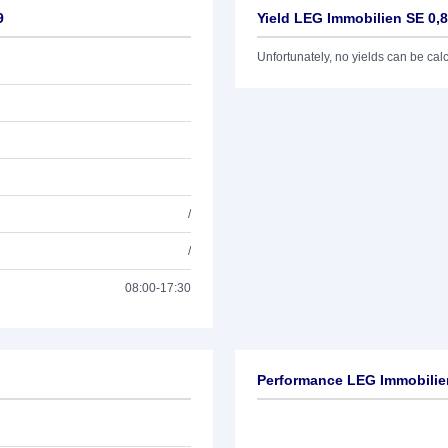
9
Yield LEG Immobilien SE 0,
Unfortunately, no yields can be calcu
/
/
08:00-17:30
Performance LEG Immobilie