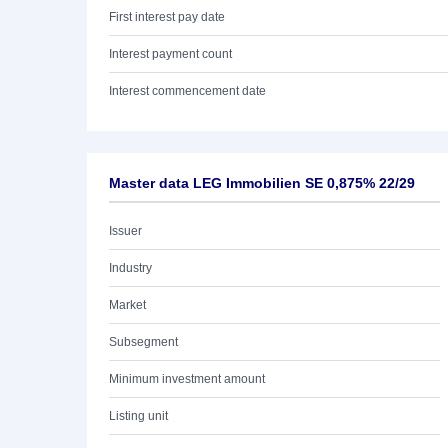
First interest pay date
Interest payment count
Interest commencement date
Master data LEG Immobilien SE 0,875% 22/29
Issuer
Industry
Market
Subsegment
Minimum investment amount
Listing unit