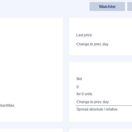
Watchlist
Last price
Change to prev. day
Bid
0
for 0 units
Change to prev. day
Years
Max.
Spread absolute / relative