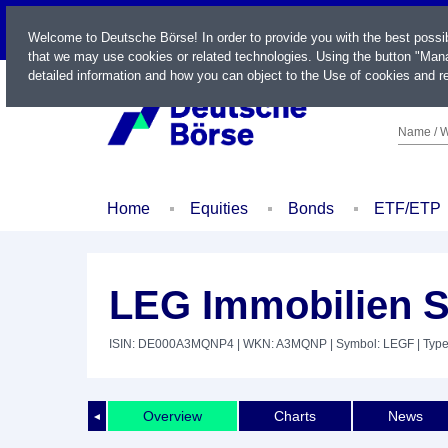
LIVE
Welcome to Deutsche Börse! In order to provide you with the best possi
that we may use cookies or related technologies. Using the button "Mana
detailed information and how you can object to the Use of cookies and re
Name / W
Home
Equities
Bonds
ETF/ETP
LEG Immobilien S
ISIN: DE000A3MQNP4
| WKN: A3MQNP
| Symbol: LEGF
| Typ
Overview
Charts
News
◄