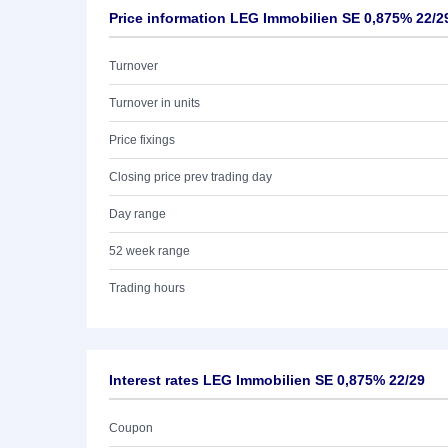
Price information LEG Immobilien SE 0,875% 22/2
Turnover
Turnover in units
Price fixings
Closing price prev trading day
Day range
52 week range
Trading hours
Interest rates LEG Immobilien SE 0,875% 22/29
Coupon