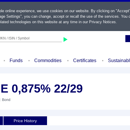
ble online experience, we use cookies on our website. By clicking on "Accept
ge Settings", you can change, accept or recall the use of the services. You c
lated technologies on this website at any time in our
Privacy Notices
.
KN / ISIN / Symbol
Funds
Commodities
Certificates
Sustainab
E 0,875% 22/29
e: Bond
Price History