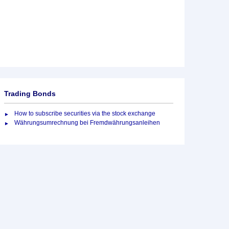
Trading Bonds
How to subscribe securities via the stock exchange
Währungsumrechnung bei Fremdwährungsanleihen