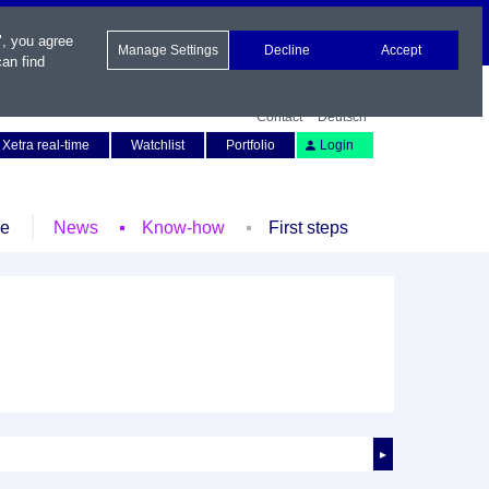
", you agree
Manage Settings
Decline
Accept
an find
Contact
Deutsch
Xetra real-time
Watchlist
Portfolio
Login
le
News
Know-how
First steps
►