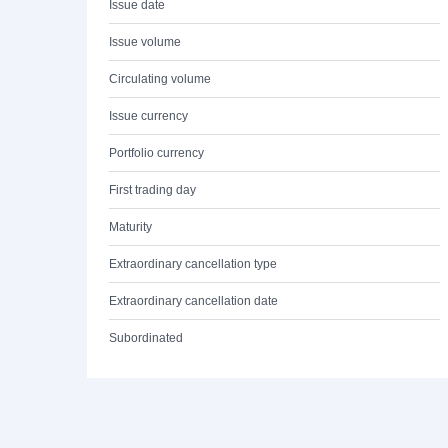
Issue date
Issue volume
Circulating volume
Issue currency
Portfolio currency
First trading day
Maturity
Extraordinary cancellation type
Extraordinary cancellation date
Subordinated