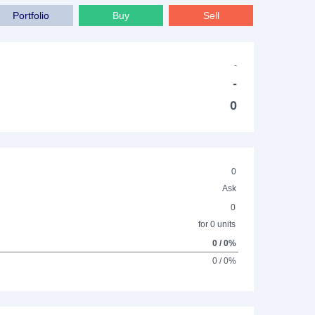
Portfolio
Buy
Sell
-
-
0
0
Ask
0
for 0 units
0 / 0%
0 / 0%