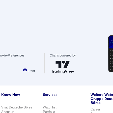
ookie-Preferences
Charts powered by
Print
Know-How
Services
Weitere Webs
Gruppe Deut
Börse
Visit Deutsche Börse
Watchlist
Career
About us
Portfolio