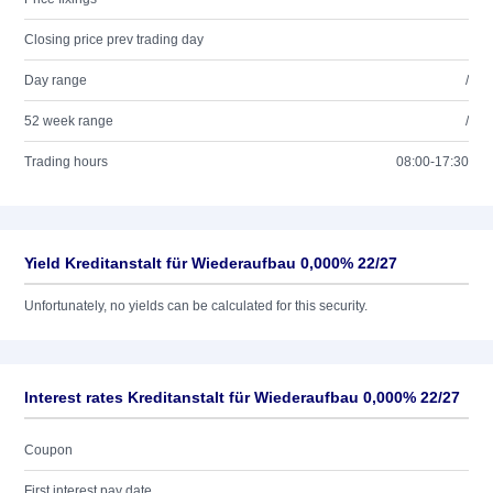
Closing price prev trading day
Day range
/
52 week range
/
Trading hours
08:00-17:30
Yield Kreditanstalt für Wiederaufbau 0,000% 22/27
Unfortunately, no yields can be calculated for this security.
Interest rates Kreditanstalt für Wiederaufbau 0,000% 22/27
Coupon
First interest pay date