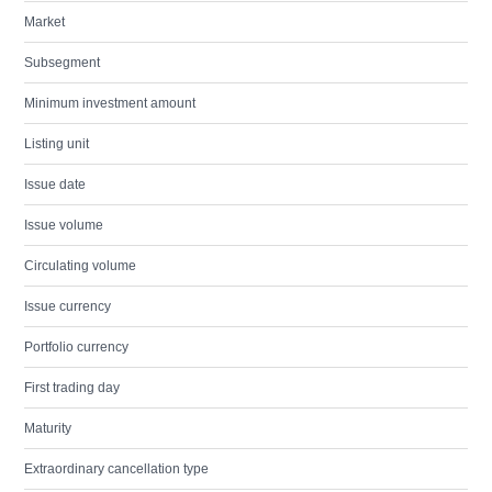
Market
Subsegment
Minimum investment amount
Listing unit
Issue date
Issue volume
Circulating volume
Issue currency
Portfolio currency
First trading day
Maturity
Extraordinary cancellation type