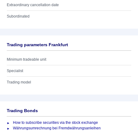
Extraordinary cancellation date
Subordinated
Trading parameters Frankfurt
Minimum tradeable unit
Specialist
Trading model
Trading Bonds
How to subscribe securities via the stock exchange
Währungsumrechnung bei Fremdwährungsanleihen