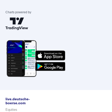
Charts powered by
live.deutsche-
boerse.com
Equities