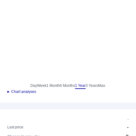
Day
Week
1 Month
6 Months
1 Year
3 Years
Max.
► Chart analyses
-
-
Last price