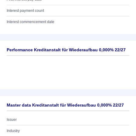
Interest payment count
Interest commencement date
Performance Kreditanstalt für Wiederaufbau 0,000% 22/27
Master data Kreditanstalt für Wiederaufbau 0,000% 22/27
Issuer
Industry