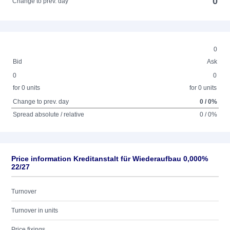
0
Change to prev. day
0
Bid
Ask
0
0
for 0 units
for 0 units
Change to prev. day
0 / 0%
Spread absolute / relative
0 / 0%
Price information Kreditanstalt für Wiederaufbau 0,000%
22/27
Turnover
Turnover in units
Price fixings