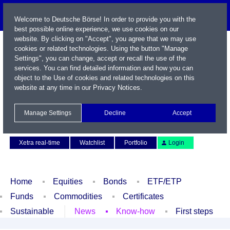
Welcome to Deutsche Börse! In order to provide you with the
best possible online experience, we use cookies on our
website. By clicking on "Accept", you agree that we may use
cookies or related technologies. Using the button "Manage
Settings", you can change, accept or recall the use of the
services. You can find detailed information and how you can
object to the Use of cookies and related technologies on this
website at any time in our
Privacy Notices
.
Name / WKN / ISIN / Symbol
Manage Settings
Decline
Accept
Contact
Deutsch
Xetra real-time
Watchlist
Portfolio
Login
Home
Equities
Bonds
ETF/ETP
Funds
Commodities
Certificates
Sustainable
News
Know-how
First steps