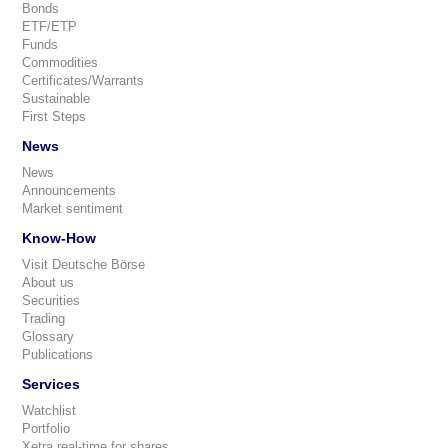
Bonds
ETF/ETP
Funds
Commodities
Certificates/Warrants
Sustainable
First Steps
News
News
Announcements
Market sentiment
Know-How
Visit Deutsche Börse
About us
Securities
Trading
Glossary
Publications
Services
Watchlist
Portfolio
Xetra real-time for shares