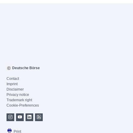
Deutsche Börse
Contact
Imprint
Disclaimer
Privacy notice
Trademark right
Cookie-Preferences
Print