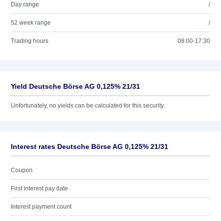
Day range
/
52 week range
/
Trading hours
08:00-17:30
Yield Deutsche Börse AG 0,125% 21/31
Unfortunately, no yields can be calculated for this security.
Interest rates Deutsche Börse AG 0,125% 21/31
Coupon
First interest pay date
Interest payment count