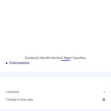
Day
Week
1 Month
6 Months
1 Year
3 Years
Max.
► Chart analyses
-
-
Last price
0
Change to prev. day