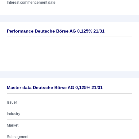
Interest commencement date
Performance Deutsche Börse AG 0,125% 21/31
Master data Deutsche Börse AG 0,125% 21/31
Issuer
Industry
Market
Subsegment