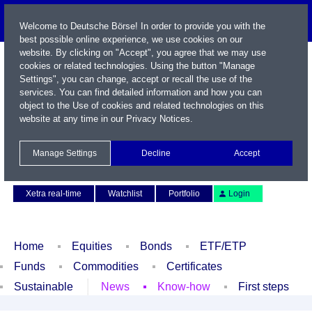
Welcome to Deutsche Börse! In order to provide you with the
best possible online experience, we use cookies on our
website. By clicking on "Accept", you agree that we may use
cookies or related technologies. Using the button "Manage
Settings", you can change, accept or recall the use of the
services. You can find detailed information and how you can
object to the Use of cookies and related technologies on this
website at any time in our
Privacy Notices
.
Name / WKN / ISIN / Symbol
Manage Settings
Decline
Accept
Contact
Deutsch
Xetra real-time
Watchlist
Portfolio
Login
Home
Equities
Bonds
ETF/ETP
Funds
Commodities
Certificates
Sustainable
News
Know-how
First steps