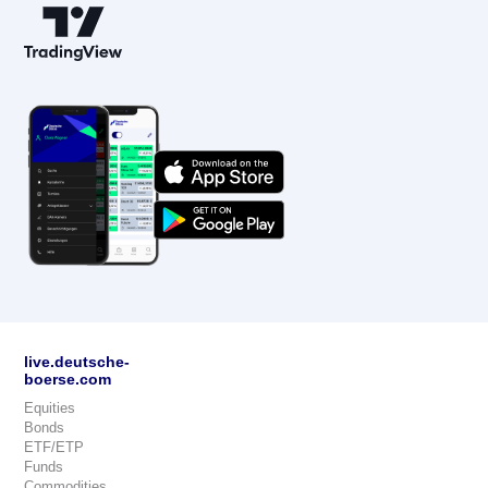
live.deutsche-
boerse.com
Equities
Bonds
ETF/ETP
Funds
Commodities