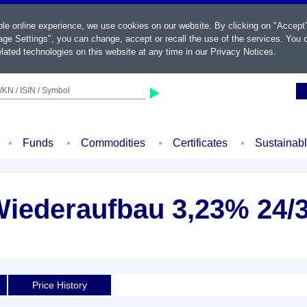
ble online experience, we use cookies on our website. By clicking on "Accept
ge Settings", you can change, accept or recall the use of the services. You c
lated technologies on this website at any time in our
Privacy Notices
.
KN / ISIN / Symbol
Funds
Commodities
Certificates
Sustainab
 Wiederaufbau 3,23% 24/
Price History