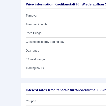
Price information Kreditanstalt für Wiederaufbau 
Turnover
Turnover in units
Price fixings
Closing price prev trading day
Day range
52 week range
Trading hours
Interest rates Kreditanstalt für Wiederaufbau 3,2
Coupon