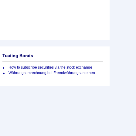
Trading Bonds
How to subscribe securities via the stock exchange
Währungsumrechnung bei Fremdwährungsanleihen