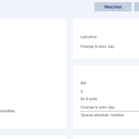
Watchlist
Last price
Change to prev. day
Bid
0
for 0 units
Change to prev. day
Years
Max.
Spread absolute / relative