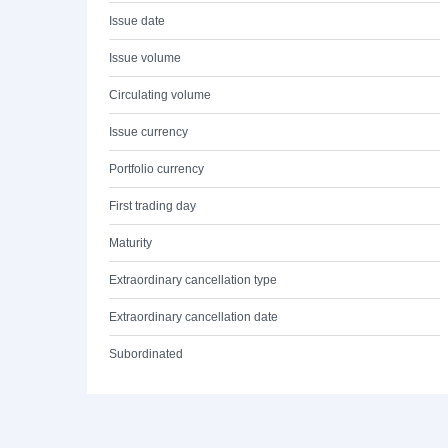
Issue date
Issue volume
Circulating volume
Issue currency
Portfolio currency
First trading day
Maturity
Extraordinary cancellation type
Extraordinary cancellation date
Subordinated