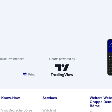
ookie-Preferences
Charts powered by
Print
Know-How
Services
Weitere Webs
Gruppe Deut
Börse
Visit Deutsche Börse
Watchlist