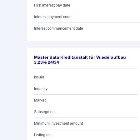
First interest pay date
Interest payment count
Interest commencement date
Master data Kreditanstalt für Wiederaufbau
3,23% 24/34
Issuer
Industry
Market
Subsegment
Minimum investment amount
Listing unit