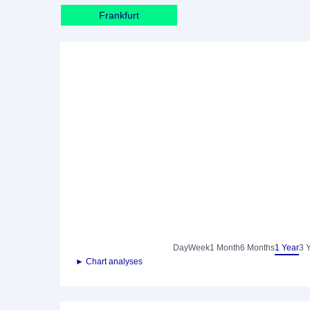
Frankfurt
Day
Week
1 Month
6 Months
1 Year
3 
► Chart analyses