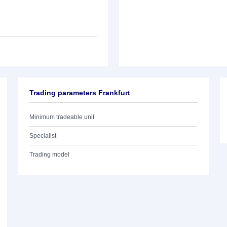
Trading parameters Frankfurt
Minimum tradeable unit
Specialist
Trading model