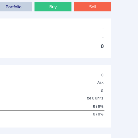
Portfolio
Buy
Sell
-
-
0
0
Ask
0
for 0 units
0 / 0%
0 / 0%