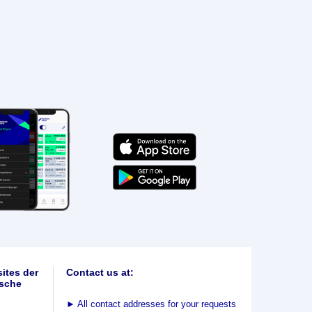
ites der
Contact us at:
sche
►
All contact addresses for your requests