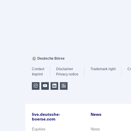
Deutsche Börse
Contact
Disclaimer
Trademark right
C
Imprint
Privacy notice
live.deutsche-
News
boerse.com
Equities
News