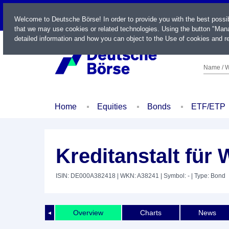
LIVE
Welcome to Deutsche Börse! In order to provide you with the best possi
that we may use cookies or related technologies. Using the button "Mana
detailed information and how you can object to the Use of cookies and re
Name / W
Home
Equities
Bonds
ETF/ETP
Kreditanstalt für
ISIN: DE000A382418
| WKN: A38241
| Symbol: -
| Type: Bond
Overview
Charts
News
◄