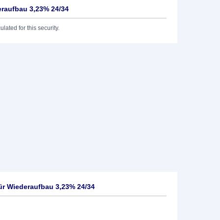
deraufbau 3,23% 24/34
lated for this security.
für Wiederaufbau 3,23% 24/34