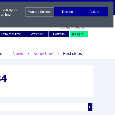
", you agree
Manage Settings
Decline
Accept
an find
Contact
Deutsch
Xetra real-time
Watchlist
Portfolio
Login
le
News
Know-how
First steps
34
►