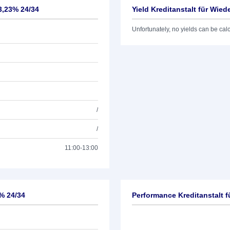
3,23% 24/34
Yield Kreditanstalt für Wie
Unfortunately, no yields can be calcu
/
/
11:00-13:00
3% 24/34
Performance Kreditanstalt 