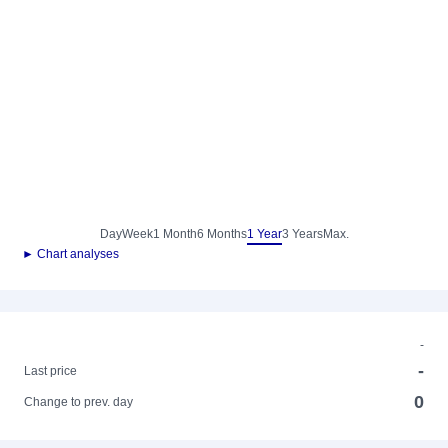
Day
Week
1 Month
6 Months
1 Year
3 Years
Max.
► Chart analyses
-
-
Last price
0
Change to prev. day