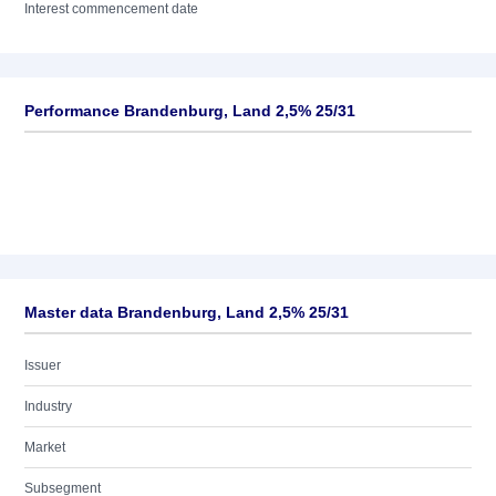
Interest commencement date
Performance Brandenburg, Land 2,5% 25/31
Master data Brandenburg, Land 2,5% 25/31
Issuer
Industry
Market
Subsegment