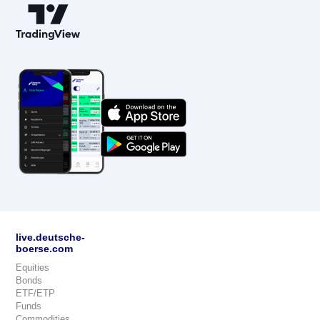
live.deutsche-
boerse.com
Equities
Bonds
ETF/ETP
Funds
Commodities