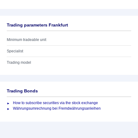
Trading parameters Frankfurt
Minimum tradeable unit
Specialist
Trading model
Trading Bonds
How to subscribe securities via the stock exchange
Währungsumrechnung bei Fremdwährungsanleihen