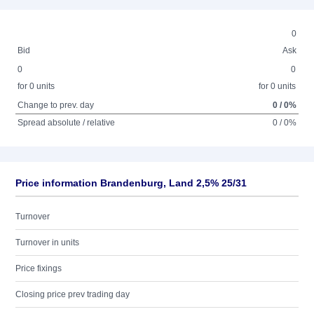
0
Bid
Ask
0
0
for 0 units
for 0 units
Change to prev. day
0 / 0%
Spread absolute / relative
0 / 0%
Price information Brandenburg, Land 2,5% 25/31
Turnover
Turnover in units
Price fixings
Closing price prev trading day