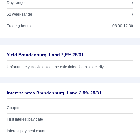
Day range
/
52 week range
/
Trading hours
08:00-17:30
Yield Brandenburg, Land 2,5% 25/31
Unfortunately, no yields can be calculated for this security.
Interest rates Brandenburg, Land 2,5% 25/31
Coupon
First interest pay date
Interest payment count