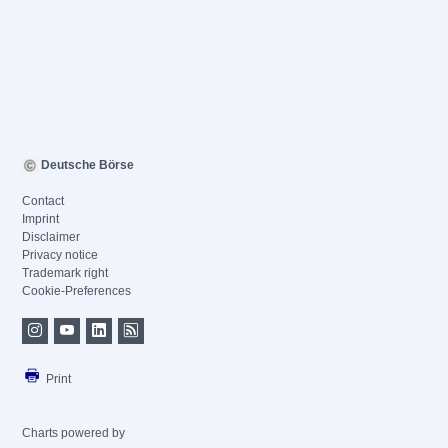
Deutsche Börse
Contact
Imprint
Disclaimer
Privacy notice
Trademark right
Cookie-Preferences
Print
Charts powered by