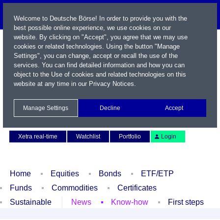
Welcome to Deutsche Börse! In order to provide you with the
best possible online experience, we use cookies on our
website. By clicking on "Accept", you agree that we may use
cookies or related technologies. Using the button "Manage
Settings", you can change, accept or recall the use of the
services. You can find detailed information and how you can
object to the Use of cookies and related technologies on this
website at any time in our
Privacy Notices
.
Name / WKN / ISIN / Symbol
Manage Settings
Decline
Accept
Contact
Deutsch
Xetra real-time
Watchlist
Portfolio
Login
Home
Equities
Bonds
ETF/ETP
Funds
Commodities
Certificates
Sustainable
News
Know-how
First steps