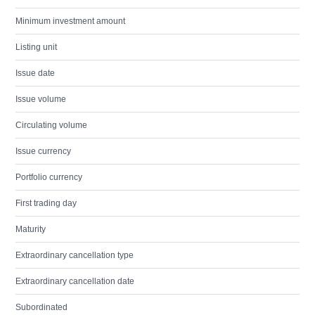
Minimum investment amount
Listing unit
Issue date
Issue volume
Circulating volume
Issue currency
Portfolio currency
First trading day
Maturity
Extraordinary cancellation type
Extraordinary cancellation date
Subordinated