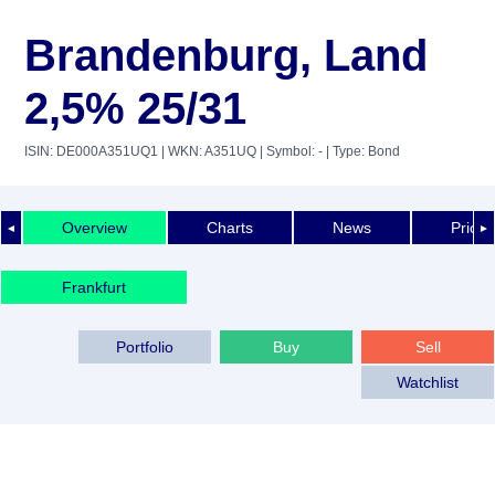
Brandenburg, Land
2,5% 25/31
ISIN: DE000A351UQ1
| WKN: A351UQ
| Symbol: -
| Type: Bond
Overview
Charts
News
Price 
◄
►
Frankfurt
Portfolio
Buy
Sell
Watchlist