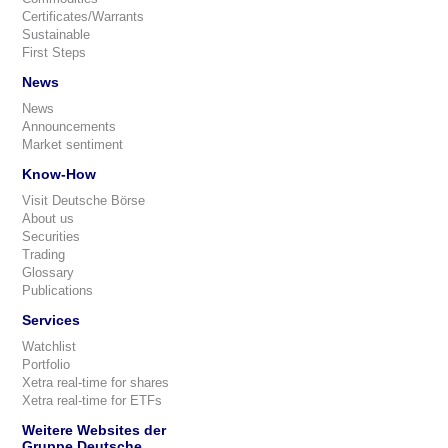
Certificates/Warrants
Sustainable
First Steps
News
News
Announcements
Market sentiment
Know-How
Visit Deutsche Börse
About us
Securities
Trading
Glossary
Publications
Services
Watchlist
Portfolio
Xetra real-time for shares
Xetra real-time for ETFs
Weitere Websites der
Gruppe Deutsche