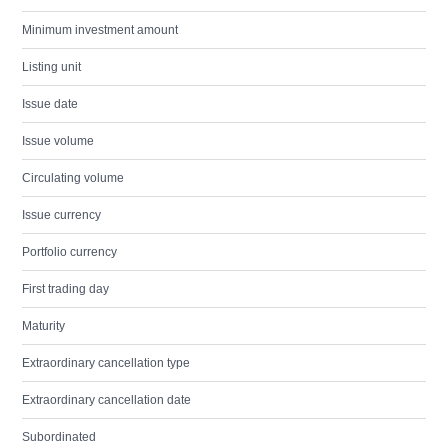
Minimum investment amount
Listing unit
Issue date
Issue volume
Circulating volume
Issue currency
Portfolio currency
First trading day
Maturity
Extraordinary cancellation type
Extraordinary cancellation date
Subordinated