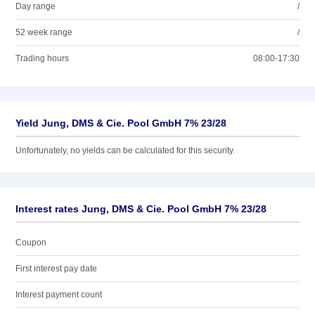
Day range
/
52 week range
/
Trading hours
08:00-17:30
Yield Jung, DMS & Cie. Pool GmbH 7% 23/28
Unfortunately, no yields can be calculated for this security.
Interest rates Jung, DMS & Cie. Pool GmbH 7% 23/28
Coupon
First interest pay date
Interest payment count