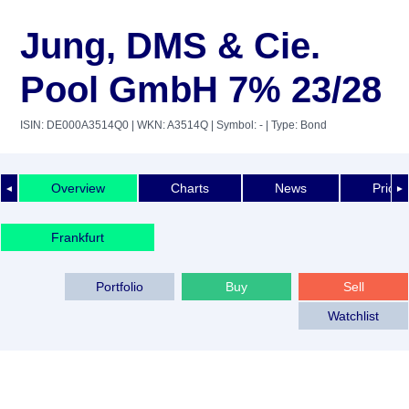
Jung, DMS & Cie.
Pool GmbH 7% 23/28
ISIN: DE000A3514Q0
| WKN: A3514Q
| Symbol: -
| Type: Bond
Overview
Charts
News
Price 
◄
►
Frankfurt
Portfolio
Buy
Sell
Watchlist