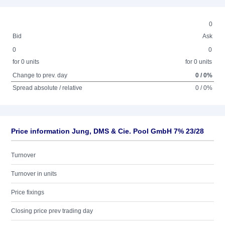
0
Bid
Ask
0
0
for 0 units
for 0 units
Change to prev. day
0 / 0%
Spread absolute / relative
0 / 0%
Price information Jung, DMS & Cie. Pool GmbH 7% 23/28
Turnover
Turnover in units
Price fixings
Closing price prev trading day