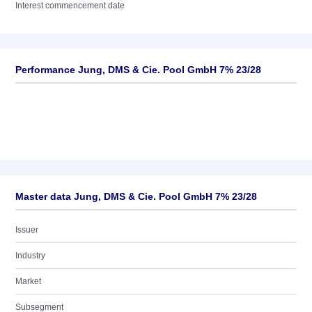
Interest commencement date
Performance Jung, DMS & Cie. Pool GmbH 7% 23/28
Master data Jung, DMS & Cie. Pool GmbH 7% 23/28
Issuer
Industry
Market
Subsegment