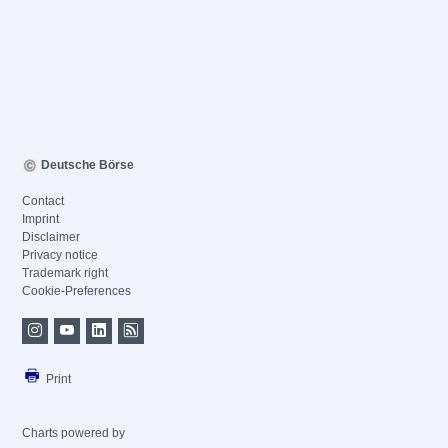
Deutsche Börse
Contact
Imprint
Disclaimer
Privacy notice
Trademark right
Cookie-Preferences
Print
Charts powered by