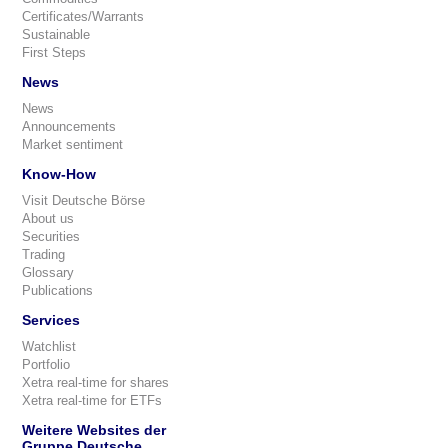
Certificates/Warrants
Sustainable
First Steps
News
News
Announcements
Market sentiment
Know-How
Visit Deutsche Börse
About us
Securities
Trading
Glossary
Publications
Services
Watchlist
Portfolio
Xetra real-time for shares
Xetra real-time for ETFs
Weitere Websites der
Gruppe Deutsche