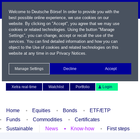
Welcome to Deutsche Börse! In order to provide you with the
best possible online experience, we use cookies on our
website. By clicking on "Accept", you agree that we may use
cookies or related technologies. Using the button "Manage
Settings", you can change, accept or recall the use of the
services. You can find detailed information and how you can
object to the Use of cookies and related technologies on this
website at any time in our
Privacy Notices
.
Name / WKN / ISIN / Symbol
Manage Settings
Decline
Accept
Contact
Deutsch
Xetra real-time
Watchlist
Portfolio
Login
Home
Equities
Bonds
ETF/ETP
Funds
Commodities
Certificates
Sustainable
News
Know-how
First steps