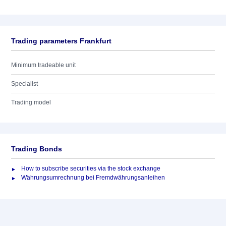
Trading parameters Frankfurt
Minimum tradeable unit
Specialist
Trading model
Trading Bonds
How to subscribe securities via the stock exchange
Währungsumrechnung bei Fremdwährungsanleihen