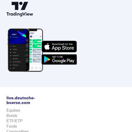
live.deutsche-
boerse.com
Equities
Bonds
ETF/ETP
Funds
Commodities