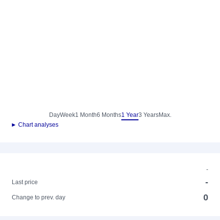
Day
Week
1 Month
6 Months
1 Year
3 Years
Max.
► Chart analyses
-
-
Last price
0
Change to prev. day