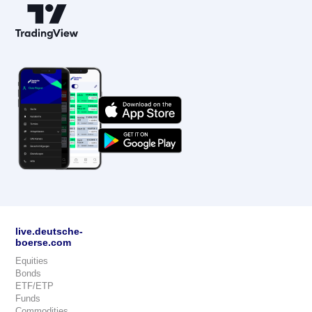
live.deutsche-
boerse.com
Equities
Bonds
ETF/ETP
Funds
Commodities