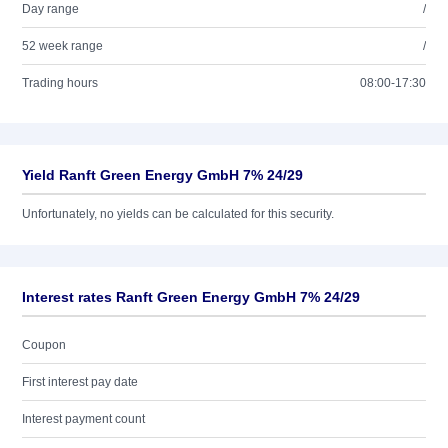
Day range
/
52 week range
/
Trading hours
08:00-17:30
Yield Ranft Green Energy GmbH 7% 24/29
Unfortunately, no yields can be calculated for this security.
Interest rates Ranft Green Energy GmbH 7% 24/29
Coupon
First interest pay date
Interest payment count