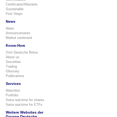
Certificates/Warrants
Sustainable
First Steps
News
News
Announcements
Market sentiment
Know-How
Visit Deutsche Börse
About us
Securities
Trading
Glossary
Publications
Services
Watchlist
Portfolio
Xetra real-time for shares
Xetra real-time for ETFs
Weitere Websites der
Gruppe Deutsche