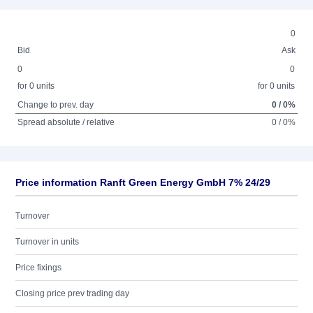
0
Bid
Ask
0
0
for 0 units
for 0 units
Change to prev. day
0 / 0%
Spread absolute / relative
0 / 0%
Price information Ranft Green Energy GmbH 7% 24/29
Turnover
Turnover in units
Price fixings
Closing price prev trading day