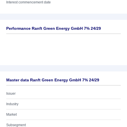
Interest commencement date
Performance Ranft Green Energy GmbH 7% 24/29
Master data Ranft Green Energy GmbH 7% 24/29
Issuer
Industry
Market
Subsegment