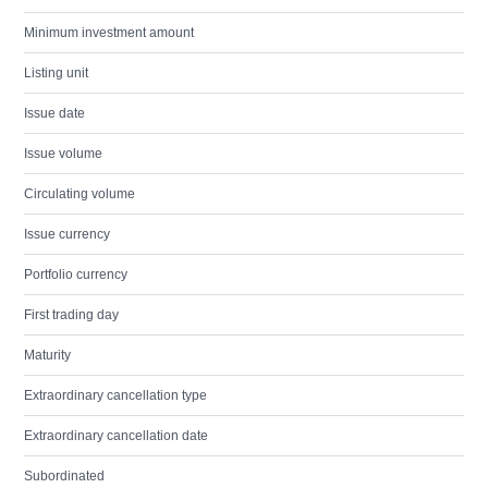
Minimum investment amount
Listing unit
Issue date
Issue volume
Circulating volume
Issue currency
Portfolio currency
First trading day
Maturity
Extraordinary cancellation type
Extraordinary cancellation date
Subordinated