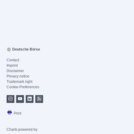
Deutsche Börse
Contact
Imprint
Disclaimer
Privacy notice
Trademark right
Cookie-Preferences
Print
Charts powered by