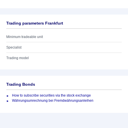
Trading parameters Frankfurt
Minimum tradeable unit
Specialist
Trading model
Trading Bonds
How to subscribe securities via the stock exchange
Währungsumrechnung bei Fremdwährungsanleihen