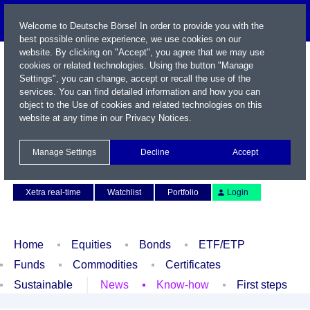
Welcome to Deutsche Börse! In order to provide you with the
best possible online experience, we use cookies on our
website. By clicking on "Accept", you agree that we may use
cookies or related technologies. Using the button "Manage
Settings", you can change, accept or recall the use of the
services. You can find detailed information and how you can
object to the Use of cookies and related technologies on this
website at any time in our
Privacy Notices
.
Name / WKN / ISIN / Symbol
Manage Settings
Decline
Accept
Contact
Deutsch
Xetra real-time
Watchlist
Portfolio
Login
Home
Equities
Bonds
ETF/ETP
Funds
Commodities
Certificates
Sustainable
News
Know-how
First steps