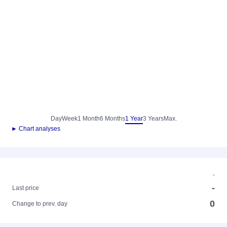
Day
Week
1 Month
6 Months
1 Year
3 Years
Max.
► Chart analyses
-
-
Last price
0
Change to prev. day