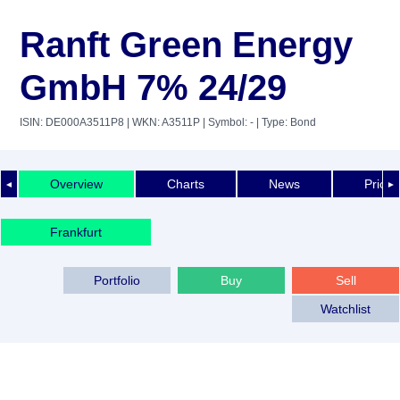
Ranft Green Energy
GmbH 7% 24/29
ISIN: DE000A3511P8
| WKN: A3511P
| Symbol: -
| Type: Bond
Overview
Charts
News
Price 
◄
►
Frankfurt
Portfolio
Buy
Sell
Watchlist