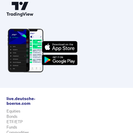
live.deutsche-
boerse.com
Equities
Bonds
ETF/ETP
Funds
Commodities