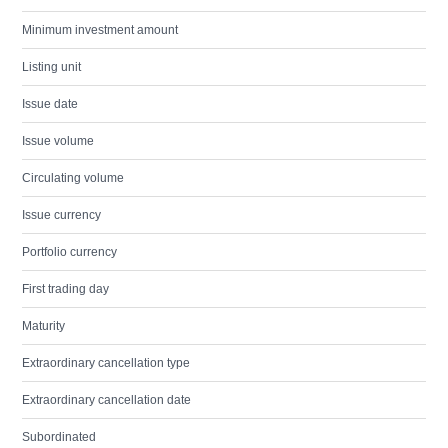
Minimum investment amount
Listing unit
Issue date
Issue volume
Circulating volume
Issue currency
Portfolio currency
First trading day
Maturity
Extraordinary cancellation type
Extraordinary cancellation date
Subordinated