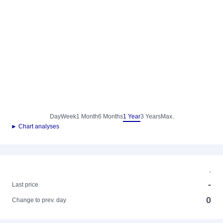
Day
Week
1 Month
6 Months
1 Year
3 Years
Max.
► Chart analyses
-
-
Last price
0
Change to prev. day