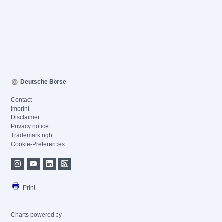
Deutsche Börse
Contact
Imprint
Disclaimer
Privacy notice
Trademark right
Cookie-Preferences
Print
Charts powered by