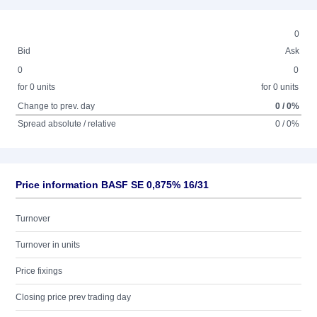
0
Bid
Ask
0
0
for 0 units
for 0 units
Change to prev. day
0 / 0%
Spread absolute / relative
0 / 0%
Price information BASF SE 0,875% 16/31
Turnover
Turnover in units
Price fixings
Closing price prev trading day