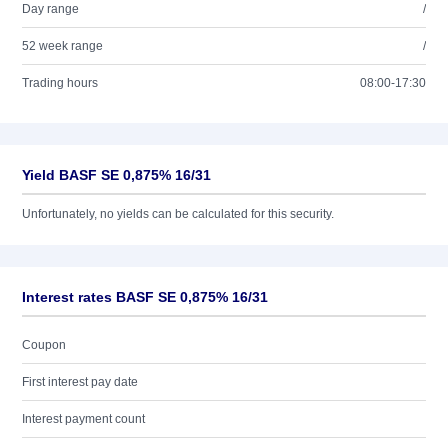
Day range
/
52 week range
/
Trading hours
08:00-17:30
Yield BASF SE 0,875% 16/31
Unfortunately, no yields can be calculated for this security.
Interest rates BASF SE 0,875% 16/31
Coupon
First interest pay date
Interest payment count