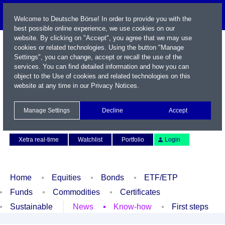
Welcome to Deutsche Börse! In order to provide you with the
best possible online experience, we use cookies on our
website. By clicking on "Accept", you agree that we may use
cookies or related technologies. Using the button "Manage
Settings", you can change, accept or recall the use of the
services. You can find detailed information and how you can
object to the Use of cookies and related technologies on this
website at any time in our
Privacy Notices
.
Name / WKN / ISIN / Symbol
Manage Settings
Decline
Accept
Contact
Deutsch
Xetra real-time
Watchlist
Portfolio
Login
Home
Equities
Bonds
ETF/ETP
Funds
Commodities
Certificates
Sustainable
News
Know-how
First steps