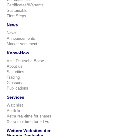
Certificates/Warrants
Sustainable
First Steps
News
News
Announcements
Market sentiment
Know-How
Visit Deutsche Börse
About us
Securities
Trading
Glossary
Publications
Services
Watchlist
Portfolio
Xetra real-time for shares
Xetra real-time for ETFs
Weitere Websites der
Gruppe Deutsche