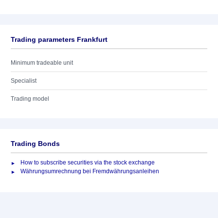
Trading parameters Frankfurt
Minimum tradeable unit
Specialist
Trading model
Trading Bonds
How to subscribe securities via the stock exchange
Währungsumrechnung bei Fremdwährungsanleihen