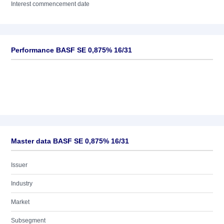
Interest commencement date
Performance BASF SE 0,875% 16/31
Master data BASF SE 0,875% 16/31
Issuer
Industry
Market
Subsegment