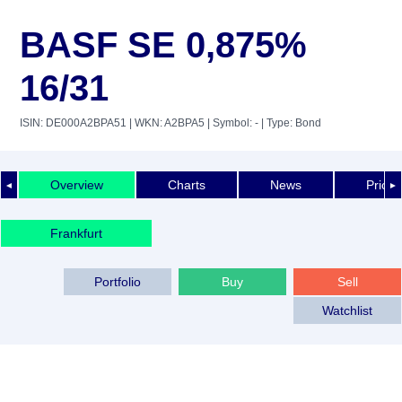
BASF SE 0,875%
16/31
ISIN: DE000A2BPA51
| WKN: A2BPA5
| Symbol: -
| Type: Bond
Overview
Charts
News
Price 
◄
►
Frankfurt
Portfolio
Buy
Sell
Watchlist