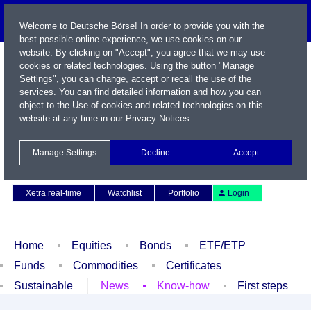
Welcome to Deutsche Börse! In order to provide you with the
best possible online experience, we use cookies on our
website. By clicking on "Accept", you agree that we may use
cookies or related technologies. Using the button "Manage
Settings", you can change, accept or recall the use of the
services. You can find detailed information and how you can
object to the Use of cookies and related technologies on this
website at any time in our
Privacy Notices
.
Name / WKN / ISIN / Symbol
Manage Settings
Decline
Accept
Contact
Deutsch
Xetra real-time
Watchlist
Portfolio
Login
Home
Equities
Bonds
ETF/ETP
Funds
Commodities
Certificates
Sustainable
News
Know-how
First steps