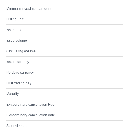
Minimum investment amount
Listing unit
Issue date
Issue volume
Circulating volume
Issue currency
Portfolio currency
First trading day
Maturity
Extraordinary cancellation type
Extraordinary cancellation date
Subordinated