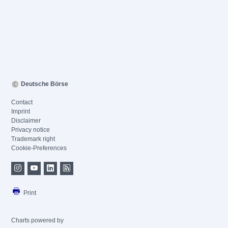
Deutsche Börse
Contact
Imprint
Disclaimer
Privacy notice
Trademark right
Cookie-Preferences
Print
Charts powered by