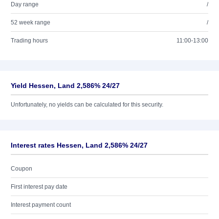
Day range
/
52 week range
/
Trading hours
11:00-13:00
Yield Hessen, Land 2,586% 24/27
Unfortunately, no yields can be calculated for this security.
Interest rates Hessen, Land 2,586% 24/27
Coupon
First interest pay date
Interest payment count