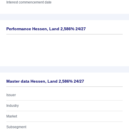
Interest commencement date
Performance Hessen, Land 2,586% 24/27
Master data Hessen, Land 2,586% 24/27
Issuer
Industry
Market
Subsegment