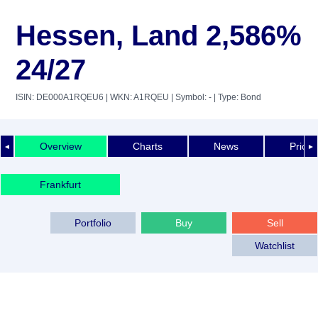
Hessen, Land 2,586%
24/27
ISIN: DE000A1RQEU6
| WKN: A1RQEU
| Symbol: -
| Type: Bond
Overview
Charts
News
Price 
◄
►
Frankfurt
Portfolio
Buy
Sell
Watchlist