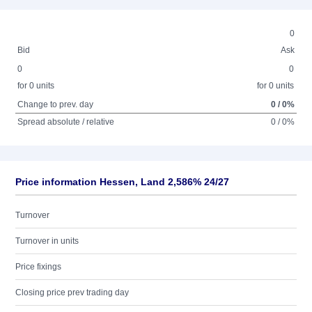
0
Bid
Ask
0
0
for 0 units
for 0 units
Change to prev. day
0 / 0%
Spread absolute / relative
0 / 0%
Price information Hessen, Land 2,586% 24/27
Turnover
Turnover in units
Price fixings
Closing price prev trading day