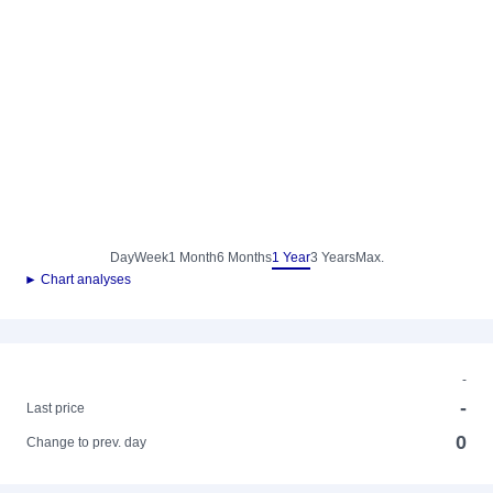
Day
Week
1 Month
6 Months
1 Year
3 Years
Max.
► Chart analyses
-
-
Last price
0
Change to prev. day