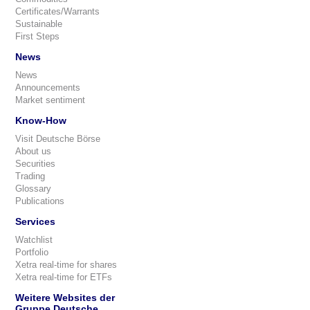
Certificates/Warrants
Sustainable
First Steps
News
News
Announcements
Market sentiment
Know-How
Visit Deutsche Börse
About us
Securities
Trading
Glossary
Publications
Services
Watchlist
Portfolio
Xetra real-time for shares
Xetra real-time for ETFs
Weitere Websites der
Gruppe Deutsche