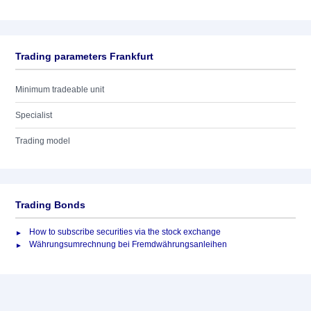
Trading parameters Frankfurt
Minimum tradeable unit
Specialist
Trading model
Trading Bonds
How to subscribe securities via the stock exchange
Währungsumrechnung bei Fremdwährungsanleihen