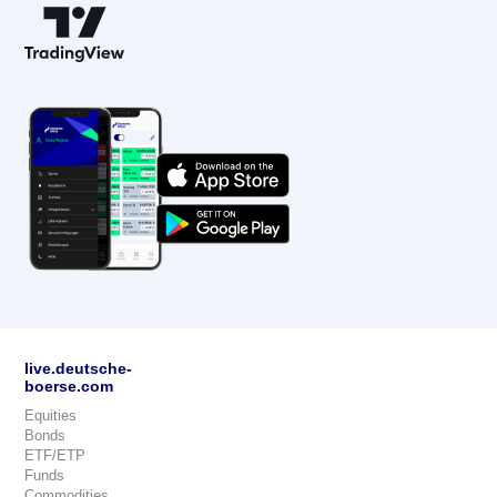
live.deutsche-
boerse.com
Equities
Bonds
ETF/ETP
Funds
Commodities