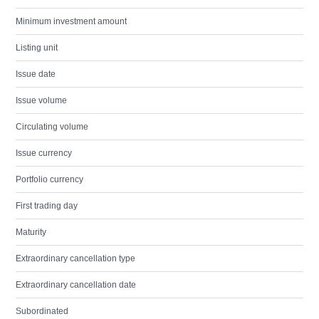
Minimum investment amount
Listing unit
Issue date
Issue volume
Circulating volume
Issue currency
Portfolio currency
First trading day
Maturity
Extraordinary cancellation type
Extraordinary cancellation date
Subordinated