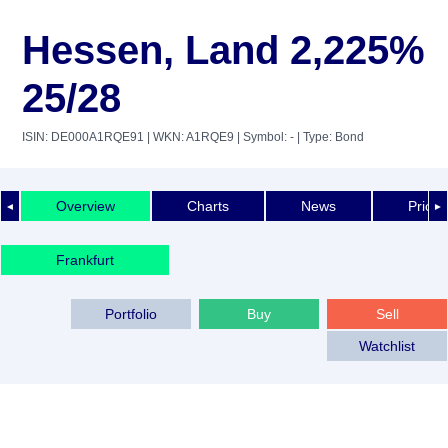
Hessen, Land 2,225%
25/28
ISIN: DE000A1RQE91
| WKN: A1RQE9
| Symbol: -
| Type: Bond
Overview
Charts
News
Price 
◄
►
Frankfurt
Portfolio
Buy
Sell
Watchlist