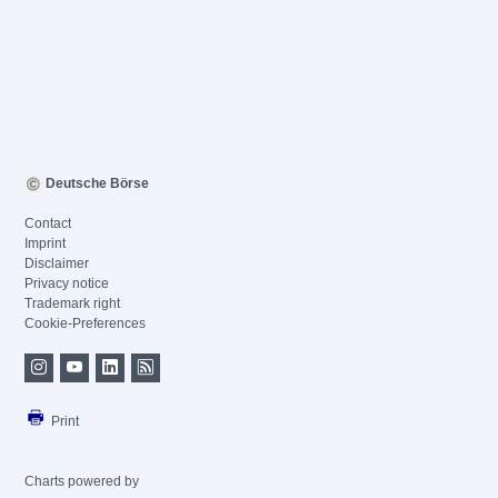
Deutsche Börse
Contact
Imprint
Disclaimer
Privacy notice
Trademark right
Cookie-Preferences
Print
Charts powered by