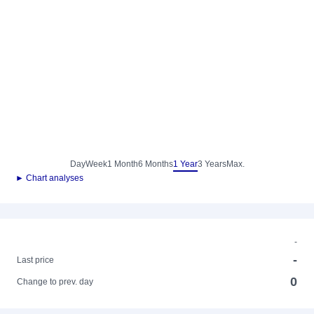
Day
Week
1 Month
6 Months
1 Year
3 Years
Max.
► Chart analyses
-
-
Last price
0
Change to prev. day