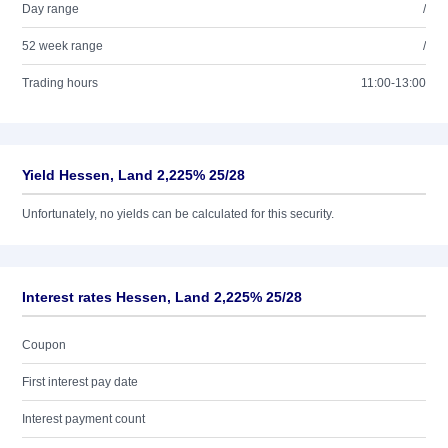
Day range
/
52 week range
/
Trading hours
11:00-13:00
Yield Hessen, Land 2,225% 25/28
Unfortunately, no yields can be calculated for this security.
Interest rates Hessen, Land 2,225% 25/28
Coupon
First interest pay date
Interest payment count