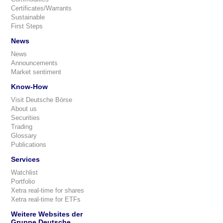
Certificates/Warrants
Sustainable
First Steps
News
News
Announcements
Market sentiment
Know-How
Visit Deutsche Börse
About us
Securities
Trading
Glossary
Publications
Services
Watchlist
Portfolio
Xetra real-time for shares
Xetra real-time for ETFs
Weitere Websites der
Gruppe Deutsche