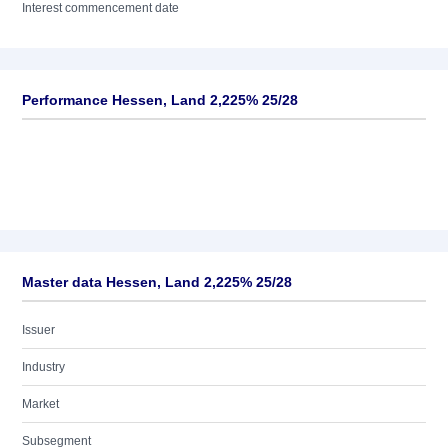
Interest commencement date
Performance Hessen, Land 2,225% 25/28
Master data Hessen, Land 2,225% 25/28
Issuer
Industry
Market
Subsegment