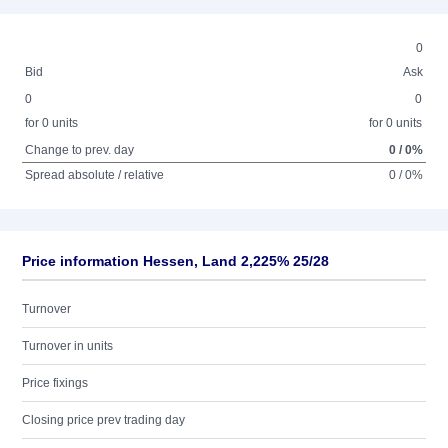
0
Bid
Ask
0
0
for 0 units
for 0 units
Change to prev. day
0 / 0%
Spread absolute / relative
0 / 0%
Price information Hessen, Land 2,225% 25/28
Turnover
Turnover in units
Price fixings
Closing price prev trading day