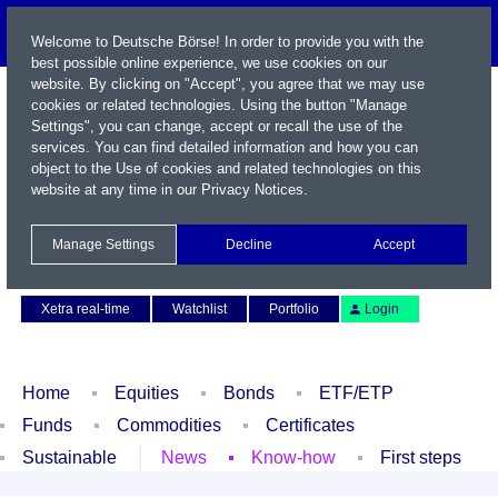
Welcome to Deutsche Börse! In order to provide you with the
best possible online experience, we use cookies on our
website. By clicking on "Accept", you agree that we may use
cookies or related technologies. Using the button "Manage
Settings", you can change, accept or recall the use of the
services. You can find detailed information and how you can
object to the Use of cookies and related technologies on this
website at any time in our
Privacy Notices
.
Name / WKN / ISIN / Symbol
Manage Settings
Decline
Accept
Contact
Deutsch
Xetra real-time
Watchlist
Portfolio
Login
Home
Equities
Bonds
ETF/ETP
Funds
Commodities
Certificates
Sustainable
News
Know-how
First steps