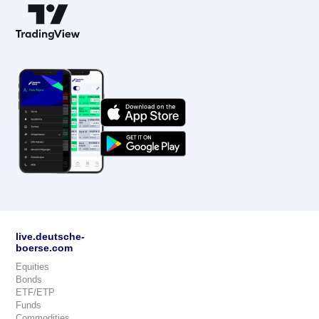
live.deutsche-
boerse.com
Equities
Bonds
ETF/ETP
Funds
Commodities