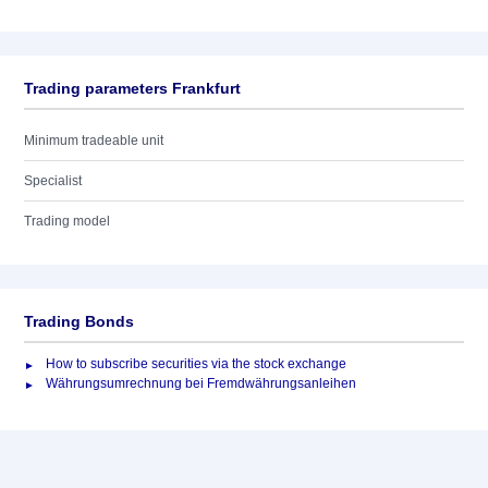
Trading parameters Frankfurt
Minimum tradeable unit
Specialist
Trading model
Trading Bonds
How to subscribe securities via the stock exchange
Währungsumrechnung bei Fremdwährungsanleihen