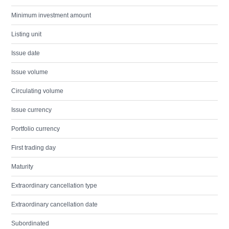
Minimum investment amount
Listing unit
Issue date
Issue volume
Circulating volume
Issue currency
Portfolio currency
First trading day
Maturity
Extraordinary cancellation type
Extraordinary cancellation date
Subordinated