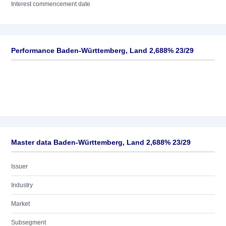
Interest commencement date
Performance Baden-Württemberg, Land 2,688% 23/29
Master data Baden-Württemberg, Land 2,688% 23/29
Issuer
Industry
Market
Subsegment