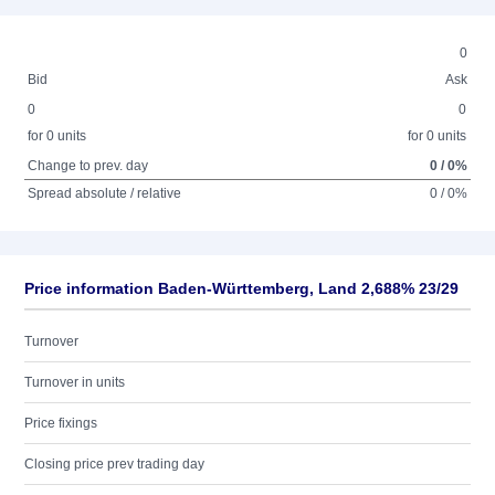
0
Bid
Ask
0
0
for 0 units
for 0 units
Change to prev. day
0 / 0%
Spread absolute / relative
0 / 0%
Price information Baden-Württemberg, Land 2,688% 23/29
Turnover
Turnover in units
Price fixings
Closing price prev trading day