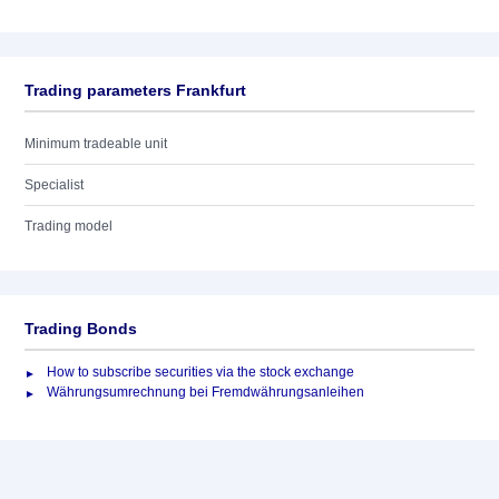
Trading parameters Frankfurt
Minimum tradeable unit
Specialist
Trading model
Trading Bonds
How to subscribe securities via the stock exchange
Währungsumrechnung bei Fremdwährungsanleihen