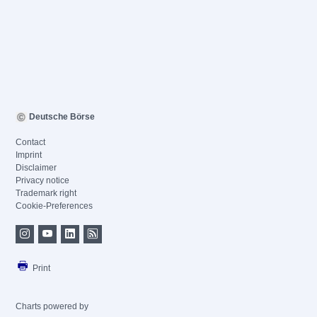
Deutsche Börse
Contact
Imprint
Disclaimer
Privacy notice
Trademark right
Cookie-Preferences
Print
Charts powered by