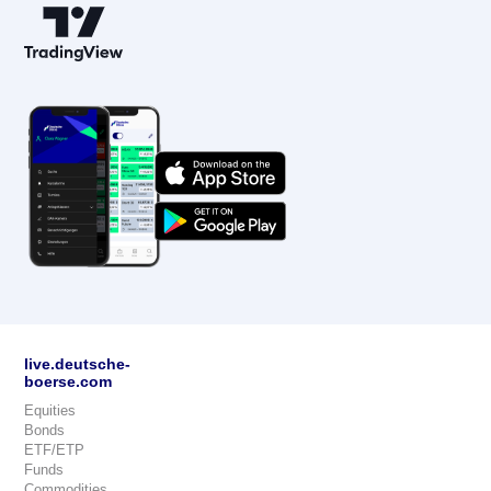
live.deutsche-
boerse.com
Equities
Bonds
ETF/ETP
Funds
Commodities