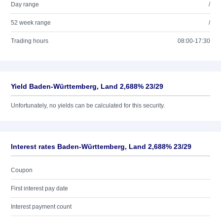
Day range
/
52 week range
/
Trading hours
08:00-17:30
Yield Baden-Württemberg, Land 2,688% 23/29
Unfortunately, no yields can be calculated for this security.
Interest rates Baden-Württemberg, Land 2,688% 23/29
Coupon
First interest pay date
Interest payment count