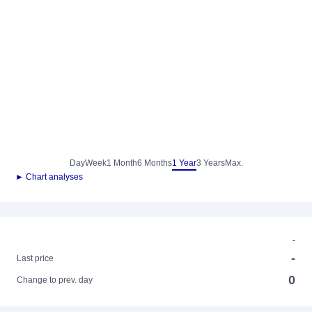
Day
Week
1 Month
6 Months
1 Year
3 Years
Max.
► Chart analyses
-
-
Last price
0
Change to prev. day