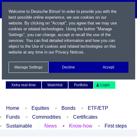
Welcome to Deutsche Börse! In order to provide you with the
best possible online experience, we use cookies on our
website. By clicking on "Accept", you agree that we may use
cookies or related technologies. Using the button "Manage
Settings", you can change, accept or recall the use of the
services. You can find detailed information and how you can
object to the Use of cookies and related technologies on this
website at any time in our
Privacy Notices
.
Name / WKN / ISIN / Symbol
Manage Settings
Decline
Accept
Contact
Deutsch
Xetra real-time
Watchlist
Portfolio
Login
Home
Equities
Bonds
ETF/ETP
Funds
Commodities
Certificates
Sustainable
News
Know-how
First steps