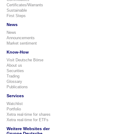
Certificates/Warrants
Sustainable
First Steps
News
News
Announcements
Market sentiment
Know-How
Visit Deutsche Börse
About us
Securities
Trading
Glossary
Publications
Services
Watchlist
Portfolio
Xetra real-time for shares
Xetra real-time for ETFs
Weitere Websites der
Gruppe Deutsche