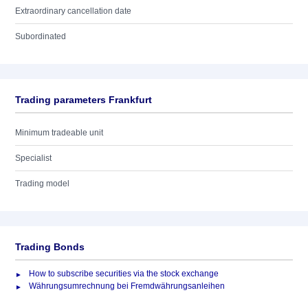
Extraordinary cancellation date
Subordinated
Trading parameters Frankfurt
Minimum tradeable unit
Specialist
Trading model
Trading Bonds
How to subscribe securities via the stock exchange
Währungsumrechnung bei Fremdwährungsanleihen