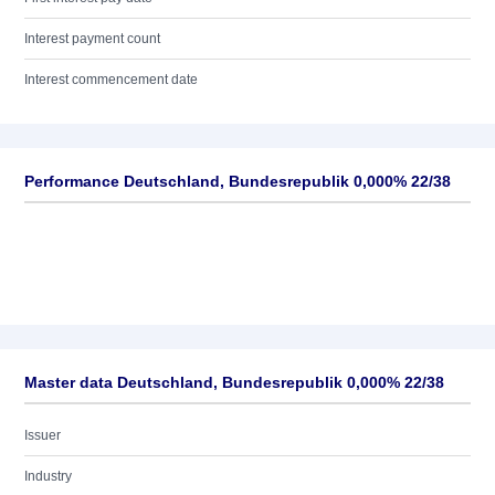
Interest payment count
Interest commencement date
Performance Deutschland, Bundesrepublik 0,000% 22/38
Master data Deutschland, Bundesrepublik 0,000% 22/38
Issuer
Industry