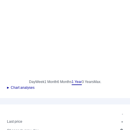
Day
Week
1 Month
6 Months
1 Year
3 Years
Max.
► Chart analyses
-
-
Last price