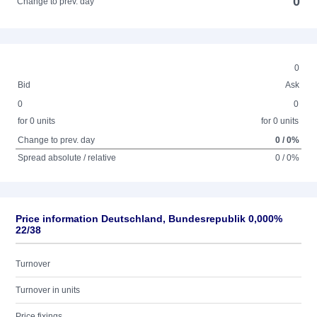
0
Change to prev. day
0
Bid
Ask
0
0
for 0 units
for 0 units
Change to prev. day
0 / 0%
Spread absolute / relative
0 / 0%
Price information Deutschland, Bundesrepublik 0,000%
22/38
Turnover
Turnover in units
Price fixings