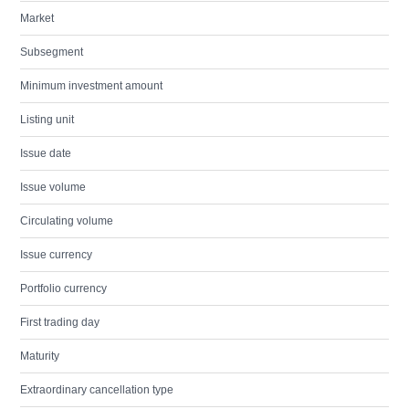
Market
Subsegment
Minimum investment amount
Listing unit
Issue date
Issue volume
Circulating volume
Issue currency
Portfolio currency
First trading day
Maturity
Extraordinary cancellation type