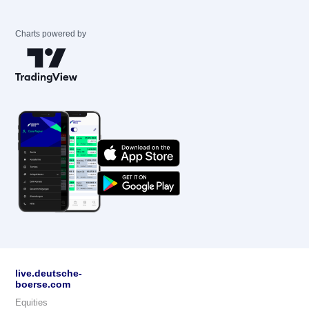
Charts powered by
live.deutsche-
boerse.com
Equities