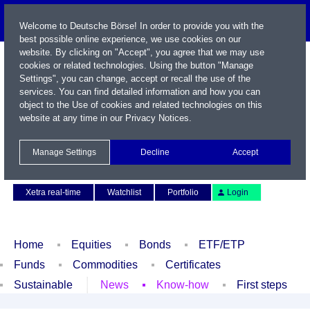
Welcome to Deutsche Börse! In order to provide you with the
best possible online experience, we use cookies on our
website. By clicking on "Accept", you agree that we may use
cookies or related technologies. Using the button "Manage
Settings", you can change, accept or recall the use of the
services. You can find detailed information and how you can
object to the Use of cookies and related technologies on this
website at any time in our
Privacy Notices
.
Name / WKN / ISIN / Symbol
Manage Settings
Decline
Accept
Contact
Deutsch
Xetra real-time
Watchlist
Portfolio
Login
Home
Equities
Bonds
ETF/ETP
Funds
Commodities
Certificates
Sustainable
News
Know-how
First steps