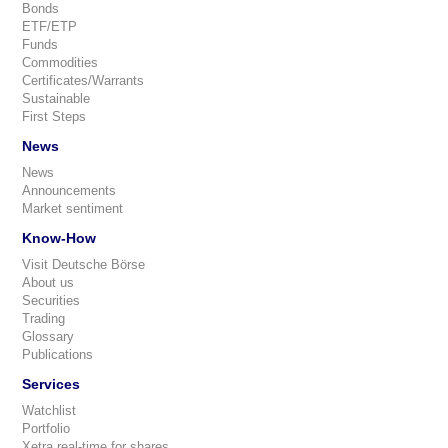
Bonds
ETF/ETP
Funds
Commodities
Certificates/Warrants
Sustainable
First Steps
News
News
Announcements
Market sentiment
Know-How
Visit Deutsche Börse
About us
Securities
Trading
Glossary
Publications
Services
Watchlist
Portfolio
Xetra real-time for shares