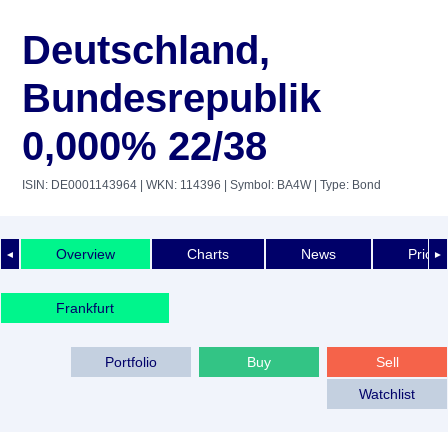
Deutschland,
Bundesrepublik
0,000% 22/38
ISIN: DE0001143964
| WKN: 114396
| Symbol: BA4W
| Type: Bond
Overview
Charts
News
Price 
◄
►
Frankfurt
Portfolio
Buy
Sell
Watchlist