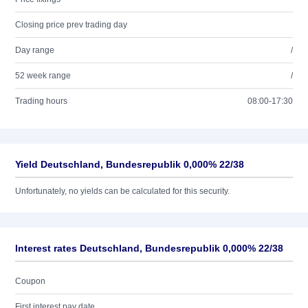
Closing price prev trading day
Day range
/
52 week range
/
Trading hours
08:00-17:30
Yield Deutschland, Bundesrepublik 0,000% 22/38
Unfortunately, no yields can be calculated for this security.
Interest rates Deutschland, Bundesrepublik 0,000% 22/38
Coupon
First interest pay date