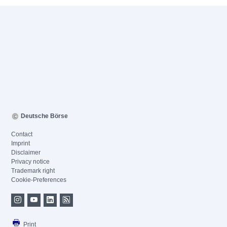
Deutsche Börse
Contact
Imprint
Disclaimer
Privacy notice
Trademark right
Cookie-Preferences
Print