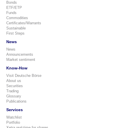
Bonds
ETF/ETP
Funds
Commodities
Certificates/Warrants
Sustainable
First Steps
News
News
Announcements
Market sentiment
Know-How
Visit Deutsche Börse
About us
Securities
Trading
Glossary
Publications
Services
Watchlist
Portfolio
Xetra real-time for shares