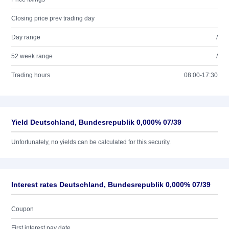
Closing price prev trading day
Day range
/
52 week range
/
Trading hours
08:00-17:30
Yield Deutschland, Bundesrepublik 0,000% 07/39
Unfortunately, no yields can be calculated for this security.
Interest rates Deutschland, Bundesrepublik 0,000% 07/39
Coupon
First interest pay date