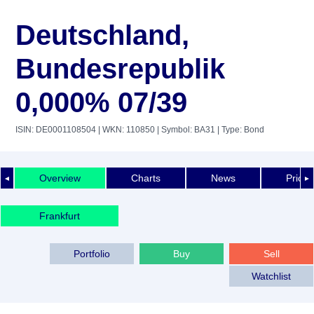
Deutschland,
Bundesrepublik
0,000% 07/39
ISIN: DE0001108504
| WKN: 110850
| Symbol: BA31
| Type: Bond
Overview
Charts
News
Price 
◄
►
Frankfurt
Portfolio
Buy
Sell
Watchlist