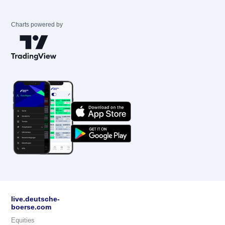
Charts powered by
live.deutsche-
boerse.com
Equities