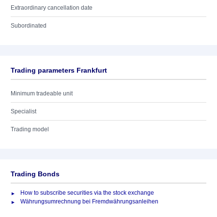
Extraordinary cancellation date
Subordinated
Trading parameters Frankfurt
Minimum tradeable unit
Specialist
Trading model
Trading Bonds
How to subscribe securities via the stock exchange
Währungsumrechnung bei Fremdwährungsanleihen