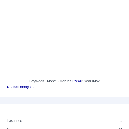
Day
Week
1 Month
6 Months
1 Year
3 Years
Max.
► Chart analyses
-
-
Last price