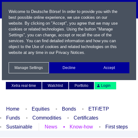
Welcome to Deutsche Börse! In order to provide you with the
best possible online experience, we use cookies on our
website. By clicking on "Accept", you agree that we may use
cookies or related technologies. Using the button "Manage
Settings", you can change, accept or recall the use of the
services. You can find detailed information and how you can
object to the Use of cookies and related technologies on this
website at any time in our
Privacy Notices
.
Name / WKN / ISIN / Symbol
Manage Settings
Decline
Accept
Contact
Deutsch
Xetra real-time
Watchlist
Portfolio
Login
Home
Equities
Bonds
ETF/ETP
Funds
Commodities
Certificates
Sustainable
News
Know-how
First steps