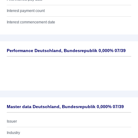
Interest payment count
Interest commencement date
Performance Deutschland, Bundesrepublik 0,000% 07/39
Master data Deutschland, Bundesrepublik 0,000% 07/39
Issuer
Industry