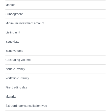
Market
Subsegment
Minimum investment amount
Listing unit
Issue date
Issue volume
Circulating volume
Issue currency
Portfolio currency
First trading day
Maturity
Extraordinary cancellation type