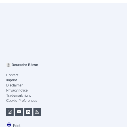
Deutsche Börse
Contact
Imprint
Disclaimer
Privacy notice
Trademark right
Cookie-Preferences
Print