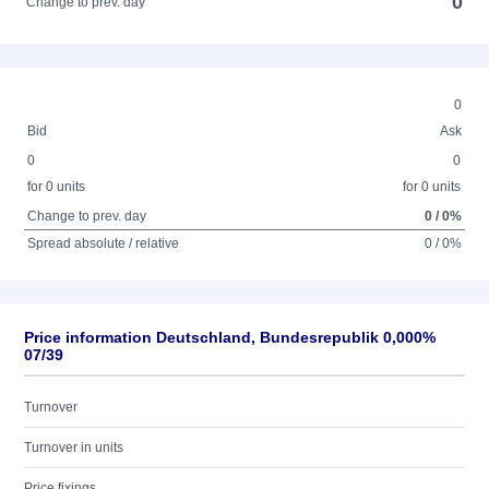
0
Change to prev. day
0
Bid
Ask
0
0
for 0 units
for 0 units
Change to prev. day
0 / 0%
Spread absolute / relative
0 / 0%
Price information Deutschland, Bundesrepublik 0,000%
07/39
Turnover
Turnover in units
Price fixings