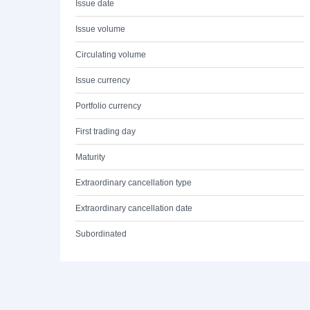
Issue date
Issue volume
Circulating volume
Issue currency
Portfolio currency
First trading day
Maturity
Extraordinary cancellation type
Extraordinary cancellation date
Subordinated