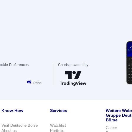
ookie-Preferences
Charts powered by
Print
Know-How
Services
Weitere Webs
Gruppe Deut
Börse
Visit Deutsche Börse
Watchlist
Career
About us
Portfolio