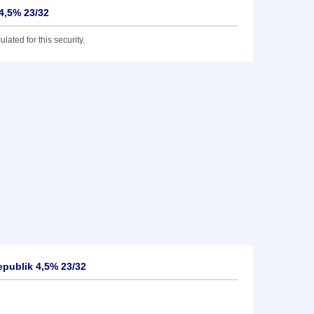
4,5% 23/32
lated for this security.
publik 4,5% 23/32