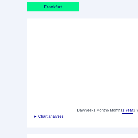
Frankfurt
Day
Week
1 Month
6 Months
1 Year
3 
► Chart analyses