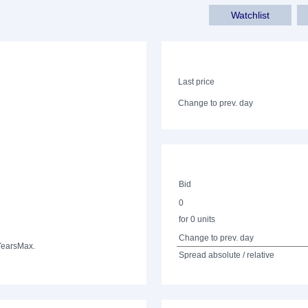
Watchlist
Last price
Change to prev. day
Bid
0
for 0 units
Change to prev. day
Years
Max.
Spread absolute / relative