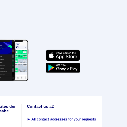
ites der
Contact us at:
sche
►
All contact addresses for your requests