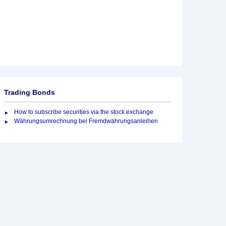
Trading Bonds
How to subscribe securities via the stock exchange
Währungsumrechnung bei Fremdwährungsanleihen