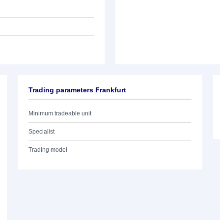
Trading parameters Frankfurt
Minimum tradeable unit
Specialist
Trading model