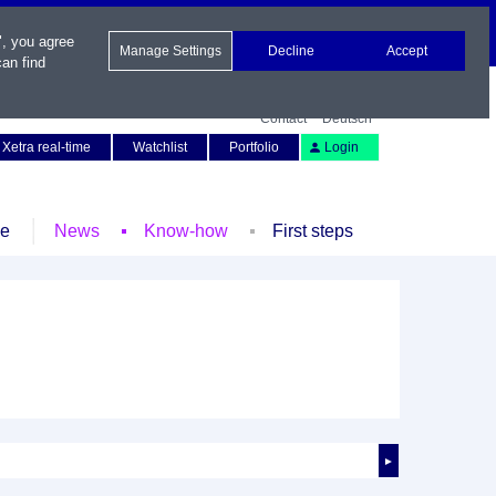
", you agree
Manage Settings
Decline
Accept
an find
Contact
Deutsch
Xetra real-time
Watchlist
Portfolio
Login
le
News
Know-how
First steps
►