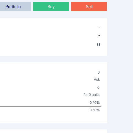
Portfolio
Buy
Sell
-
-
0
0
Ask
0
for 0 units
0 / 0%
0 / 0%