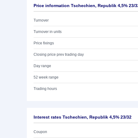
Price information Tschechien, Republik 4,5% 23/3
Turnover
Turnover in units
Price fixings
Closing price prev trading day
Day range
52 week range
Trading hours
Interest rates Tschechien, Republik 4,5% 23/32
Coupon