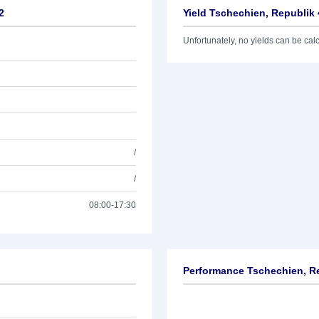
2
Yield Tschechien, Republik 
Unfortunately, no yields can be calcu
/
/
08:00-17:30
Performance Tschechien, Re