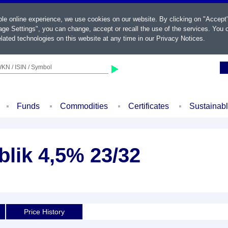
ble online experience, we use cookies on our website. By clicking on "Accept
ge Settings", you can change, accept or recall the use of the services. You c
lated technologies on this website at any time in our
Privacy Notices
.
KN / ISIN / Symbol
Funds
Commodities
Certificates
Sustainab
lik 4,5% 23/32
Price History