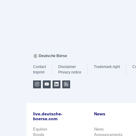
Deutsche Börse
Contact
Disclaimer
Trademark right
C
Imprint
Privacy notice
live.deutsche-
News
boerse.com
Equities
News
Bonds
Announcements