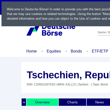
LIVE
Welcome to Deutsche Börse! In order to provide you with the best possi
that we may use cookies or related technologies. Using the button "Mana
detailed information and how you can object to the Use of cookies and re
Name / W
Home
Equities
Bonds
ETF/ETP
Tschechien, Repub
ISIN: CZ0001007033
| WKN: A3LL22
| Symbol: -
| Type: Bond
Overview
Charts
News
◄