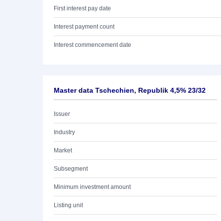
First interest pay date
Interest payment count
Interest commencement date
Master data Tschechien, Republik 4,5% 23/32
Issuer
Industry
Market
Subsegment
Minimum investment amount
Listing unit