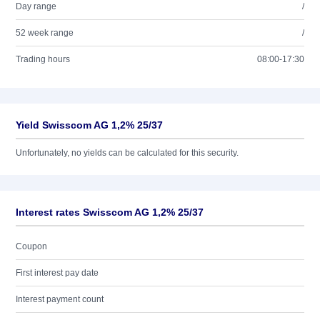
Day range
/
52 week range
/
Trading hours
08:00-17:30
Yield Swisscom AG 1,2% 25/37
Unfortunately, no yields can be calculated for this security.
Interest rates Swisscom AG 1,2% 25/37
Coupon
First interest pay date
Interest payment count