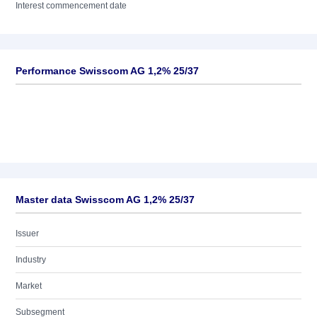
Interest commencement date
Performance Swisscom AG 1,2% 25/37
Master data Swisscom AG 1,2% 25/37
Issuer
Industry
Market
Subsegment