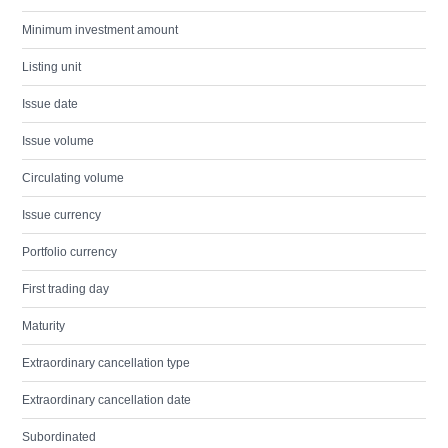
Minimum investment amount
Listing unit
Issue date
Issue volume
Circulating volume
Issue currency
Portfolio currency
First trading day
Maturity
Extraordinary cancellation type
Extraordinary cancellation date
Subordinated