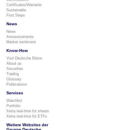
Certificates/Warrants
Sustainable
First Steps
News
News
Announcements
Market sentiment
Know-How
Visit Deutsche Börse
About us
Securities
Trading
Glossary
Publications
Services
Watchlist
Portfolio
Xetra real-time for shares
Xetra real-time for ETFs
Weitere Websites der
Gruppe Deutsche