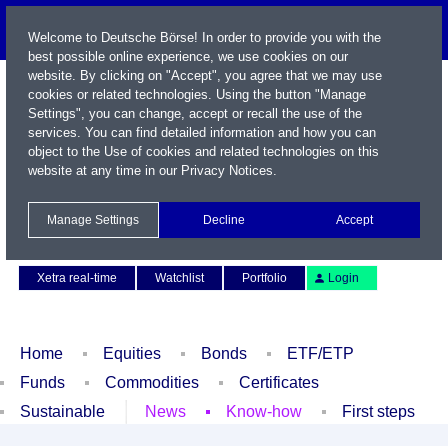
Welcome to Deutsche Börse! In order to provide you with the
best possible online experience, we use cookies on our
website. By clicking on "Accept", you agree that we may use
cookies or related technologies. Using the button "Manage
Settings", you can change, accept or recall the use of the
services. You can find detailed information and how you can
object to the Use of cookies and related technologies on this
website at any time in our
Privacy Notices
.
Name / WKN / ISIN / Symbol
Manage Settings
Decline
Accept
Contact
Deutsch
Xetra real-time
Watchlist
Portfolio
Login
Home
Equities
Bonds
ETF/ETP
Funds
Commodities
Certificates
Sustainable
News
Know-how
First steps