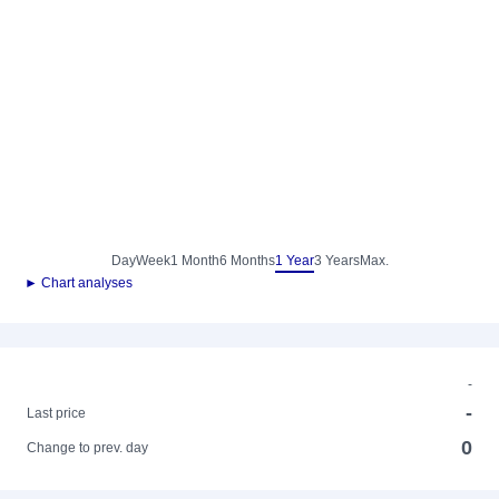
Day
Week
1 Month
6 Months
1 Year
3 Years
Max.
► Chart analyses
-
-
Last price
0
Change to prev. day