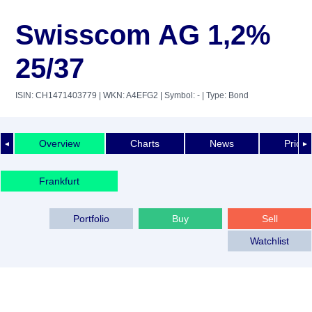
Swisscom AG 1,2%
25/37
ISIN: CH1471403779
| WKN: A4EFG2
| Symbol: -
| Type: Bond
Overview
Charts
News
Price 
◄
►
Frankfurt
Portfolio
Buy
Sell
Watchlist