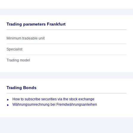
Trading parameters Frankfurt
Minimum tradeable unit
Specialist
Trading model
Trading Bonds
How to subscribe securities via the stock exchange
Währungsumrechnung bei Fremdwährungsanleihen