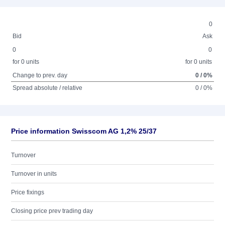
0
Bid
Ask
0
0
for 0 units
for 0 units
Change to prev. day
0 / 0%
Spread absolute / relative
0 / 0%
Price information Swisscom AG 1,2% 25/37
Turnover
Turnover in units
Price fixings
Closing price prev trading day