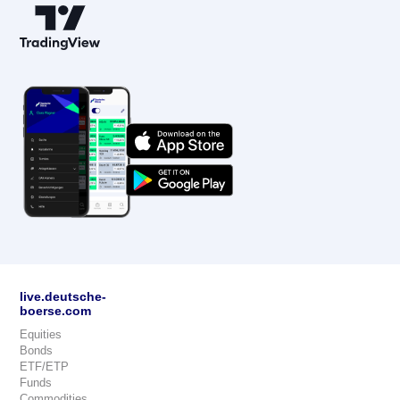
live.deutsche-
boerse.com
Equities
Bonds
ETF/ETP
Funds
Commodities