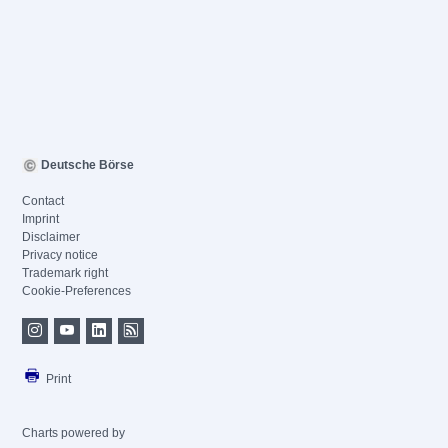
Deutsche Börse
Contact
Imprint
Disclaimer
Privacy notice
Trademark right
Cookie-Preferences
Print
Charts powered by