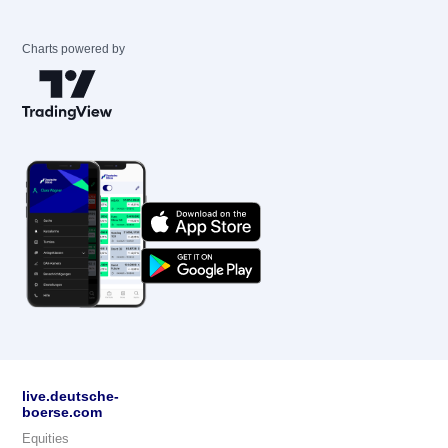
Charts powered by
live.deutsche-
boerse.com
Equities