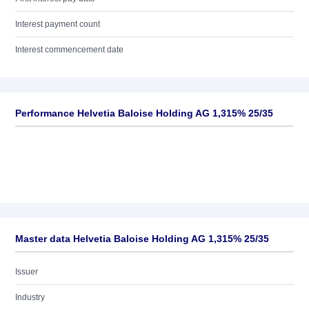
Interest payment count
Interest commencement date
Performance Helvetia Baloise Holding AG 1,315% 25/35
Master data Helvetia Baloise Holding AG 1,315% 25/35
Issuer
Industry