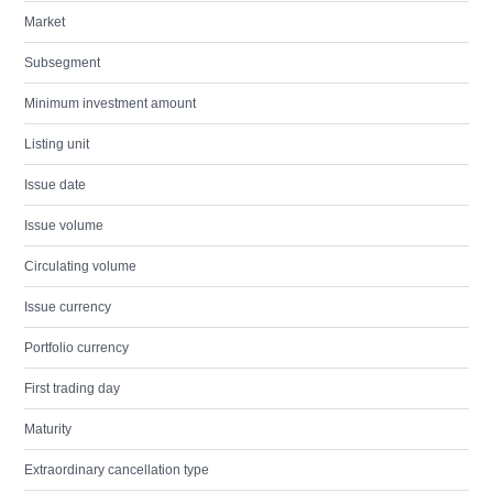
Market
Subsegment
Minimum investment amount
Listing unit
Issue date
Issue volume
Circulating volume
Issue currency
Portfolio currency
First trading day
Maturity
Extraordinary cancellation type