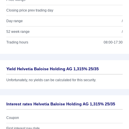
Closing price prev trading day
Day range
/
52 week range
/
Trading hours
08:00-17:30
Yield Helvetia Baloise Holding AG 1,315% 25/35
Unfortunately, no yields can be calculated for this security.
Interest rates Helvetia Baloise Holding AG 1,315% 25/35
Coupon
First interest pay date