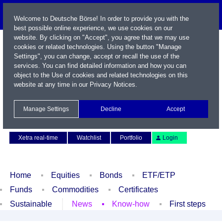
Welcome to Deutsche Börse! In order to provide you with the
best possible online experience, we use cookies on our
website. By clicking on "Accept", you agree that we may use
cookies or related technologies. Using the button "Manage
Settings", you can change, accept or recall the use of the
services. You can find detailed information and how you can
object to the Use of cookies and related technologies on this
website at any time in our
Privacy Notices
.
Name / WKN / ISIN / Symbol
Manage Settings
Decline
Accept
Contact
Deutsch
Xetra real-time
Watchlist
Portfolio
Login
Home
Equities
Bonds
ETF/ETP
Funds
Commodities
Certificates
Sustainable
News
Know-how
First steps