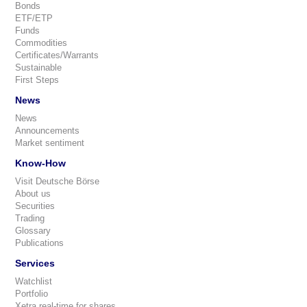
Bonds
ETF/ETP
Funds
Commodities
Certificates/Warrants
Sustainable
First Steps
News
News
Announcements
Market sentiment
Know-How
Visit Deutsche Börse
About us
Securities
Trading
Glossary
Publications
Services
Watchlist
Portfolio
Xetra real-time for shares