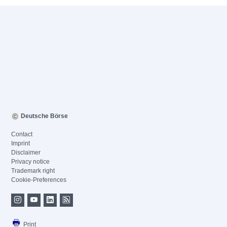
Deutsche Börse
Contact
Imprint
Disclaimer
Privacy notice
Trademark right
Cookie-Preferences
Print