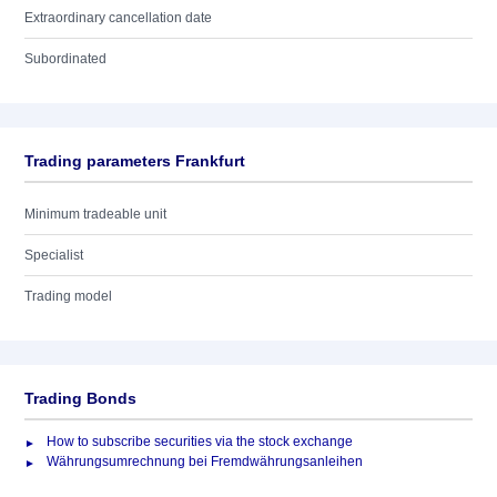
Extraordinary cancellation date
Subordinated
Trading parameters Frankfurt
Minimum tradeable unit
Specialist
Trading model
Trading Bonds
How to subscribe securities via the stock exchange
Währungsumrechnung bei Fremdwährungsanleihen