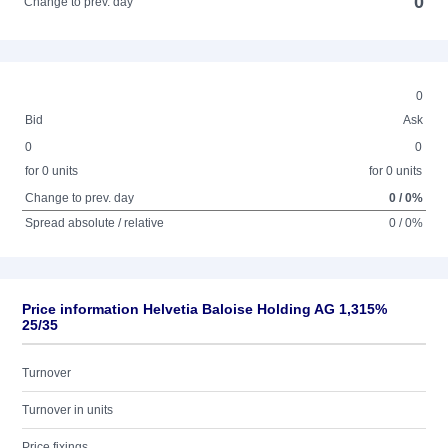
0
Change to prev. day
0
Bid
Ask
0
0
for 0 units
for 0 units
Change to prev. day
0 / 0%
Spread absolute / relative
0 / 0%
Price information Helvetia Baloise Holding AG 1,315%
25/35
Turnover
Turnover in units
Price fixings