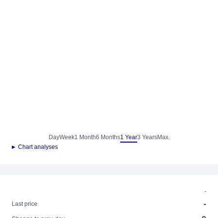
Day
Week
1 Month
6 Months
1 Year
3 Years
Max.
► Chart analyses
-
-
Last price