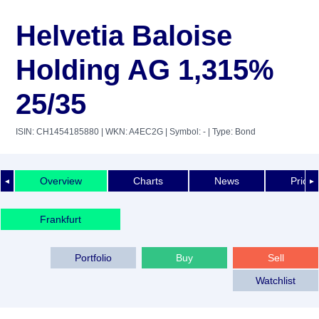
Helvetia Baloise
Holding AG 1,315%
25/35
ISIN: CH1454185880
| WKN: A4EC2G
| Symbol: -
| Type: Bond
Overview
Charts
News
Price 
◄
►
Frankfurt
Portfolio
Buy
Sell
Watchlist