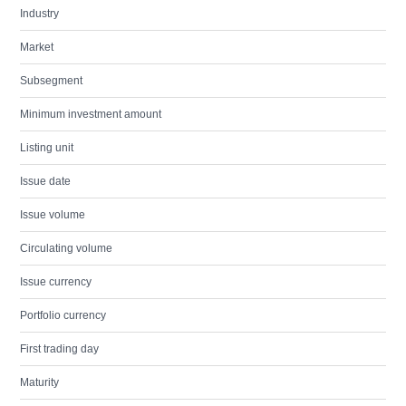
Industry
Market
Subsegment
Minimum investment amount
Listing unit
Issue date
Issue volume
Circulating volume
Issue currency
Portfolio currency
First trading day
Maturity