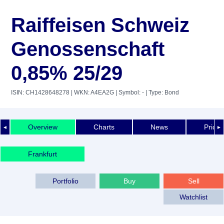
Raiffeisen Schweiz
Genossenschaft
0,85% 25/29
ISIN: CH1428648278
| WKN: A4EA2G
| Symbol: -
| Type: Bond
Overview
Charts
News
Price 
◄
►
Frankfurt
Portfolio
Buy
Sell
Watchlist