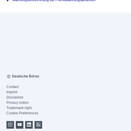
Währungsumrechnung bei Fremdwährungsanleihen
Deutsche Börse
Contact
Imprint
Disclaimer
Privacy notice
Trademark right
Cookie-Preferences