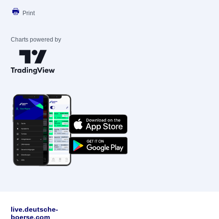
Print
Charts powered by
live.deutsche-
boerse.com