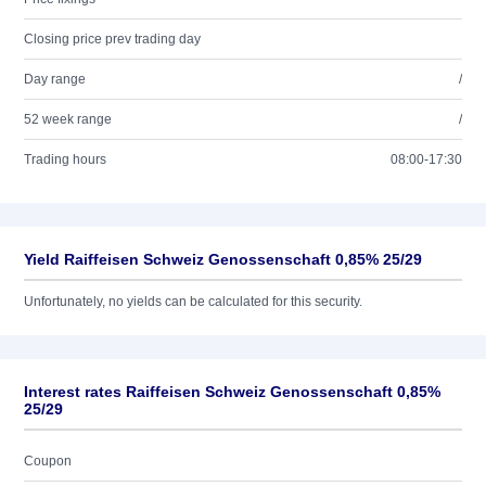
Closing price prev trading day
Day range
/
52 week range
/
Trading hours
08:00-17:30
Yield Raiffeisen Schweiz Genossenschaft 0,85% 25/29
Unfortunately, no yields can be calculated for this security.
Interest rates Raiffeisen Schweiz Genossenschaft 0,85%
25/29
Coupon