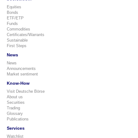
Equities
Bonds
ETF/ETP
Funds
Commodities
Certificates/Warrants
Sustainable
First Steps
News
News
Announcements
Market sentiment
Know-How
Visit Deutsche Börse
About us
Securities
Trading
Glossary
Publications
Services
Watchlist