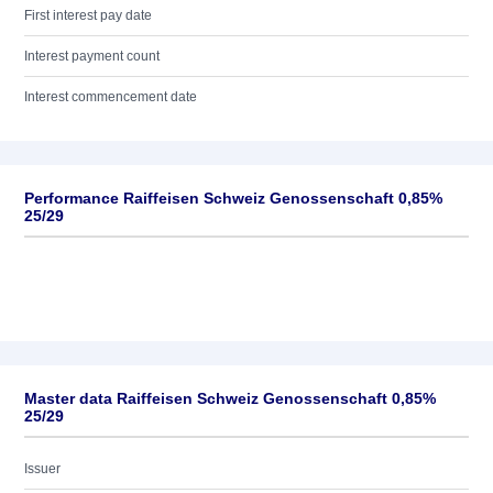
First interest pay date
Interest payment count
Interest commencement date
Performance Raiffeisen Schweiz Genossenschaft 0,85%
25/29
Master data Raiffeisen Schweiz Genossenschaft 0,85%
25/29
Issuer