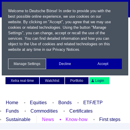
Welcome to Deutsche Börse! In order to provide you with the
best possible online experience, we use cookies on our
website. By clicking on "Accept", you agree that we may use
cookies or related technologies. Using the button "Manage
Settings", you can change, accept or recall the use of the
services. You can find detailed information and how you can
object to the Use of cookies and related technologies on this
website at any time in our
Privacy Notices
.
Name / WKN / ISIN / Symbol
Manage Settings
Decline
Accept
Contact
Deutsch
Xetra real-time
Watchlist
Portfolio
Login
Home
Equities
Bonds
ETF/ETP
Funds
Commodities
Certificates
Sustainable
News
Know-how
First steps