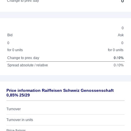
0
Change to prev. day
0
Bid
Ask
0
0
for 0 units
for 0 units
Change to prev. day
0 / 0%
Spread absolute / relative
0 / 0%
Price information Raiffeisen Schweiz Genossenschaft
0,85% 25/29
Turnover
Turnover in units
Price fixings