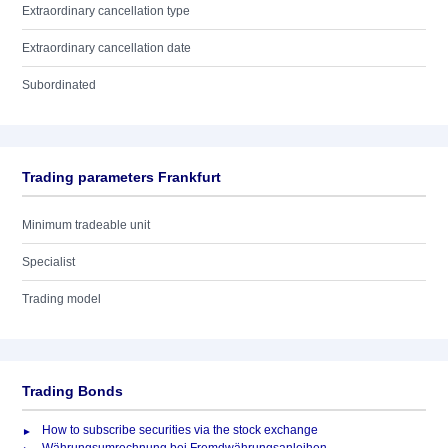
Extraordinary cancellation type
Extraordinary cancellation date
Subordinated
Trading parameters Frankfurt
Minimum tradeable unit
Specialist
Trading model
Trading Bonds
How to subscribe securities via the stock exchange