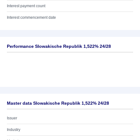
Interest payment count
Interest commencement date
Performance Slowakische Republik 1,522% 24/28
Master data Slowakische Republik 1,522% 24/28
Issuer
Industry