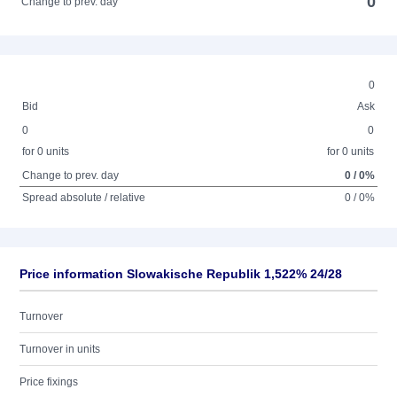
0
Change to prev. day
0
Bid
Ask
0
0
for 0 units
for 0 units
Change to prev. day
0 / 0%
Spread absolute / relative
0 / 0%
Price information Slowakische Republik 1,522% 24/28
Turnover
Turnover in units
Price fixings