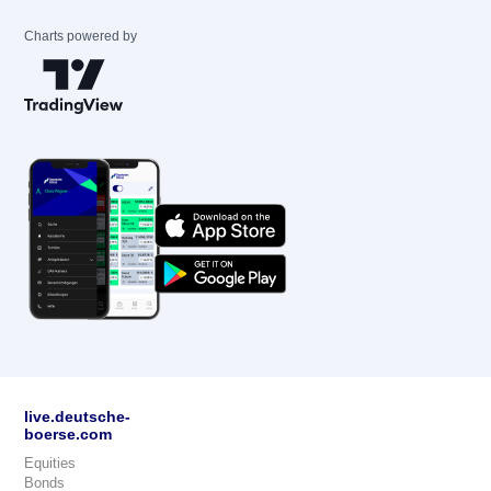
Charts powered by
live.deutsche-
boerse.com
Equities
Bonds