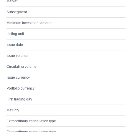
Market
Subsegment
Minimum investment amount
Listing unit
Issue date
Issue volume
Circulating volume
Issue currency
Portfolio currency
First trading day
Maturity
Extraordinary cancellation type