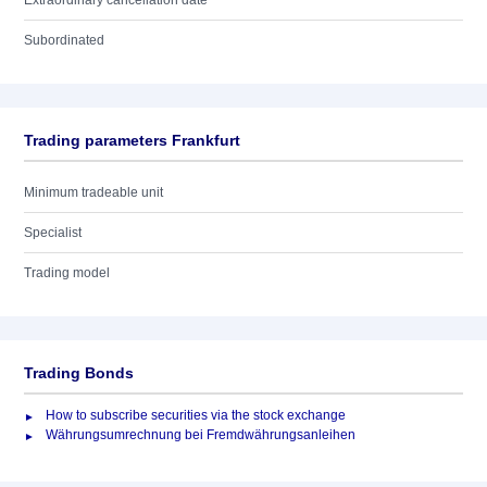
Extraordinary cancellation date
Subordinated
Trading parameters Frankfurt
Minimum tradeable unit
Specialist
Trading model
Trading Bonds
How to subscribe securities via the stock exchange
Währungsumrechnung bei Fremdwährungsanleihen