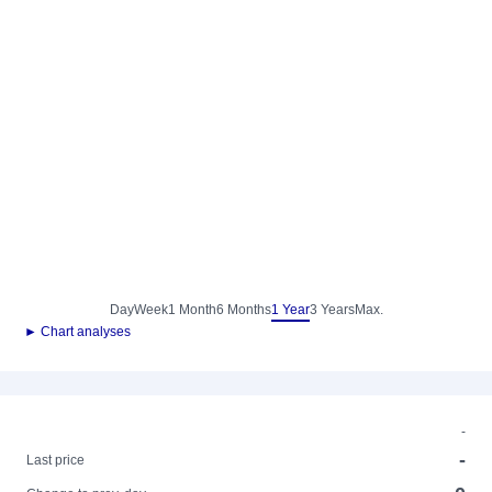
Day
Week
1 Month
6 Months
1 Year
3 Years
Max.
► Chart analyses
-
-
Last price