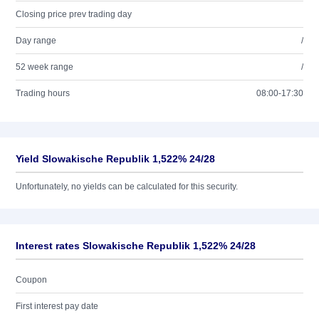
Closing price prev trading day
Day range
/
52 week range
/
Trading hours
08:00-17:30
Yield Slowakische Republik 1,522% 24/28
Unfortunately, no yields can be calculated for this security.
Interest rates Slowakische Republik 1,522% 24/28
Coupon
First interest pay date