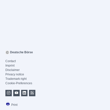
Deutsche Börse
Contact
Imprint
Disclaimer
Privacy notice
Trademark right
Cookie-Preferences
Print