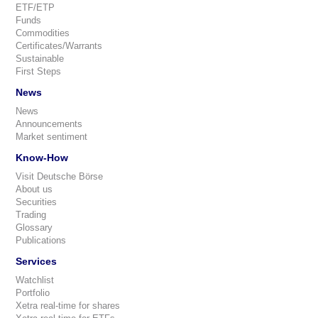
ETF/ETP
Funds
Commodities
Certificates/Warrants
Sustainable
First Steps
News
News
Announcements
Market sentiment
Know-How
Visit Deutsche Börse
About us
Securities
Trading
Glossary
Publications
Services
Watchlist
Portfolio
Xetra real-time for shares