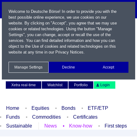
Welcome to Deutsche Börse! In order to provide you with the
best possible online experience, we use cookies on our
website. By clicking on "Accept", you agree that we may use
cookies or related technologies. Using the button "Manage
Settings", you can change, accept or recall the use of the
services. You can find detailed information and how you can
object to the Use of cookies and related technologies on this
website at any time in our
Privacy Notices
.
Name / WKN / ISIN / Symbol
Manage Settings
Decline
Accept
Contact
Deutsch
Xetra real-time
Watchlist
Portfolio
Login
Home
Equities
Bonds
ETF/ETP
Funds
Commodities
Certificates
Sustainable
News
Know-how
First steps