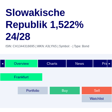
Slowakische
Republik 1,522%
24/28
ISIN: CH1344316695
| WKN: A3LYNS
| Symbol: -
| Type: Bond
Overview
Charts
News
Price 
◄
►
Frankfurt
Portfolio
Buy
Sell
Watchlist