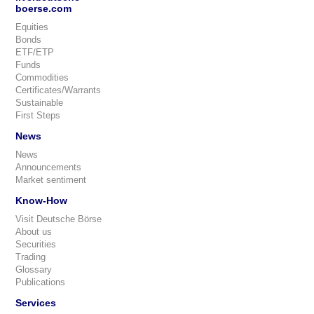
boerse.com
Equities
Bonds
ETF/ETP
Funds
Commodities
Certificates/Warrants
Sustainable
First Steps
News
News
Announcements
Market sentiment
Know-How
Visit Deutsche Börse
About us
Securities
Trading
Glossary
Publications
Services