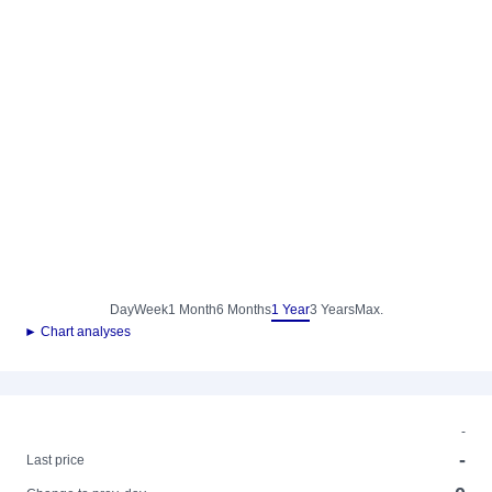
Day
Week
1 Month
6 Months
1 Year
3 Years
Max.
► Chart analyses
-
-
Last price