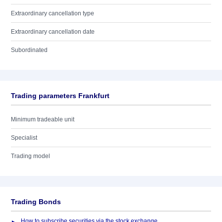
Extraordinary cancellation type
Extraordinary cancellation date
Subordinated
Trading parameters Frankfurt
Minimum tradeable unit
Specialist
Trading model
Trading Bonds
How to subscribe securities via the stock exchange