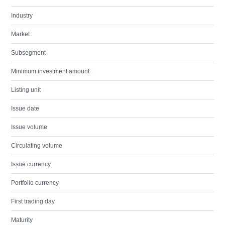
Industry
Market
Subsegment
Minimum investment amount
Listing unit
Issue date
Issue volume
Circulating volume
Issue currency
Portfolio currency
First trading day
Maturity