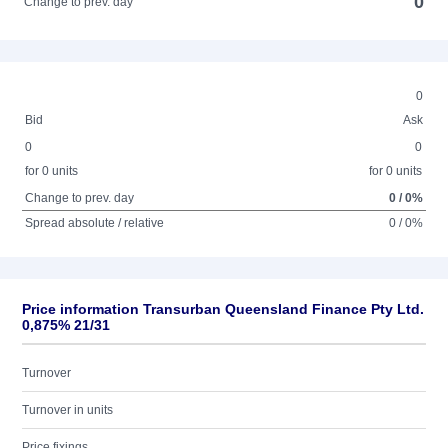
0
Change to prev. day
0
Bid
Ask
0
0
for 0 units
for 0 units
Change to prev. day
0 / 0%
Spread absolute / relative
0 / 0%
Price information Transurban Queensland Finance Pty Ltd.
0,875% 21/31
Turnover
Turnover in units
Price fixings