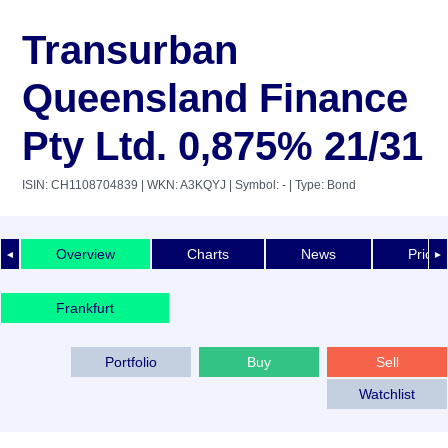
Transurban
Queensland Finance
Pty Ltd. 0,875% 21/31
ISIN: CH1108704839
| WKN: A3KQYJ
| Symbol: -
| Type: Bond
Overview
Charts
News
Price 
◄
►
Frankfurt
Portfolio
Buy
Sell
Watchlist