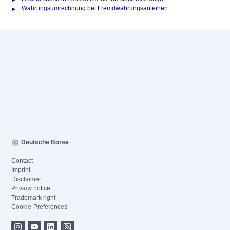
Währungsumrechnung bei Fremdwährungsanleihen
Deutsche Börse
Contact
Imprint
Disclaimer
Privacy notice
Trademark right
Cookie-Preferences