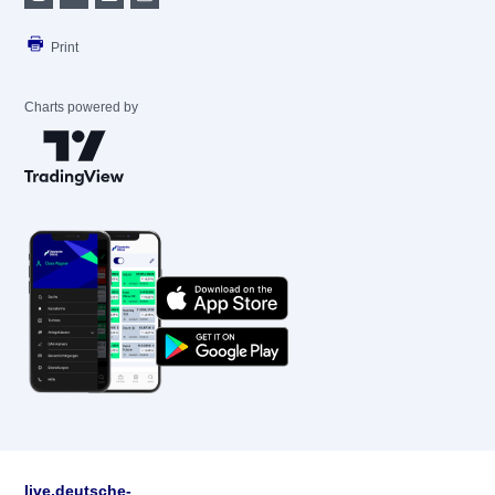
Print
Charts powered by
live.deutsche-