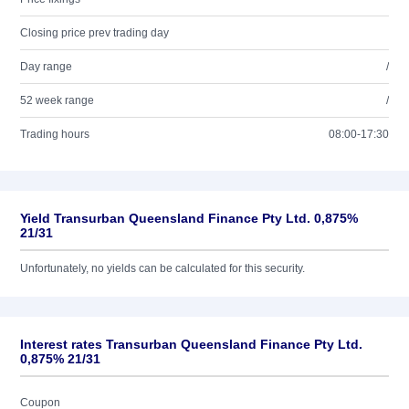
Closing price prev trading day
Day range
/
52 week range
/
Trading hours
08:00-17:30
Yield Transurban Queensland Finance Pty Ltd. 0,875%
21/31
Unfortunately, no yields can be calculated for this security.
Interest rates Transurban Queensland Finance Pty Ltd.
0,875% 21/31
Coupon