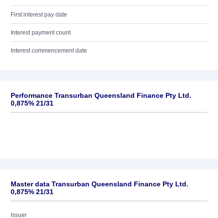
First interest pay date
Interest payment count
Interest commencement date
Performance Transurban Queensland Finance Pty Ltd.
0,875% 21/31
Master data Transurban Queensland Finance Pty Ltd.
0,875% 21/31
Issuer