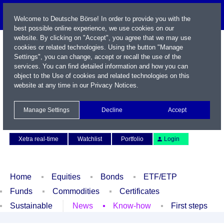
Welcome to Deutsche Börse! In order to provide you with the
best possible online experience, we use cookies on our
website. By clicking on "Accept", you agree that we may use
cookies or related technologies. Using the button "Manage
Settings", you can change, accept or recall the use of the
services. You can find detailed information and how you can
object to the Use of cookies and related technologies on this
website at any time in our
Privacy Notices
.
Name / WKN / ISIN / Symbol
Manage Settings
Decline
Accept
Contact
Deutsch
Xetra real-time
Watchlist
Portfolio
Login
Home
Equities
Bonds
ETF/ETP
Funds
Commodities
Certificates
Sustainable
News
Know-how
First steps