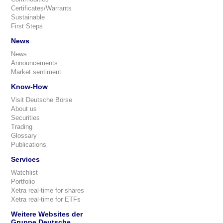
Certificates/Warrants
Sustainable
First Steps
News
News
Announcements
Market sentiment
Know-How
Visit Deutsche Börse
About us
Securities
Trading
Glossary
Publications
Services
Watchlist
Portfolio
Xetra real-time for shares
Xetra real-time for ETFs
Weitere Websites der
Gruppe Deutsche