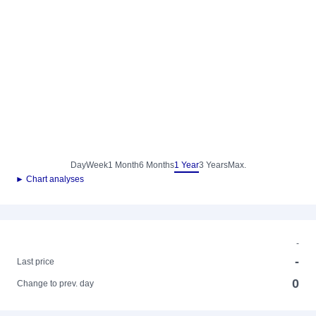
Day
Week
1 Month
6 Months
1 Year
3 Years
Max.
► Chart analyses
-
-
Last price
0
Change to prev. day