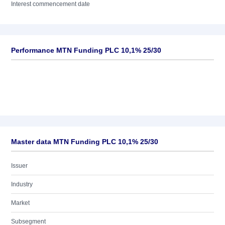
Interest commencement date
Performance MTN Funding PLC 10,1% 25/30
Master data MTN Funding PLC 10,1% 25/30
Issuer
Industry
Market
Subsegment