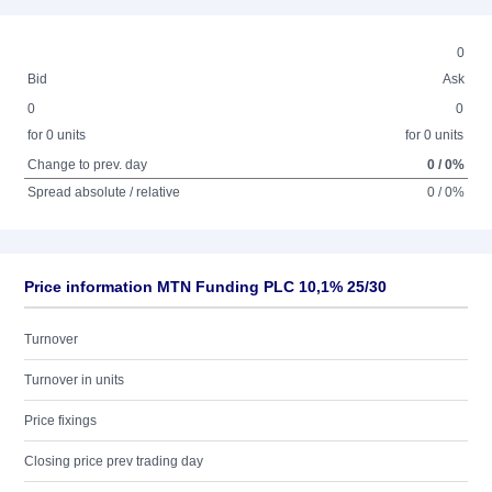
0
Bid
Ask
0
0
for 0 units
for 0 units
Change to prev. day
0 / 0%
Spread absolute / relative
0 / 0%
Price information MTN Funding PLC 10,1% 25/30
Turnover
Turnover in units
Price fixings
Closing price prev trading day