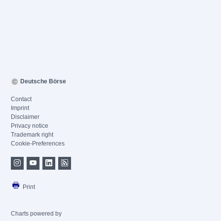
Deutsche Börse
Contact
Imprint
Disclaimer
Privacy notice
Trademark right
Cookie-Preferences
Print
Charts powered by