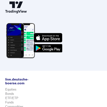
live.deutsche-
boerse.com
Equities
Bonds
ETF/ETP
Funds
Commodities