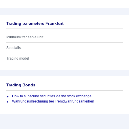
Trading parameters Frankfurt
Minimum tradeable unit
Specialist
Trading model
Trading Bonds
How to subscribe securities via the stock exchange
Währungsumrechnung bei Fremdwährungsanleihen