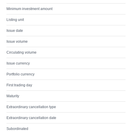
Minimum investment amount
Listing unit
Issue date
Issue volume
Circulating volume
Issue currency
Portfolio currency
First trading day
Maturity
Extraordinary cancellation type
Extraordinary cancellation date
Subordinated