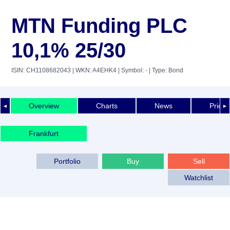
MTN Funding PLC
10,1% 25/30
ISIN: CH1108682043
| WKN: A4EHK4
| Symbol: -
| Type: Bond
Overview
Charts
News
Price 
◄
►
Frankfurt
Portfolio
Buy
Sell
Watchlist