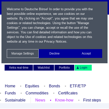
Welcome to Deutsche Börse! In order to provide you with the
best possible online experience, we use cookies on our
website. By clicking on "Accept", you agree that we may use
cookies or related technologies. Using the button "Manage
Settings", you can change, accept or recall the use of the
services. You can find detailed information and how you can
object to the Use of cookies and related technologies on this
website at any time in our
Privacy Notices
.
Name / WKN / ISIN / Symbol
Manage Settings
Decline
Accept
Contact
Deutsch
Xetra real-time
Watchlist
Portfolio
Login
Home
Equities
Bonds
ETF/ETP
Funds
Commodities
Certificates
Sustainable
News
Know-how
First steps