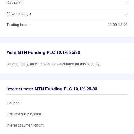
Day range
/
52 week range
/
Trading hours
11:00-13:00
Yield MTN Funding PLC 10,1% 25/30
Unfortunately, no yields can be calculated for this security.
Interest rates MTN Funding PLC 10,1% 25/30
Coupon
First interest pay date
Interest payment count