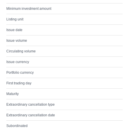
Minimum investment amount
Listing unit
Issue date
Issue volume
Circulating volume
Issue currency
Portfolio currency
First trading day
Maturity
Extraordinary cancellation type
Extraordinary cancellation date
Subordinated