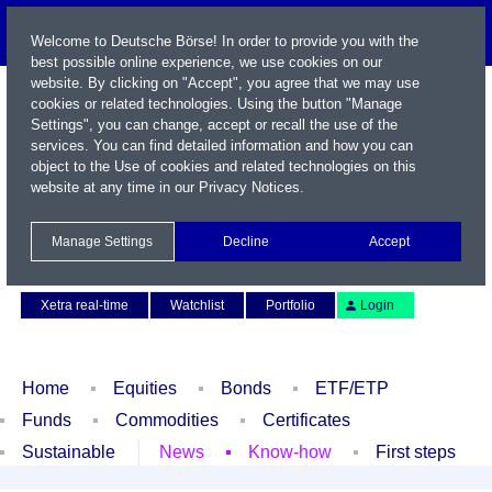
Welcome to Deutsche Börse! In order to provide you with the
best possible online experience, we use cookies on our
website. By clicking on "Accept", you agree that we may use
cookies or related technologies. Using the button "Manage
Settings", you can change, accept or recall the use of the
services. You can find detailed information and how you can
object to the Use of cookies and related technologies on this
website at any time in our
Privacy Notices
.
Name / WKN / ISIN / Symbol
Manage Settings
Decline
Accept
Contact
Deutsch
Xetra real-time
Watchlist
Portfolio
Login
Home
Equities
Bonds
ETF/ETP
Funds
Commodities
Certificates
Sustainable
News
Know-how
First steps