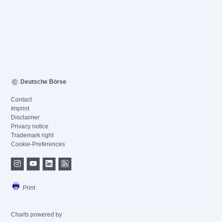
Deutsche Börse
Contact
Imprint
Disclaimer
Privacy notice
Trademark right
Cookie-Preferences
Print
Charts powered by