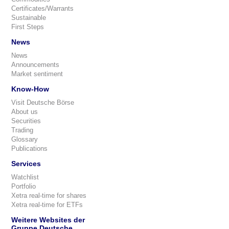
Certificates/Warrants
Sustainable
First Steps
News
News
Announcements
Market sentiment
Know-How
Visit Deutsche Börse
About us
Securities
Trading
Glossary
Publications
Services
Watchlist
Portfolio
Xetra real-time for shares
Xetra real-time for ETFs
Weitere Websites der
Gruppe Deutsche