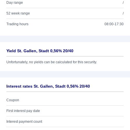
Day range
/
52 week range
/
Trading hours
08:00-17:30
Yield St. Gallen, Stadt 0,56% 20/40
Unfortunately, no yields can be calculated for this security.
Interest rates St. Gallen, Stadt 0,56% 20/40
Coupon
First interest pay date
Interest payment count