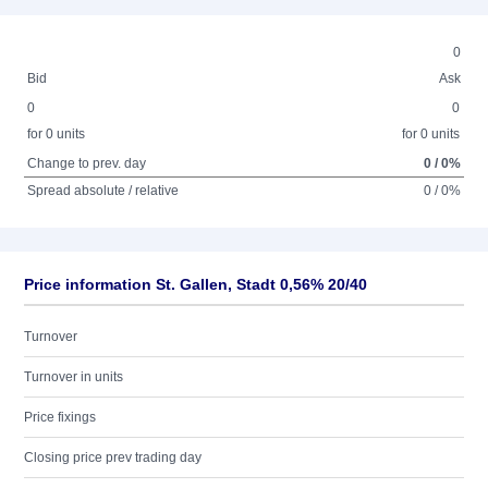
0
Bid
Ask
0
0
for 0 units
for 0 units
Change to prev. day
0 / 0%
Spread absolute / relative
0 / 0%
Price information St. Gallen, Stadt 0,56% 20/40
Turnover
Turnover in units
Price fixings
Closing price prev trading day