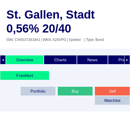
St. Gallen, Stadt
0,56% 20/40
ISIN: CH0537261841
| WKN: A28VPG
| Symbol: -
| Type: Bond
Overview
Charts
News
Price 
◄
►
Frankfurt
Portfolio
Buy
Sell
Watchlist