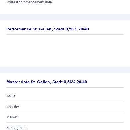
Interest commencement date
Performance St. Gallen, Stadt 0,56% 20/40
Master data St. Gallen, Stadt 0,56% 20/40
Issuer
Industry
Market
Subsegment