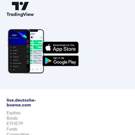
live.deutsche-
boerse.com
Equities
Bonds
ETF/ETP
Funds
Commodities