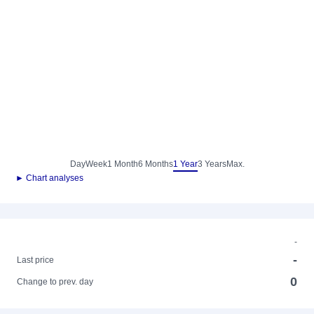
Day
Week
1 Month
6 Months
1 Year
3 Years
Max.
► Chart analyses
-
-
Last price
0
Change to prev. day