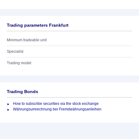
Trading parameters Frankfurt
Minimum tradeable unit
Specialist
Trading model
Trading Bonds
How to subscribe securities via the stock exchange
Währungsumrechnung bei Fremdwährungsanleihen