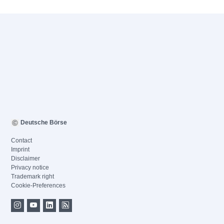
Deutsche Börse
Contact
Imprint
Disclaimer
Privacy notice
Trademark right
Cookie-Preferences