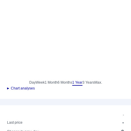
Day
Week
1 Month
6 Months
1 Year
3 Years
Max.
► Chart analyses
-
-
Last price