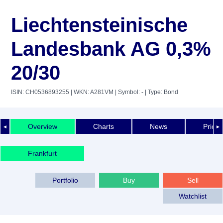
Liechtensteinische
Landesbank AG 0,3%
20/30
ISIN: CH0536893255
| WKN: A281VM
| Symbol: -
| Type: Bond
Overview
Charts
News
Price 
◄
►
Frankfurt
Portfolio
Buy
Sell
Watchlist