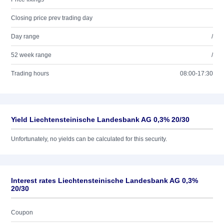
Closing price prev trading day
Day range
/
52 week range
/
Trading hours
08:00-17:30
Yield Liechtensteinische Landesbank AG 0,3% 20/30
Unfortunately, no yields can be calculated for this security.
Interest rates Liechtensteinische Landesbank AG 0,3%
20/30
Coupon