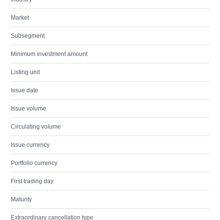
Market
Subsegment
Minimum investment amount
Listing unit
Issue date
Issue volume
Circulating volume
Issue currency
Portfolio currency
First trading day
Maturity
Extraordinary cancellation type