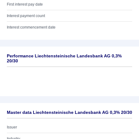
First interest pay date
Interest payment count
Interest commencement date
Performance Liechtensteinische Landesbank AG 0,3%
20/30
Master data Liechtensteinische Landesbank AG 0,3% 20/30
Issuer
Industry