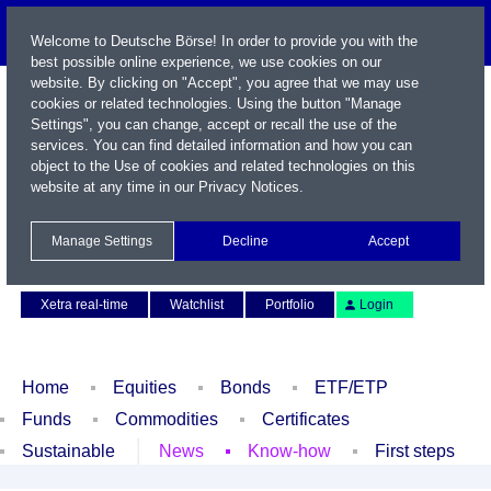
Welcome to Deutsche Börse! In order to provide you with the
best possible online experience, we use cookies on our
website. By clicking on "Accept", you agree that we may use
cookies or related technologies. Using the button "Manage
Settings", you can change, accept or recall the use of the
services. You can find detailed information and how you can
object to the Use of cookies and related technologies on this
website at any time in our
Privacy Notices
.
Name / WKN / ISIN / Symbol
Manage Settings
Decline
Accept
Contact
Deutsch
Xetra real-time
Watchlist
Portfolio
Login
Home
Equities
Bonds
ETF/ETP
Funds
Commodities
Certificates
Sustainable
News
Know-how
First steps