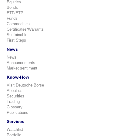
Equities
Bonds
ETF/ETP
Funds
Commodities
Certificates/Warrants
Sustainable
First Steps
News
News
Announcements
Market sentiment
Know-How
Visit Deutsche Börse
About us
Securities
Trading
Glossary
Publications
Services
Watchlist
Portfolio