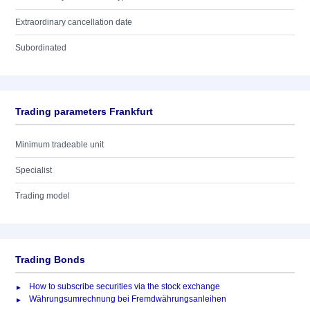
Extraordinary cancellation date
Subordinated
Trading parameters Frankfurt
Minimum tradeable unit
Specialist
Trading model
Trading Bonds
How to subscribe securities via the stock exchange
Währungsumrechnung bei Fremdwährungsanleihen