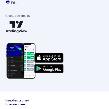
Print
Charts powered by
live.deutsche-
boerse.com