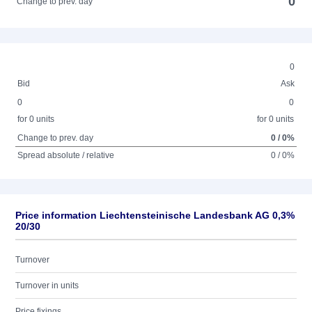
0
Change to prev. day
0
Bid
Ask
0
0
for 0 units
for 0 units
Change to prev. day
0 / 0%
Spread absolute / relative
0 / 0%
Price information Liechtensteinische Landesbank AG 0,3%
20/30
Turnover
Turnover in units
Price fixings