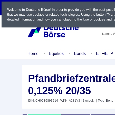
LIVE
Welcome to Deutsche Börse! In order to provide you with the best possi
that we may use cookies or related technologies. Using the button "Mana
detailed information and how you can object to the Use of cookies and re
Name / W
Home
Equities
Bonds
ETF/ETP
Pfandbriefzentra
0,125% 20/35
ISIN: CH0536893214
| WKN: A281Y3
| Symbol: -
| Type: Bond