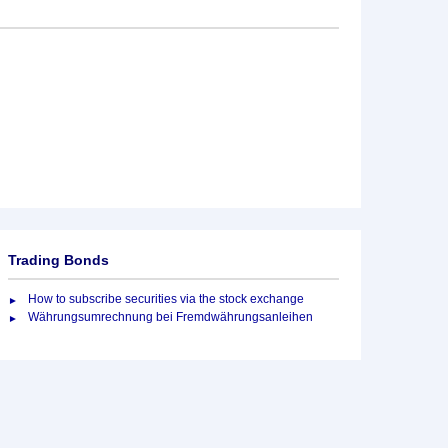
Trading Bonds
How to subscribe securities via the stock exchange
Währungsumrechnung bei Fremdwährungsanleihen