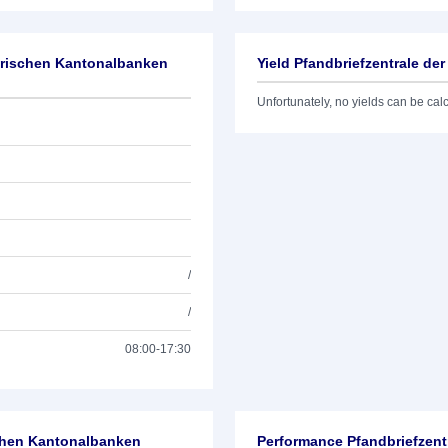
zerischen Kantonalbanken
Yield Pfandbriefzentrale d
Unfortunately, no yields can be calcu
/
/
08:00-17:30
schen Kantonalbanken
Performance Pfandbriefzent