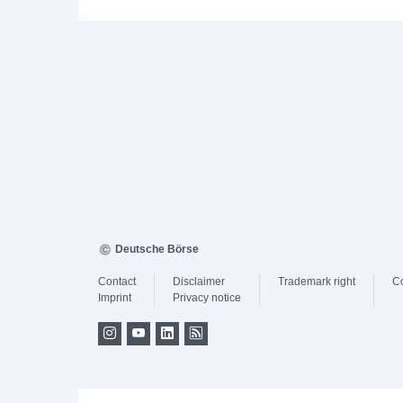
Deutsche Börse
Contact
Disclaimer
Trademark right
C
Imprint
Privacy notice