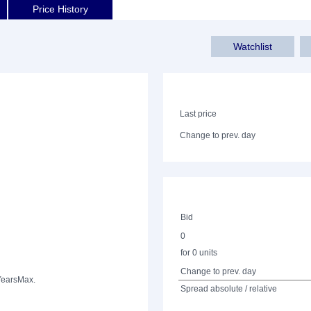
Price History
Watchlist
Last price
Change to prev. day
Bid
0
for 0 units
Change to prev. day
Years
Max.
Spread absolute / relative