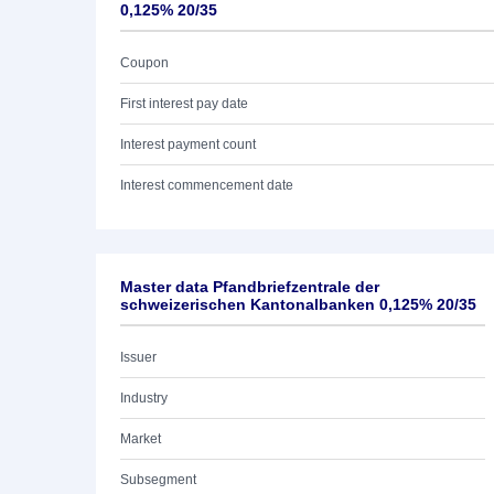
0,125% 20/35
Coupon
First interest pay date
Interest payment count
Interest commencement date
Master data Pfandbriefzentrale der
schweizerischen Kantonalbanken 0,125% 20/35
Issuer
Industry
Market
Subsegment