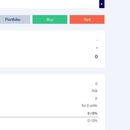
►
Portfolio
Buy
Sell
-
-
0
0
Ask
0
for 0 units
0 / 0%
0 / 0%