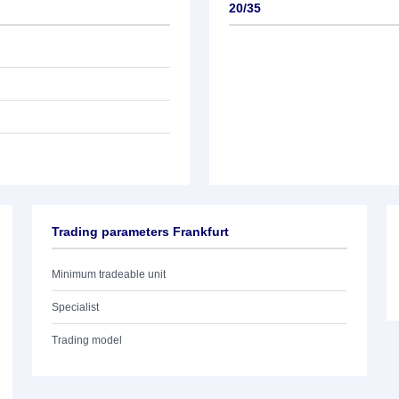
20/35
Trading parameters Frankfurt
Minimum tradeable unit
Specialist
Trading model