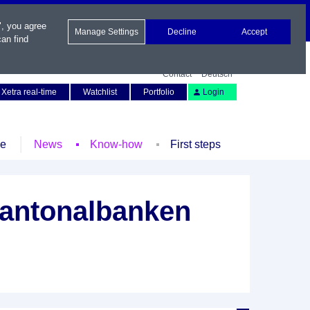
", you agree
Manage Settings
Decline
Accept
an find
Contact
Deutsch
Xetra real-time
Watchlist
Portfolio
Login
le
News
Know-how
First steps
Kantonalbanken