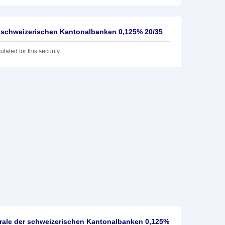
er schweizerischen Kantonalbanken 0,125% 20/35
lated for this security.
rale der schweizerischen Kantonalbanken 0,125%