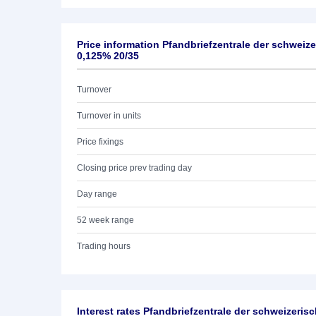
Price information Pfandbriefzentrale der schwei
0,125% 20/35
Turnover
Turnover in units
Price fixings
Closing price prev trading day
Day range
52 week range
Trading hours
Interest rates Pfandbriefzentrale der schweizeri