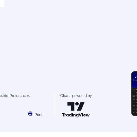
ookie-Preferences
Charts powered by
Print