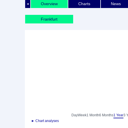
Overview
Charts
News
◄
Frankfurt
Day
Week
1 Month
6 Months
1 Year
3 
► Chart analyses