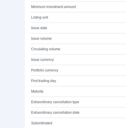
Minimum investment amount
Listing unit
Issue date
Issue volume
Circulating volume
Issue currency
Portfolio currency
First trading day
Maturity
Extraordinary cancellation type
Extraordinary cancellation date
Subordinated