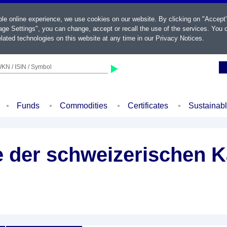
ble online experience, we use cookies on our website. By clicking on "Accept
ge Settings", you can change, accept or recall the use of the services. You c
lated technologies on this website at any time in our
Privacy Notices
.
KN / ISIN / Symbol
Funds
Commodities
Certificates
Sustainab
le der schweizerischen 