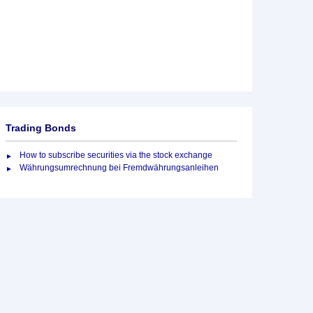
Trading Bonds
How to subscribe securities via the stock exchange
Währungsumrechnung bei Fremdwährungsanleihen