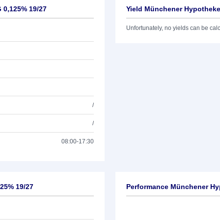
 0,125% 19/27
Yield Münchener Hypotheke
Unfortunately, no yields can be calcu
/
/
08:00-17:30
125% 19/27
Performance Münchener Hy