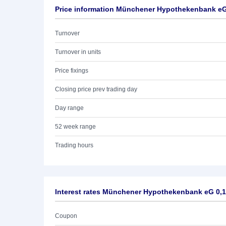
Price information Münchener Hypothekenbank eG
Turnover
Turnover in units
Price fixings
Closing price prev trading day
Day range
52 week range
Trading hours
Interest rates Münchener Hypothekenbank eG 0,
Coupon