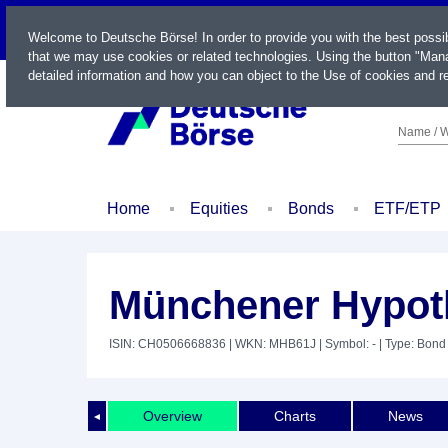
LIVE
Welcome to Deutsche Börse! In order to provide you with the best possi
that we may use cookies or related technologies. Using the button "Mana
detailed information and how you can object to the Use of cookies and re
Name / W
Home
Equities
Bonds
ETF/ETP
Münchener Hypot
ISIN: CH0506668836
| WKN: MHB61J
| Symbol: -
| Type: Bond
Overview
Charts
News
◄