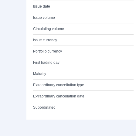
Issue date
Issue volume
Circulating volume
Issue currency
Portfolio currency
First trading day
Maturity
Extraordinary cancellation type
Extraordinary cancellation date
Subordinated