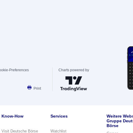
ookie-Preferences
Charts powered by
Print
Know-How
Services
Weitere Webs
Gruppe Deut
Börse
Visit Deutsche Börse
Watchlist