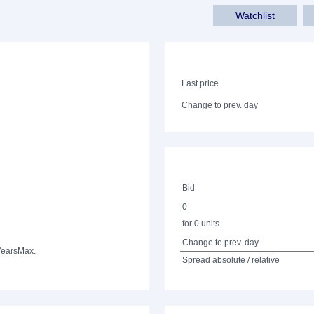
Watchlist
Last price
Change to prev. day
Bid
0
for 0 units
Change to prev. day
Years
Max.
Spread absolute / relative