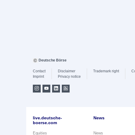
Deutsche Börse
Contact
Disclaimer
Trademark right
C
Imprint
Privacy notice
live.deutsche-
News
boerse.com
Equities
News