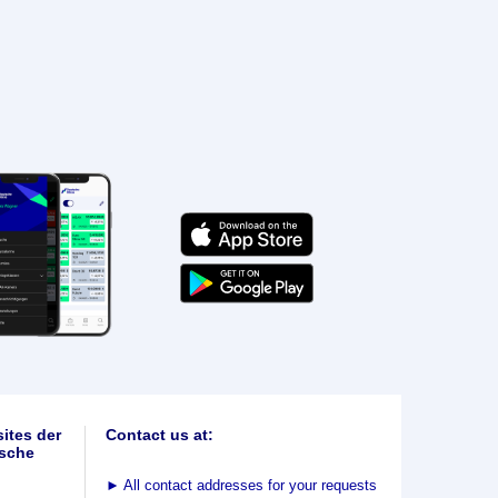
ites der
Contact us at:
sche
►
All contact addresses for your requests