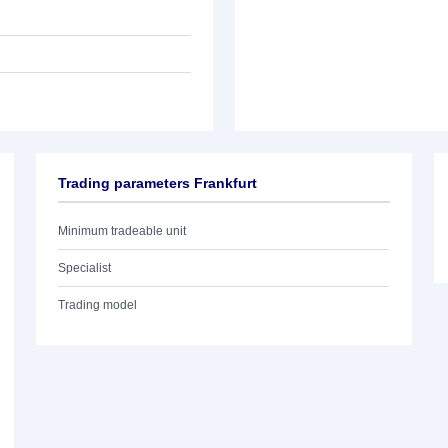
Trading parameters Frankfurt
Minimum tradeable unit
Specialist
Trading model