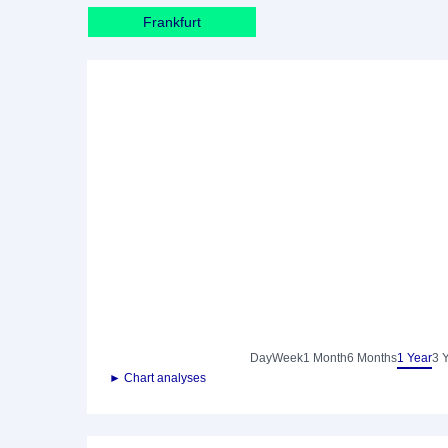
Frankfurt
Day
Week
1 Month
6 Months
1 Year
3 
► Chart analyses