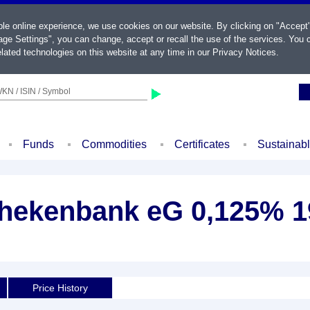
ble online experience, we use cookies on our website. By clicking on "Accept
ge Settings", you can change, accept or recall the use of the services. You c
lated technologies on this website at any time in our
Privacy Notices
.
KN / ISIN / Symbol
Funds
Commodities
Certificates
Sustainab
hekenbank eG 0,125% 1
Price History