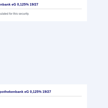
nbank eG 0,125% 19/27
lated for this security.
pothekenbank eG 0,125% 19/27