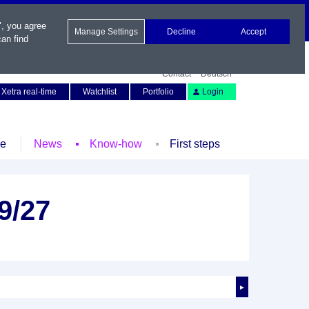
", you agree
Manage Settings
Decline
Accept
an find
Contact
Deutsch
Xetra real-time
Watchlist
Portfolio
Login
le
News
Know-how
First steps
9/27
►