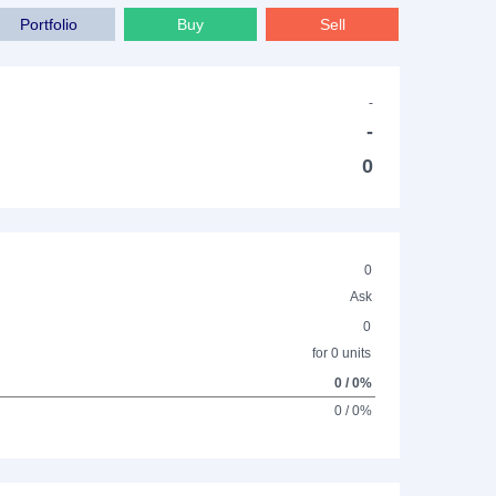
Portfolio
Buy
Sell
-
-
0
0
Ask
0
for 0 units
0 / 0%
0 / 0%