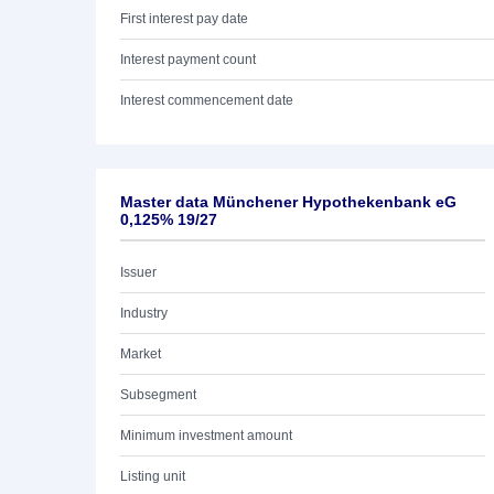
First interest pay date
Interest payment count
Interest commencement date
Master data Münchener Hypothekenbank eG
0,125% 19/27
Issuer
Industry
Market
Subsegment
Minimum investment amount
Listing unit