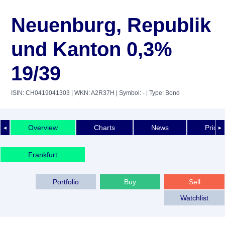
Neuenburg, Republik
und Kanton 0,3%
19/39
ISIN: CH0419041303
| WKN: A2R37H
| Symbol: -
| Type: Bond
Overview
Charts
News
Price 
◄
►
Frankfurt
Portfolio
Buy
Sell
Watchlist