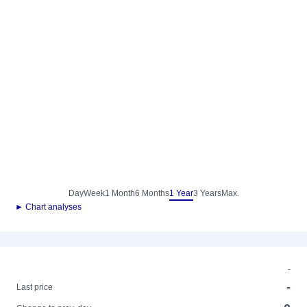
Day
Week
1 Month
6 Months
1 Year
3 Years
Max.
► Chart analyses
-
-
Last price