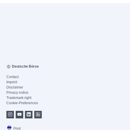
Deutsche Börse
Contact
Imprint
Disclaimer
Privacy notice
Trademark right
Cookie-Preferences
Print