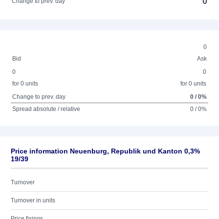
0
Change to prev. day
0
Bid
Ask
0
0
for 0 units
for 0 units
Change to prev. day
0 / 0%
Spread absolute / relative
0 / 0%
Price information Neuenburg, Republik und Kanton 0,3%
19/39
Turnover
Turnover in units
Price fixings