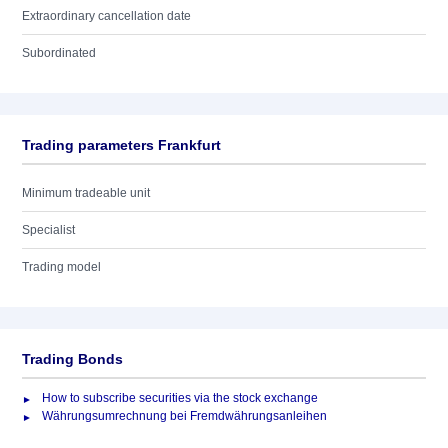
Extraordinary cancellation date
Subordinated
Trading parameters Frankfurt
Minimum tradeable unit
Specialist
Trading model
Trading Bonds
How to subscribe securities via the stock exchange
Währungsumrechnung bei Fremdwährungsanleihen