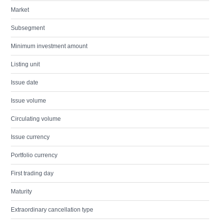
Market
Subsegment
Minimum investment amount
Listing unit
Issue date
Issue volume
Circulating volume
Issue currency
Portfolio currency
First trading day
Maturity
Extraordinary cancellation type