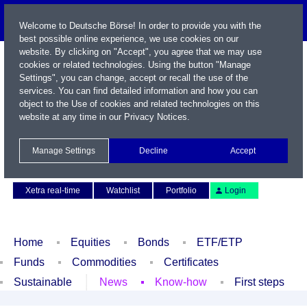
Welcome to Deutsche Börse! In order to provide you with the
best possible online experience, we use cookies on our
website. By clicking on "Accept", you agree that we may use
cookies or related technologies. Using the button "Manage
Settings", you can change, accept or recall the use of the
services. You can find detailed information and how you can
object to the Use of cookies and related technologies on this
website at any time in our
Privacy Notices
.
Name / WKN / ISIN / Symbol
Manage Settings
Decline
Accept
Contact
Deutsch
Xetra real-time
Watchlist
Portfolio
Login
Home
Equities
Bonds
ETF/ETP
Funds
Commodities
Certificates
Sustainable
News
Know-how
First steps