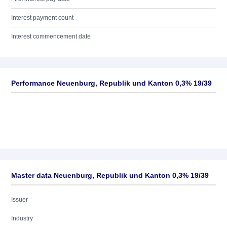
Interest payment count
Interest commencement date
Performance Neuenburg, Republik und Kanton 0,3% 19/39
Master data Neuenburg, Republik und Kanton 0,3% 19/39
Issuer
Industry