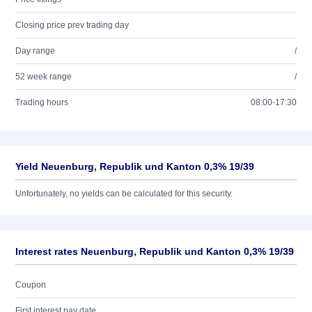
Closing price prev trading day
Day range
/
52 week range
/
Trading hours
08:00-17:30
Yield Neuenburg, Republik und Kanton 0,3% 19/39
Unfortunately, no yields can be calculated for this security.
Interest rates Neuenburg, Republik und Kanton 0,3% 19/39
Coupon
First interest pay date