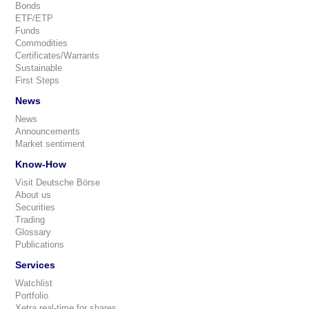
Bonds
ETF/ETP
Funds
Commodities
Certificates/Warrants
Sustainable
First Steps
News
News
Announcements
Market sentiment
Know-How
Visit Deutsche Börse
About us
Securities
Trading
Glossary
Publications
Services
Watchlist
Portfolio
Xetra real-time for shares