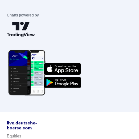
Charts powered by
live.deutsche-
boerse.com
Equities