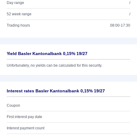
Day range
/
52 week range
/
Trading hours
08:00-17:30
Yield Basler Kantonalbank 0,15% 19/27
Unfortunately, no yields can be calculated for this security.
Interest rates Basler Kantonalbank 0,15% 19/27
Coupon
First interest pay date
Interest payment count