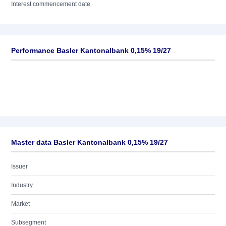
Interest commencement date
Performance Basler Kantonalbank 0,15% 19/27
Master data Basler Kantonalbank 0,15% 19/27
Issuer
Industry
Market
Subsegment