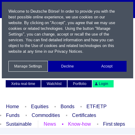
Welcome to Deutsche Börse! In order to provide you with the
best possible online experience, we use cookies on our
website. By clicking on "Accept", you agree that we may use
cookies or related technologies. Using the button "Manage
Settings", you can change, accept or recall the use of the
services. You can find detailed information and how you can
object to the Use of cookies and related technologies on this
website at any time in our
Privacy Notices
.
Name / WKN / ISIN / Symbol
Manage Settings
Decline
Accept
Contact
Deutsch
Xetra real-time
Watchlist
Portfolio
Login
Home
Equities
Bonds
ETF/ETP
Funds
Commodities
Certificates
Sustainable
News
Know-how
First steps