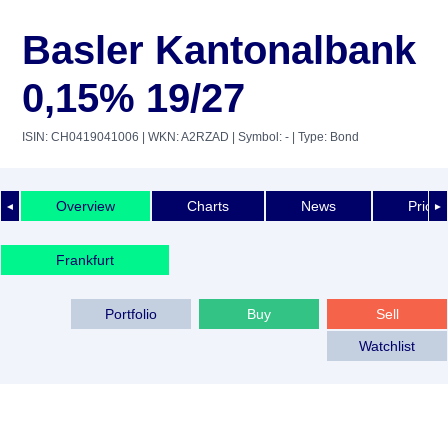
Basler Kantonalbank
0,15% 19/27
ISIN: CH0419041006
| WKN: A2RZAD
| Symbol: -
| Type: Bond
Overview
Charts
News
Price 
◄
►
Frankfurt
Portfolio
Buy
Sell
Watchlist