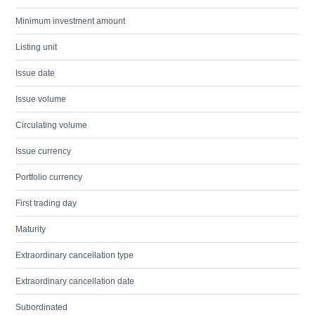
Minimum investment amount
Listing unit
Issue date
Issue volume
Circulating volume
Issue currency
Portfolio currency
First trading day
Maturity
Extraordinary cancellation type
Extraordinary cancellation date
Subordinated