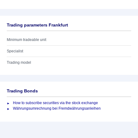
Trading parameters Frankfurt
Minimum tradeable unit
Specialist
Trading model
Trading Bonds
How to subscribe securities via the stock exchange
Währungsumrechnung bei Fremdwährungsanleihen