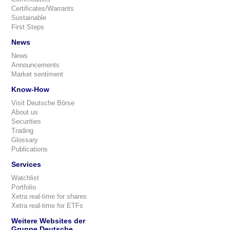
Certificates/Warrants
Sustainable
First Steps
News
News
Announcements
Market sentiment
Know-How
Visit Deutsche Börse
About us
Securities
Trading
Glossary
Publications
Services
Watchlist
Portfolio
Xetra real-time for shares
Xetra real-time for ETFs
Weitere Websites der
Gruppe Deutsche