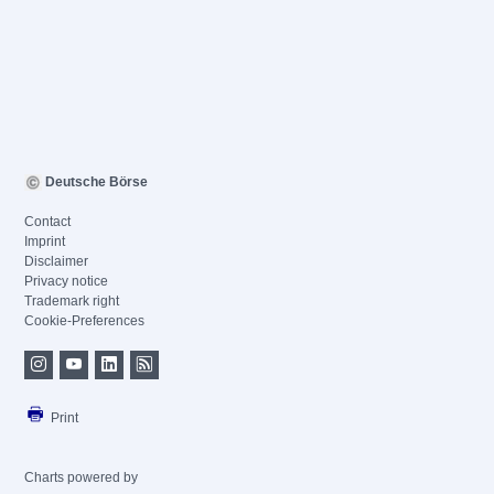
Deutsche Börse
Contact
Imprint
Disclaimer
Privacy notice
Trademark right
Cookie-Preferences
Print
Charts powered by