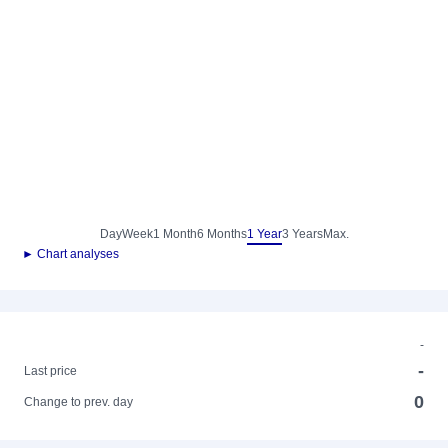
Day
Week
1 Month
6 Months
1 Year
3 Years
Max.
► Chart analyses
-
-
Last price
0
Change to prev. day