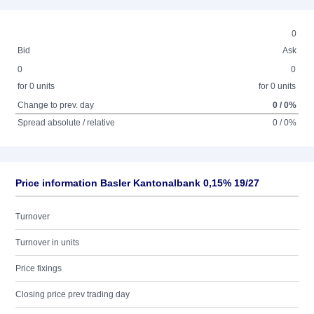
0
Bid
Ask
0
0
for 0 units
for 0 units
Change to prev. day
0 / 0%
Spread absolute / relative
0 / 0%
Price information Basler Kantonalbank 0,15% 19/27
Turnover
Turnover in units
Price fixings
Closing price prev trading day