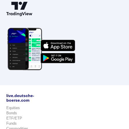
live.deutsche-
boerse.com
Equities
Bonds
ETF/ETP
Funds
Commodities