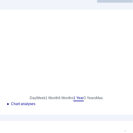
Day
Week
1 Month
6 Months
1 Year
3 Years
Max.
► Chart analyses
-