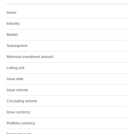
Issuer
Industry
Market
Subsegment
Minimum investment amount
Listing unit
Issue date
Issue volume
Circulating volume
Issue currency
Portfolio currency