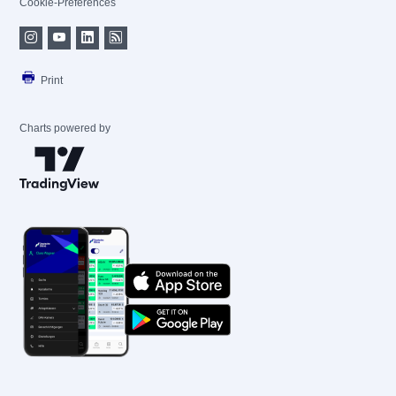
Cookie-Preferences
Print
Charts powered by