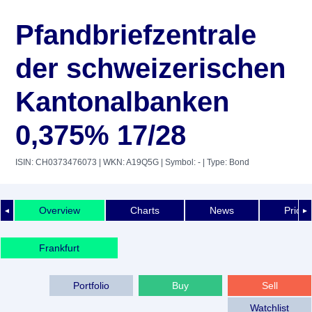
Pfandbriefzentrale
der schweizerischen
Kantonalbanken
0,375% 17/28
ISIN: CH0373476073
| WKN: A19Q5G
| Symbol: -
| Type: Bond
Overview
Charts
News
Price 
◄
►
Frankfurt
Portfolio
Buy
Sell
Watchlist