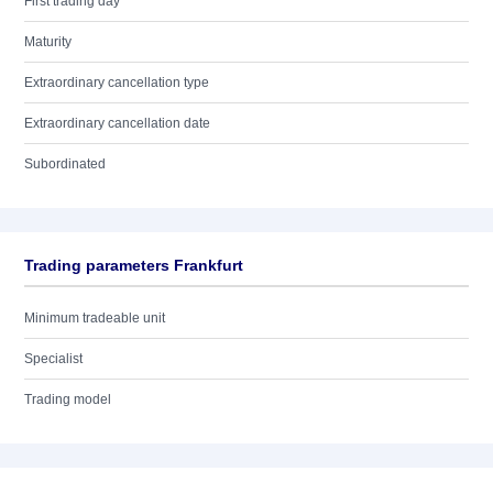
First trading day
Maturity
Extraordinary cancellation type
Extraordinary cancellation date
Subordinated
Trading parameters Frankfurt
Minimum tradeable unit
Specialist
Trading model