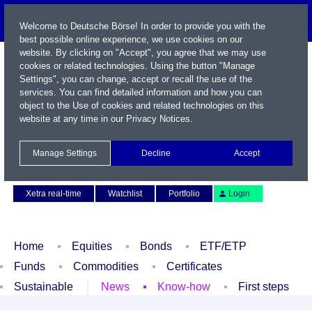
Welcome to Deutsche Börse! In order to provide you with the
best possible online experience, we use cookies on our
website. By clicking on "Accept", you agree that we may use
cookies or related technologies. Using the button "Manage
Settings", you can change, accept or recall the use of the
services. You can find detailed information and how you can
object to the Use of cookies and related technologies on this
website at any time in our
Privacy Notices
.
Name / WKN / ISIN / Symbol
Manage Settings
Decline
Accept
Contact
Deutsch
Xetra real-time
Watchlist
Portfolio
Login
Home
Equities
Bonds
ETF/ETP
Funds
Commodities
Certificates
Sustainable
News
Know-how
First steps