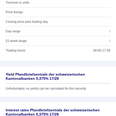
Turnover in units
Price fixings
Closing price prev trading day
Day range
/
52 week range
/
Trading hours
08:00-17:30
Yield Pfandbriefzentrale der schweizerischen
Kantonalbanken 0,375% 17/28
Unfortunately, no yields can be calculated for this security.
Interest rates Pfandbriefzentrale der schweizerischen
Kantonalbanken 0,375% 17/28