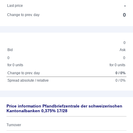
-
Last price
0
Change to prev. day
0
Bid
Ask
0
0
for 0 units
for 0 units
Change to prev. day
0 / 0%
Spread absolute / relative
0 / 0%
Price information Pfandbriefzentrale der schweizerischen
Kantonalbanken 0,375% 17/28
Turnover