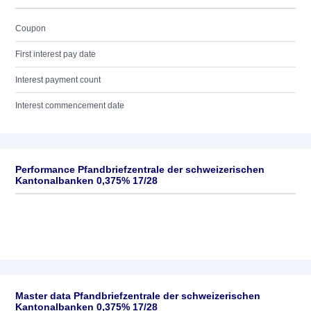
Coupon
First interest pay date
Interest payment count
Interest commencement date
Performance Pfandbriefzentrale der schweizerischen
Kantonalbanken 0,375% 17/28
Master data Pfandbriefzentrale der schweizerischen
Kantonalbanken 0,375% 17/28