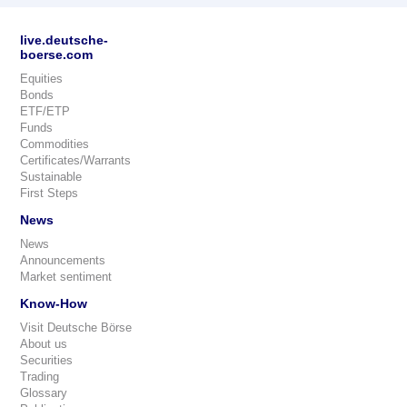
live.deutsche-
boerse.com
Equities
Bonds
ETF/ETP
Funds
Commodities
Certificates/Warrants
Sustainable
First Steps
News
News
Announcements
Market sentiment
Know-How
Visit Deutsche Börse
About us
Securities
Trading
Glossary