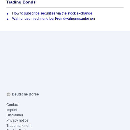
Trading Bonds
How to subscribe securities via the stock exchange
Währungsumrechnung bei Fremdwährungsanleihen
Deutsche Börse
Contact
Imprint
Disclaimer
Privacy notice
Trademark right